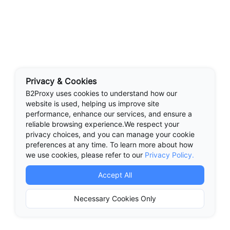
Privacy & Cookies
B2Proxy uses cookies to understand how our
website is used, helping us improve site
performance, enhance our services, and ensure a
reliable browsing experience.We respect your
privacy choices, and you can manage your cookie
preferences at any time. To learn more about how
we use cookies, please refer to our
Privacy Policy.
Accept All
Necessary Cookies Only