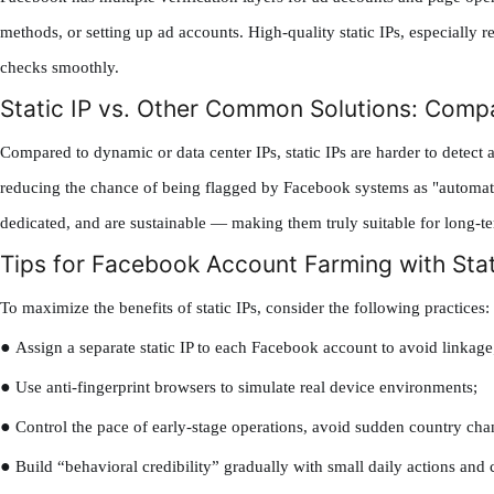
methods, or setting up ad accounts. High-quality static IPs, especially r
checks smoothly.
Static IP vs. Other Common Solutions: Comp
Compared to dynamic or data center IPs, static IPs are harder to detect
reducing the chance of being flagged by Facebook systems as "automated
dedicated, and are sustainable — making them truly suitable for long-t
Tips for Facebook Account Farming with Stat
To maximize the benefits of static IPs, consider the following practices:
●
Assign a separate static IP to each Facebook account to avoid linkage
●
Use anti-fingerprint browsers to simulate real device environments;
●
Control the pace of early-stage operations, avoid sudden country chan
●
Build “behavioral credibility” gradually with small daily actions and 