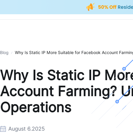
Blog
Why Is Static IP More Suitable for Facebook Account Farmin
Why Is Static IP Mor
Account Farming? Un
Operations
August 6.2025