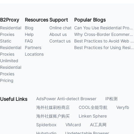
B2Proxy
Resources
Support
Popular Blogs
Residential
Blog
Online chat
Can You Use Residential Proxies Anywhere? A Complete Guide
Proxies
Help
About us
Why Cross-Border Ecommerce Sellers Need Residential Proxies in 2026
Static
FAQ
Contact us
Best Practices to Avoid Web Scraping 403 Errors in 202
Residential
Partners
Best Practices for Using Residential Proxies for E-Commerce Web Scraping in 202
Proxies
Locations
Unlimited
Residential
Proxies
Pricing
Useful
Links
AdsPower Anti-detect Browser
IP检测
海外社媒刷粉商店
COOL全能导航
Veryfb
海外社媒账户购买
Linken Sphere
Spiderbox
VMcard
AI工具网
Hubstudio
Undetectable Browser