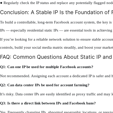
●
Regularly check the IP status and replace any potentially flagged nod
Conclusion: A Stable IP Is the Foundation o
To build a controllable, long-term Facebook account system, the key is 
IPs — especially residential static IPs — are essential tools in achieving 
If you’re looking for a reliable network solution to ensure stable accou
controls, build your social media matrix steadily, and boost your marke
FAQ: Common Questions About Static IP an
Q1: Can one IP be used for multiple Facebook accounts?
Not recommended. Assigning each account a dedicated IP is safer and h
Q2: Can data center IPs be used for account farming?
It’s risky. Data center IPs are easily identified as proxy traffic and may 
Q3: Is there a direct link between IPs and Facebook bans?
Yes. Frequently changing IPs, abnormal geographic locations, or previou