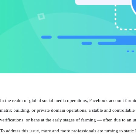
In the realm of global social media operations, Facebook account farmi
matrix building, or private domain operations, a stable and controllab
verifications, or bans at the early stages of farming — often due to an 
To address this issue, more and more professionals are turning to stati