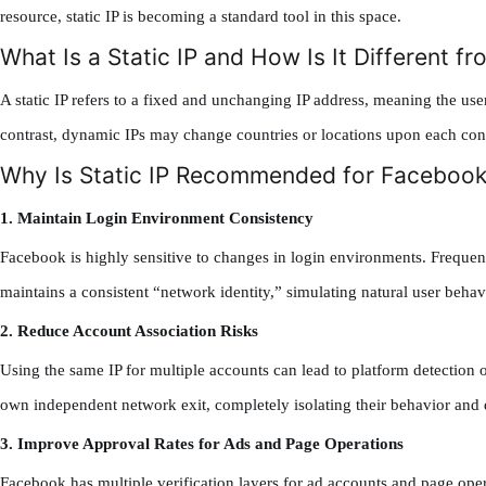
resource, static IP is becoming a standard tool in this space.
What Is a Static IP and How Is It Different f
A static IP refers to a fixed and unchanging IP address, meaning the use
contrast, dynamic IPs may change countries or locations upon each conn
Why Is Static IP Recommended for Facebook
1. Maintain Login Environment Consistency
Facebook is highly sensitive to changes in login environments. Frequent I
maintains a consistent “network identity,” simulating natural user behav
2. Reduce Account Association Risks
Using the same IP for multiple accounts can lead to platform detection of
own independent network exit, completely isolating their behavior and d
3. Improve Approval Rates for Ads and Page Operations
Facebook has multiple verification layers for ad accounts and page ope