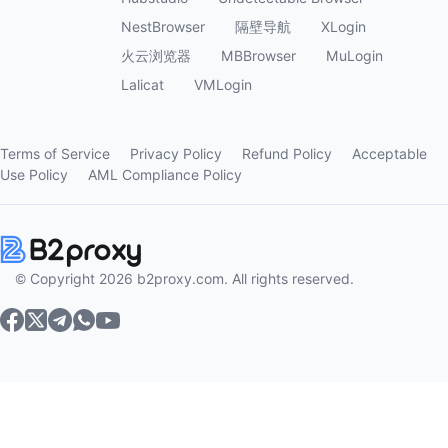
NestBrowser
隔壁导航
XLogin
火云浏览器
MBBrowser
MuLogin
Lalicat
VMLogin
Terms of Service
Privacy Policy
Refund Policy
Acceptable
Use Policy
AML Compliance Policy
© Copyright 2026 b2proxy.com. All rights reserved.