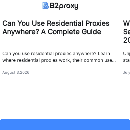
Can You Use Residential Proxies
W
Anywhere? A Complete Guide
Se
2
Can you use residential proxies anywhere? Learn
Un
where residential proxies work, their common use
sta
cases, and how businesses use them safely.
eff
August 3.2026
Jul