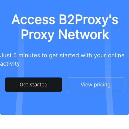
Access B2Proxy's
Proxy Network
Just 5 minutes to get started with your online
activity
Get started
View pricing