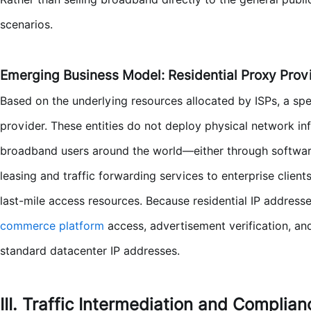
scenarios.
Emerging Business Model: Residential Proxy Prov
Based on the underlying resources allocated by ISPs, a s
provider. These entities do not deploy physical network inf
broadband users around the world—either through softwar
leasing and traffic forwarding services to enterprise clien
last-mile access resources. Because residential IP address
commerce platform
access, advertisement verification, a
standard datacenter IP addresses.
III. Traffic Intermediation and Complia