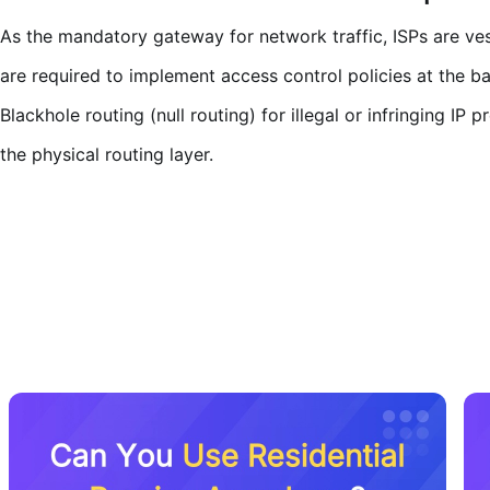
As the mandatory gateway for network traffic, ISPs are vest
are required to implement access control policies at the b
Blackhole routing (null routing) for illegal or infringing I
the physical routing layer.