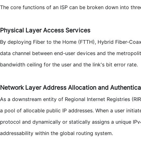
The core functions of an ISP can be broken down into three
Physical Layer Access Services
By deploying Fiber to the Home (FTTH), Hybrid Fiber-Coaxia
data channel between end-user devices and the metropolit
bandwidth ceiling for the user and the link's bit error rate.
Network Layer Address Allocation and Authentica
As a downstream entity of Regional Internet Registries (RI
a pool of allocable public IP addresses. When a user initi
protocol and dynamically or statically assigns a unique IP
addressability within the global routing system.