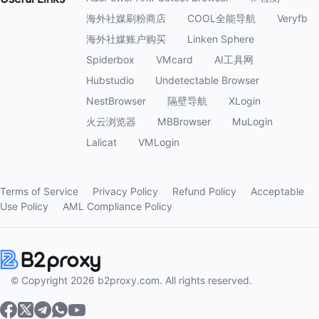
海外社媒刷粉商店
COOL全能导航
Veryfb
海外社媒账户购买
Linken Sphere
Spiderbox
VMcard
AI工具网
Hubstudio
Undetectable Browser
NestBrowser
隔壁导航
XLogin
火云浏览器
MBBrowser
MuLogin
Lalicat
VMLogin
Terms of Service
Privacy Policy
Refund Policy
Acceptable
Use Policy
AML Compliance Policy
© Copyright 2026 b2proxy.com. All rights reserved.