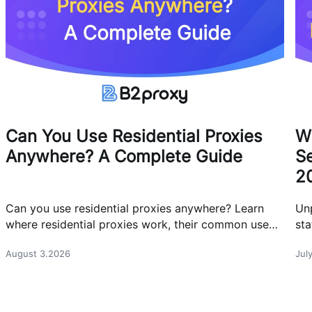
Can You Use Residential Proxies
W
Anywhere? A Complete Guide
Se
2
Can you use residential proxies anywhere? Learn
Un
where residential proxies work, their common use
sta
cases, and how businesses use them safely.
eff
August 3.2026
Jul