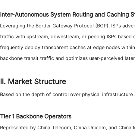
Inter-Autonomous System Routing and Caching S
Leveraging the Border Gateway Protocol (BGP), ISPs adver
traffic with upstream, downstream, or peering ISPs based o
frequently deploy transparent caches at edge nodes within 
backbone transit traffic and optimizes user-perceived late
II. Market Structure
Based on the depth of control over physical infrastructure 
Tier 1 Backbone Operators
Represented by China Telecom, China Unicom, and China M