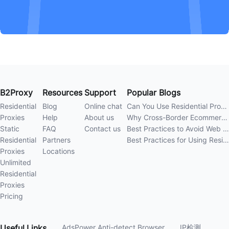
B2Proxy
Resources
Support
Popular Blogs
Residential
Blog
Online chat
Can You Use Residential Proxies Anywhere? A Complete Guide
Proxies
Help
About us
Why Cross-Border Ecommerce Sellers Need Residential Proxies in 2026
Static
FAQ
Contact us
Best Practices to Avoid Web Scraping 403 Errors in 202
Residential
Partners
Best Practices for Using Residential Proxies for E-Commerce Web Scraping in 202
Proxies
Locations
Unlimited
Residential
Proxies
Pricing
Useful
Links
AdsPower Anti-detect Browser
IP检测