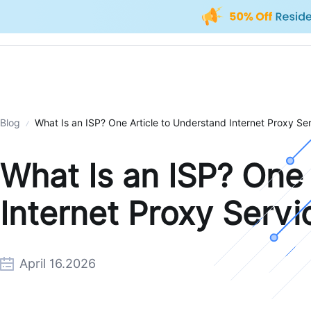
Blog
What Is an ISP? One Article to Understand Internet Proxy Se
What Is an ISP? One
Internet Proxy Servi
April 16.2026