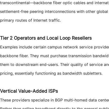
transcontinental—backbone fiber optic cables and internati
settlement-free peering interconnections with other global
primary routes of Internet traffic.
Tier 2 Operators and Local Loop Resellers
Examples include certain campus network service provide
backbone fiber. They must purchase transmission bandwidth 
them to downstream end-users. Their quality of service and
pricing, essentially functioning as bandwidth subletters.
Vertical Value-Added ISPs
These providers specialize in BGP multi-homed data cente
Rather than selling broadband directly to the general publ