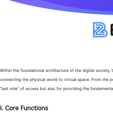
Within the foundational architecture of the digital society, 
connecting the physical world to virtual space. From the p
"last mile" of access but also for providing the fundamenta
I. Core Functions