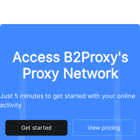
Access B2Proxy's
Proxy Network
Just 5 minutes to get started with your online
activity
Get started
View pricing