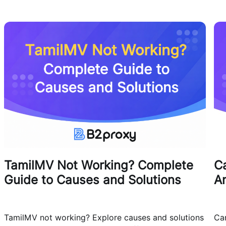
TamilMV Not Working? Complete
Ca
Guide to Causes and Solutions
A
TamilMV not working? Explore causes and solutions
Can