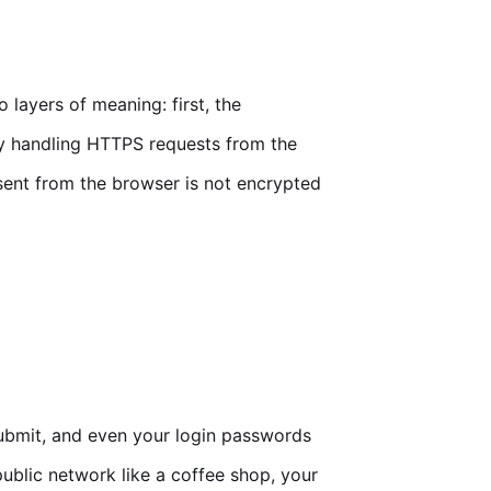
layers of meaning: first, the
ly handling HTTPS requests from the
 sent from the browser is not encrypted
submit, and even your login passwords
 public network like a coffee shop, your