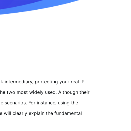
k intermediary, protecting your real IP
he two most widely used. Although their
e scenarios. For instance, using the
 will clearly explain the fundamental