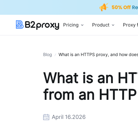
Pricing
Product
Proxy 
Blog
What is an HTTPS proxy, and how does 
What is an HT
from an HTTP
April 16.2026