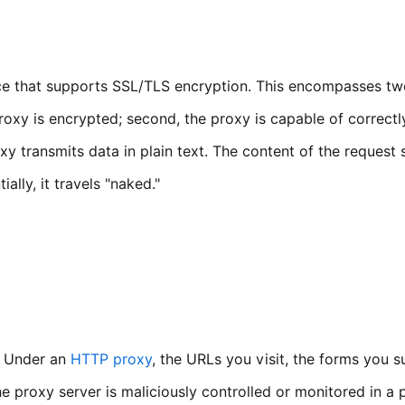
e that supports SSL/TLS encryption. This encompasses two 
roxy is encrypted; second, the proxy is capable of correct
y transmits data in plain text. The content of the request
lly, it travels "naked."
n. Under an
HTTP proxy
, the URLs you visit, the forms you 
the proxy server is maliciously controlled or monitored in a