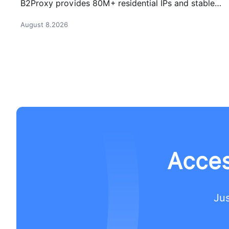
B2Proxy provides 80M+ residential IPs and stable
proxy solutions for better connections.
August 8.2026
Acces
Jus