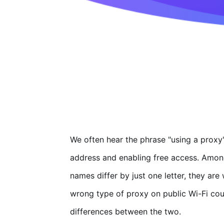
We often hear the phrase "using a proxy"
address and enabling free access. Amon
names differ by just one letter, they ar
wrong type of proxy on public Wi-Fi coul
differences between the two.