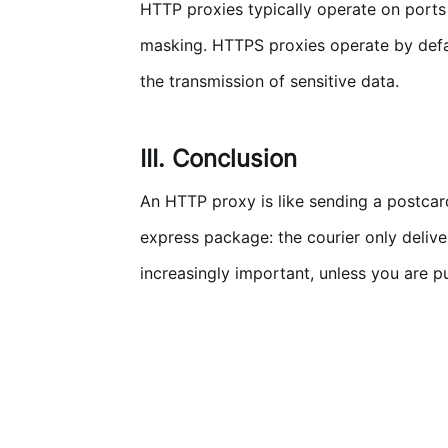
HTTP proxies typically operate on ports
masking. HTTPS proxies operate by defa
the transmission of sensitive data.
III. Conclusion
An HTTP proxy is like sending a postcard:
express package: the courier only delive
increasingly important, unless you are p