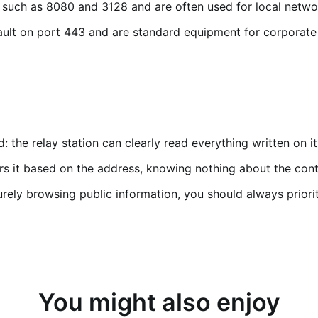
 such as 8080 and 3128 and are often used for local networ
ult on port 443 and are standard equipment for corporate
 the relay station can clearly read everything written on i
rs it based on the address, knowing nothing about the conte
urely browsing public information, you should always prior
You might also enjoy