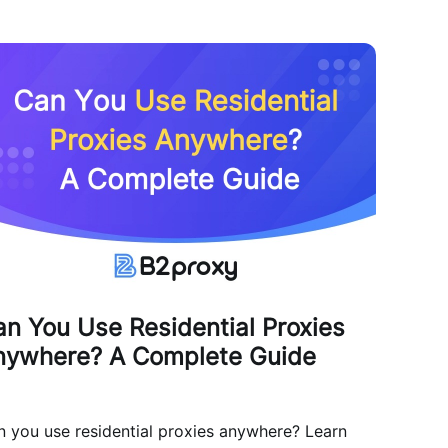
n You Use Residential Proxies
nywhere? A Complete Guide
 you use residential proxies anywhere? Learn