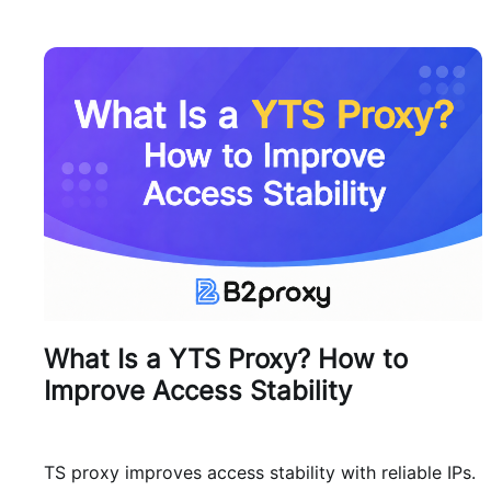
What Is a YTS Proxy? How to
Improve Access Stability
TS proxy improves access stability with reliable IPs.