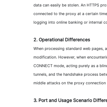
data can easily be stolen. An HTTPS prox
connected to the proxy at a certain time
logging into online banking or internal
2. Operational Differences
When processing standard web pages, an
modification. However, when encountering
CONNECT mode, acting purely as a bli
tunnels, and the handshake process betwe
middle attacks on the proxy connection i
3. Port and Usage Scenario Diffe