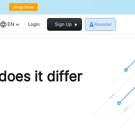
EN
Login
Sign Up
Reseller
oes it differ