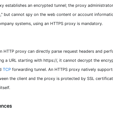
y establishes an encrypted tunnel; the proxy administrator 
," but cannot spy on the web content or account informatio
 company systems, using an HTTPS proxy is mandatory.
 HTTP proxy can directly parse request headers and perf
 a URL starting with https://, it cannot decrypt the encry
nd
TCP
forwarding tunnel. An HTTPS proxy natively support
en the client and the proxy is protected by SSL certificat
tself.
rences