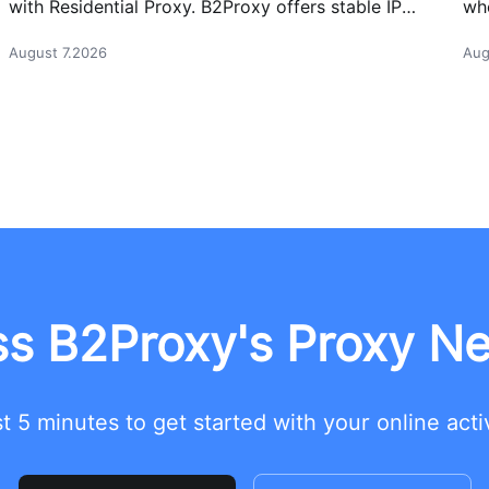
with Residential Proxy. B2Proxy offers stable IP
whe
resources for reliable network access.
cas
August 7.2026
Aug
s B2Proxy's Proxy N
t 5 minutes to get started with your online acti