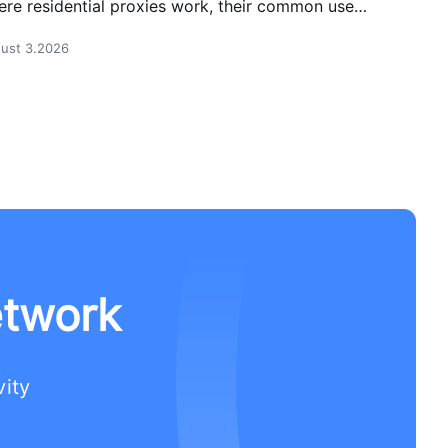
re residential proxies work, their common use
es, and how businesses use them safely.
ust 3.2026
etwork
vity