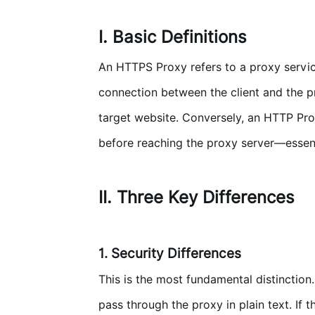
I. Basic Definitions
An HTTPS Proxy refers to a proxy servic
connection between the client and the p
target website. Conversely, an HTTP Prox
before reaching the proxy server—essentia
II. Three Key Differences
1. Security Differences
This is the most fundamental distinctio
pass through the proxy in plain text. If 