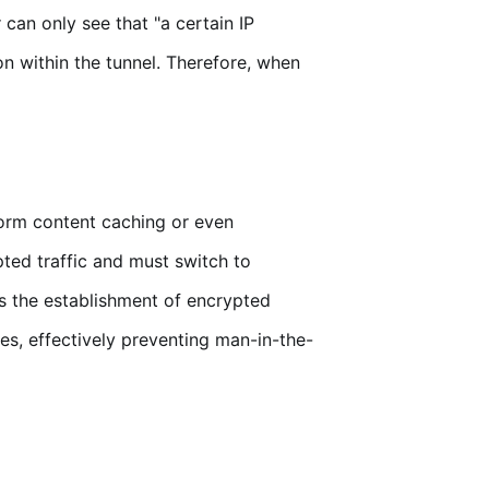
can only see that "a certain IP
n within the tunnel. Therefore, when
orm content caching or even
pted traffic and must switch to
s the establishment of encrypted
es, effectively preventing man-in-the-