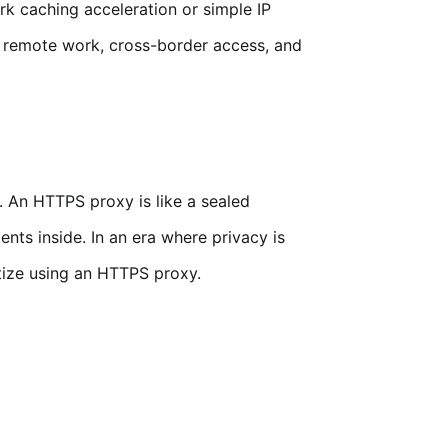
k caching acceleration or simple IP
 remote work, cross-border access, and
t. An HTTPS proxy is like a sealed
nts inside. In an era where privacy is
itize using an HTTPS proxy.