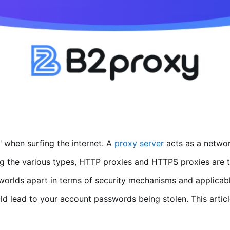
 when surfing the internet. A
proxy server
acts as a networ
g the various types, HTTP proxies and HTTPS proxies are t
e worlds apart in terms of security mechanisms and applicabl
d lead to your account passwords being stolen. This article