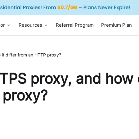
for
Resources
Referral Program
Premium Plan
it differ from an HTTP proxy?
TPS proxy, and how d
 proxy?