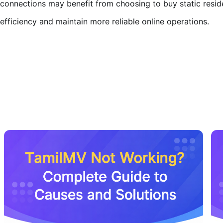
connections may benefit from choosing to buy static resid
efficiency and maintain more reliable online operations.