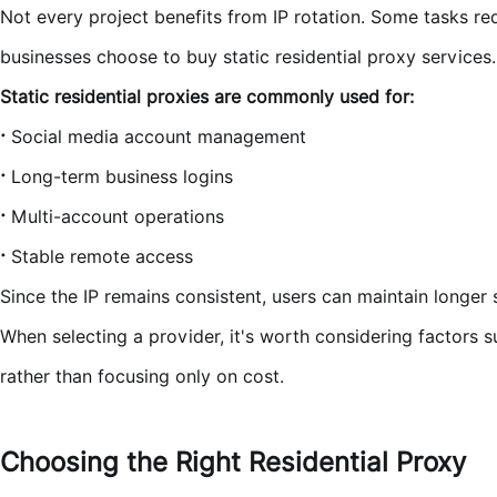
Not every project benefits from IP rotation. Some tasks r
businesses choose to buy static residential proxy services.
Static residential proxies are commonly used for:
·
Social media account management
·
Long-term business logins
·
Multi-account operations
·
Stable remote access
Since the IP remains consistent, users can maintain longer
When selecting a provider, it's worth considering factors su
rather than focusing only on cost.
Choosing the Right Residential Proxy