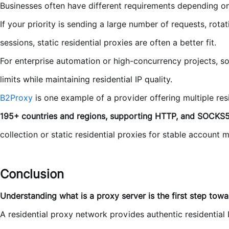
Businesses often have different requirements depending on
If your priority is sending a large number of requests, rotat
sessions, static residential proxies are often a better fit.
For enterprise automation or high-concurrency projects, so
limits while maintaining residential IP quality.
B2Proxy
is one example of a provider offering multiple res
195+ countries and regions, supporting HTTP, and SOCKS5
collection or static residential proxies for stable account
Conclusion
Understanding what is a proxy server is the first step towar
A residential proxy network provides authentic residential 