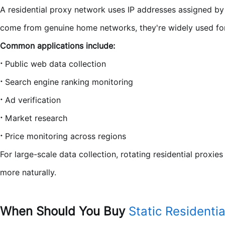
A residential proxy network uses IP addresses assigned by I
come from genuine home networks, they're widely used for t
Common applications include:
·
Public web data collection
·
Search engine ranking monitoring
·
Ad verification
·
Market research
·
Price monitoring across regions
For large-scale data collection, rotating residential proxie
more naturally.
When Should You Buy
Static Residentia