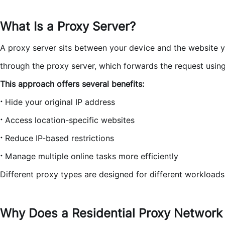
What Is a Proxy Server?
A proxy server sits between your device and the website you'
through the proxy server, which forwards the request using 
This approach offers several benefits:
·
Hide your original IP address
·
Access location-specific websites
·
Reduce IP-based restrictions
·
Manage multiple online tasks more efficiently
Different proxy types are designed for different workload
Why Does a Residential Proxy Network