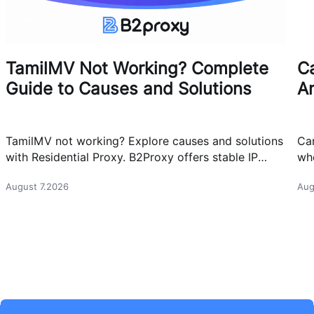
TamilMV Not Working? Complete
Ca
Guide to Causes and Solutions
A
TamilMV not working? Explore causes and solutions
Can
with Residential Proxy. B2Proxy offers stable IP
whe
resources for reliable network access.
cas
August 7.2026
Aug