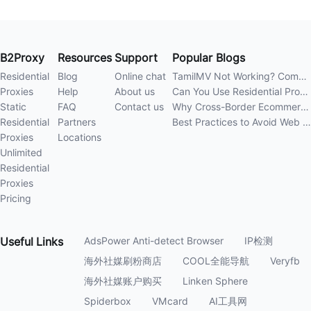
B2Proxy
Resources
Support
Popular Blogs
Residential
Blog
Online chat
TamilMV Not Working? Complete Guide to Causes and Solutions
Proxies
Help
About us
Can You Use Residential Proxies Anywhere? A Complete Guide
Static
FAQ
Contact us
Why Cross-Border Ecommerce Sellers Need Residential Proxies in 2026
Residential
Partners
Best Practices to Avoid Web Scraping 403 Errors in 202
Proxies
Locations
Unlimited
Residential
Proxies
Pricing
Useful
Links
AdsPower Anti-detect Browser
IP检测
海外社媒刷粉商店
COOL全能导航
Veryfb
海外社媒账户购买
Linken Sphere
Spiderbox
VMcard
AI工具网