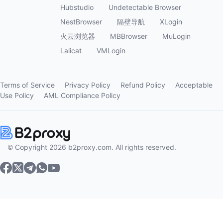
Hubstudio
Undetectable Browser
NestBrowser
隔壁导航
XLogin
火云浏览器
MBBrowser
MuLogin
Lalicat
VMLogin
Terms of Service
Privacy Policy
Refund Policy
Acceptable
Use Policy
AML Compliance Policy
© Copyright 2026 b2proxy.com. All rights reserved.