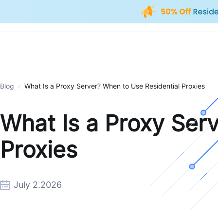
Blog
What Is a Proxy Server? When to Use Residential Proxies
What Is a Proxy Ser
Proxies
July 2.2026