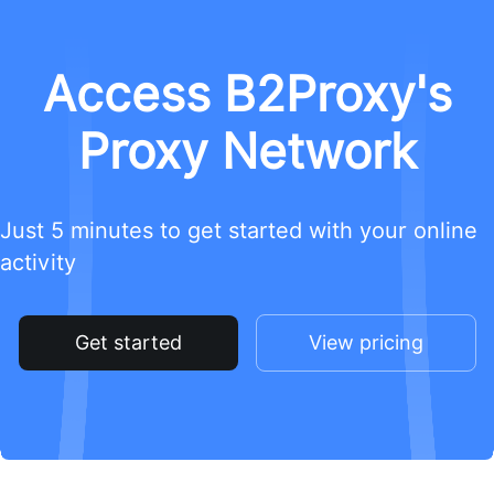
Access B2Proxy's
Proxy Network
Just 5 minutes to get started with your online
activity
Get started
View pricing