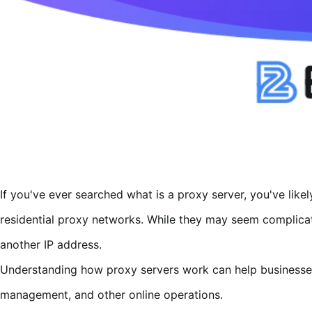
If you've ever searched what is a proxy server, you've lik
residential proxy networks. While they may seem complicated
another IP address.
Understanding how proxy servers work can help businesses
management, and other online operations.