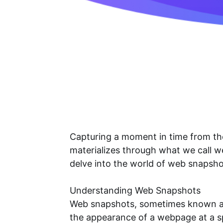
Capturing a moment in time from the 
materializes through what we call 
delve into the world of web snapsh
Understanding Web Snapshots
Web snapshots, sometimes known as 
the appearance of a webpage at a sp