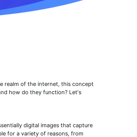
e realm of the internet, this concept
and how do they function? Let's
ntially digital images that capture
e for a variety of reasons, from