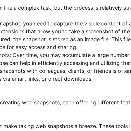
like a complex task, but the process is relatively s
napshot, you need to capture the visible content of 
tensions that allow you to take a screenshot of the e
ed, the snapshot is stored as an image file. This fil
ce for easy access and sharing.
ots: Over time, you may accumulate a large number 
ose can help in efficiently accessing and utilizing t
napshots with colleagues, clients, or friends is oft
via email, links, or direct downloads.
r creating web snapshots, each offering different feat
 make taking web snapshots a breeze. These tools in