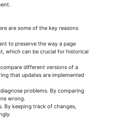
ment.
Here are some of the key reasons
ant to preserve the way a page
 which can be crucial for historical
ompare different versions of a
uring that updates are implemented
p diagnose problems. By comparing
one wrong.
. By keeping track of changes,
ngly.