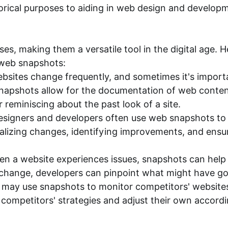
storical purposes to aiding in web design and develop
s, making them a versatile tool in the digital age. 
 web snapshots:
bsites change frequently, and sometimes it's import
napshots allow for the documentation of web content,
r reminiscing about the past look of a site.
igners and developers often use web snapshots to c
ualizing changes, identifying improvements, and ens
en a website experiences issues, snapshots can hel
 change, developers can pinpoint what might have g
 may use snapshots to monitor competitors' websites
ompetitors' strategies and adjust their own accordi