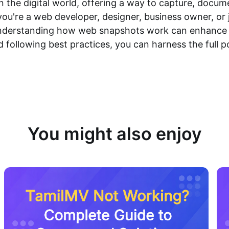
n the digital world, offering a way to capture, docu
you're a web developer, designer, business owner, o
, understanding how web snapshots work can enhance y
and following best practices, you can harness the full 
You might also enjoy