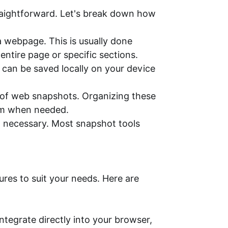
traightforward. Let's break down how
a webpage. This is usually done
ntire page or specific sections.
e can be saved locally on your device
of web snapshots. Organizing these
hem when needed.
en necessary. Most snapshot tools
ures to suit your needs. Here are
tegrate directly into your browser,