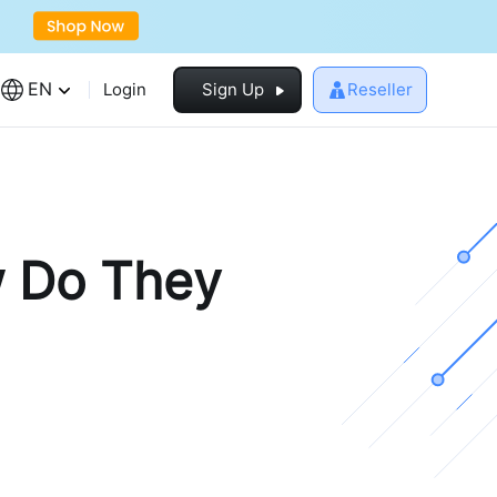
EN
Login
Sign Up
Reseller
 Do They