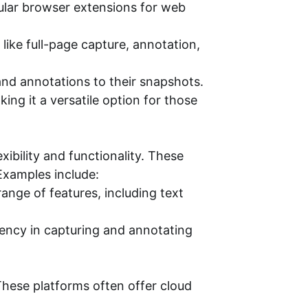
pular browser extensions for web
ike full-page capture, annotation,
and annotations to their snapshots.
ng it a versatile option for those
ibility and functionality. These
Examples include:
ange of features, including text
iency in capturing and annotating
These platforms often offer cloud