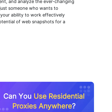
ment, and analyze the ever-changing
r just someone who wants to
our ability to work effectively
potential of web snapshots for a