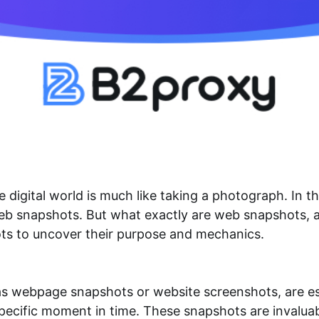
digital world is much like taking a photograph. In th
web snapshots. But what exactly are web snapshots, 
ots to uncover their purpose and mechanics.
webpage snapshots or website screenshots, are esse
ecific moment in time. These snapshots are invaluabl