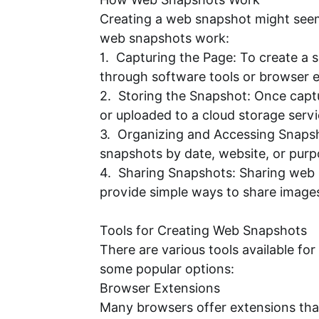
Creating a web snapshot might seem 
web snapshots work:
1. Capturing the Page: To create a s
through software tools or browser ex
2. Storing the Snapshot: Once captur
or uploaded to a cloud storage servi
3. Organizing and Accessing Snapsh
snapshots by date, website, or purp
4. Sharing Snapshots: Sharing web s
provide simple ways to share images 
Tools for Creating Web Snapshots
There are various tools available fo
some popular options:
Browser Extensions
Many browsers offer extensions that