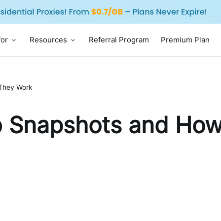
for
Resources
Referral Program
Premium Plan
They Work
 Snapshots and How