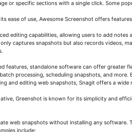
age or specific sections with a single click. Some po
 ease of use, Awesome Screenshot offers features l
ed editing capabilities, allowing users to add notes 
nly captures snapshots but also records videos, maki
s.
features, standalone software can offer greater flex
 batch processing, scheduling snapshots, and more. 
ing and editing web snapshots, Snagit offers a wide r
tive, Greenshot is known for its simplicity and effic
eate web snapshots without installing any software. 
amples include: