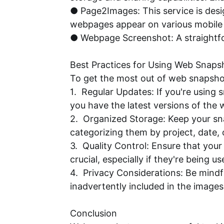
● Page2Images: This service is des
webpages appear on various mobile 
● Webpage Screenshot: A straightfor
Best Practices for Using Web Snaps
To get the most out of web snapshot
1. Regular Updates: If you're using
you have the latest versions of the
2. Organized Storage: Keep your sn
categorizing them by project, date, 
3. Quality Control: Ensure that you
crucial, especially if they're being u
4. Privacy Considerations: Be mindf
inadvertently included in the image
Conclusion