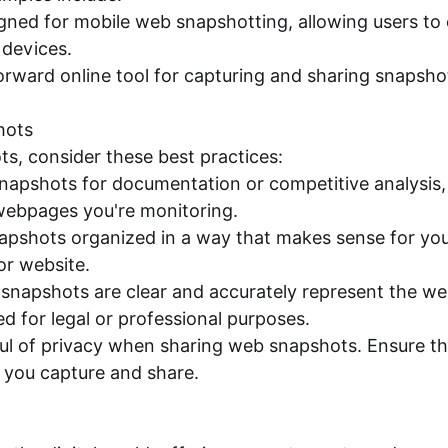
igned for mobile web snapshotting, allowing users t
devices.
ward online tool for capturing and sharing snapshot
hots
s, consider these best practices:
 snapshots for documentation or competitive analysis,
 webpages you're monitoring.
apshots organized in a way that makes sense for you
or website.
r snapshots are clear and accurately represent the w
sed for legal or professional purposes.
ul of privacy when sharing web snapshots. Ensure tha
s you capture and share.