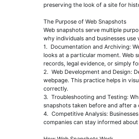
preserving the look of a site for hi
The Purpose of Web Snapshots
Web snapshots serve multiple purpose
why individuals and businesses use
1. Documentation and Archiving: We
looks at a particular moment. Web s
records, legal evidence, or simply fo
2. Web Development and Design: Des
webpage. This practice helps in vis
correctly.
3. Troubleshooting and Testing: Wh
snapshots taken before and after a
4. Competitive Analysis: Businesses
companies can stay informed about c
How Web Snapshots Work