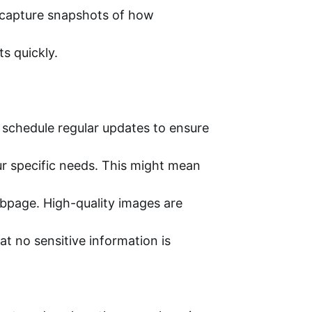
o capture snapshots of how
s quickly.
 schedule regular updates to ensure
r specific needs. This might mean
ebpage. High-quality images are
t no sensitive information is