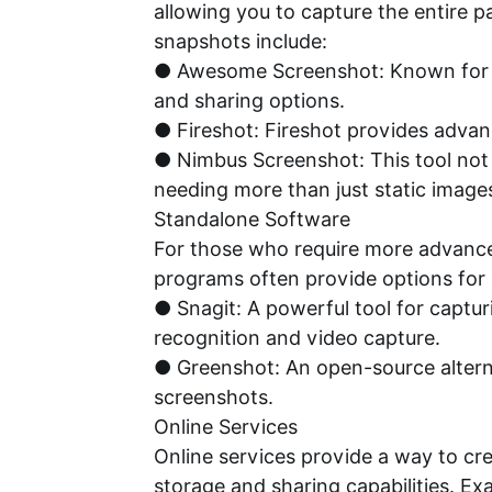
allowing you to capture the entire p
snapshots include:
● Awesome Screenshot: Known for its
and sharing options.
● Fireshot: Fireshot provides advanc
● Nimbus Screenshot: This tool not o
needing more than just static image
Standalone Software
For those who require more advanced 
programs often provide options for
● Snagit: A powerful tool for captur
recognition and video capture.
● Greenshot: An open-source alterna
screenshots.
Online Services
Online services provide a way to cr
storage and sharing capabilities. Ex