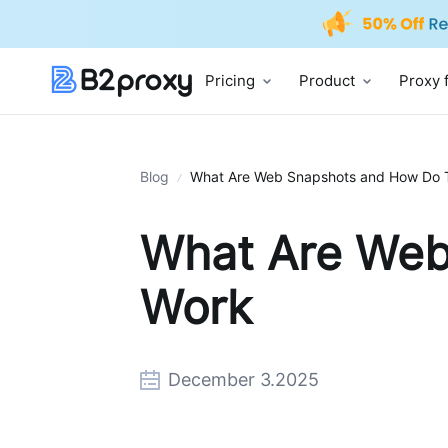
Pricing
Product
Proxy 
Blog
What Are Web Snapshots and How Do 
What Are Web
Work
December 3.2025