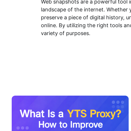
Web snapshots are a powerful tool i
landscape of the internet. Whether 
preserve a piece of digital history
online. By utilizing the right tools 
variety of purposes.