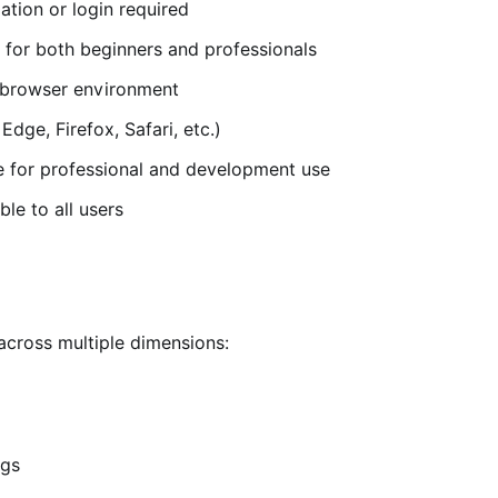
lation or login required
e for both beginners and professionals
e browser environment
ge, Firefox, Safari, etc.)
e for professional and development use
ble to all users
across multiple dimensions:
ngs