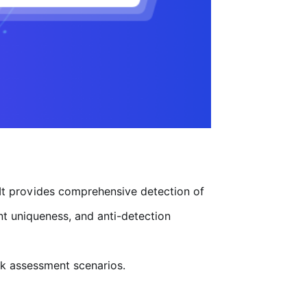
 It provides comprehensive detection of
nt uniqueness, and anti-detection
isk assessment scenarios.