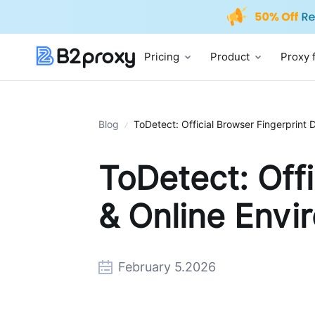
Pricing
Product
Proxy 
Blog
ToDetect: Official Browser Fingerprint 
ToDetect: Offi
& Online Envi
February 5.2026