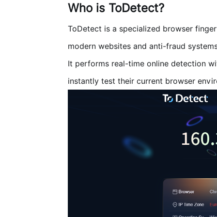
Who is ToDetect?
ToDetect
is a specialized browser finge
modern websites and anti-fraud systems
It performs real-time online detection wi
instantly test their current browser envi