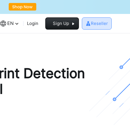
EN
Login
Sign Up
Reseller
rint Detection
l