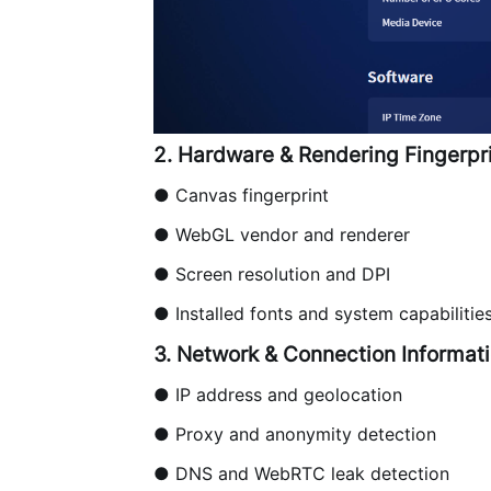
2. Hardware & Rendering Fingerpr
● Canvas fingerprint
● WebGL vendor and renderer
● Screen resolution and DPI
● Installed fonts and system capabilitie
3. Network & Connection Informat
●
IP address
and geolocation
● Proxy and anonymity detection
● DNS and WebRTC leak detection