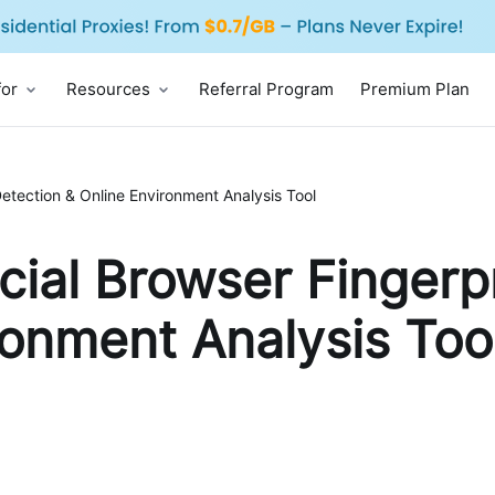
for
Resources
Referral Program
Premium Plan
Detection & Online Environment Analysis Tool
cial Browser Fingerp
ronment Analysis Too