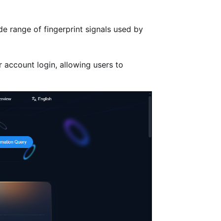
de range of fingerprint signals used by
r account login, allowing users to