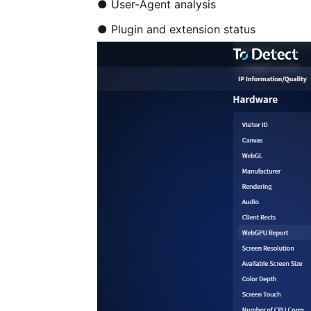
● User-Agent analysis
● Plugin and extension status