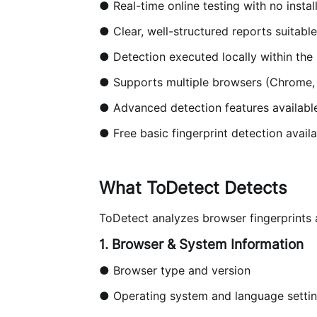
● Real-time online testing with no instal
● Clear, well-structured reports suitabl
● Detection executed locally within th
● Supports multiple browsers (Chrome, Ed
● Advanced detection features availabl
● Free basic fingerprint detection availa
What ToDetect Detects
ToDetect analyzes browser fingerprints 
1. Browser & System Information
● Browser type and version
● Operating system and language setti