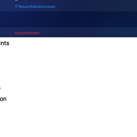
ints
s
ion