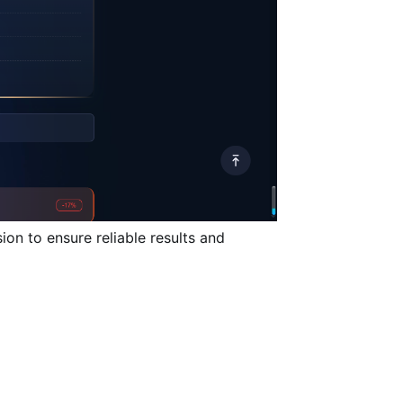
ion to ensure reliable results and