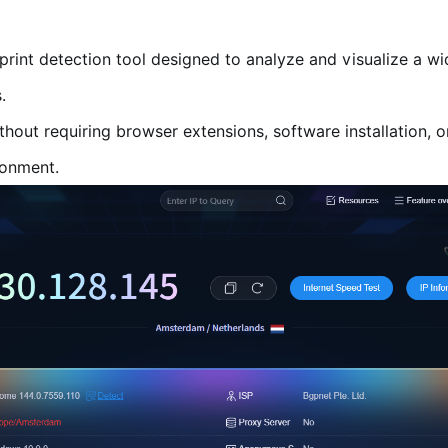
rprint detection tool designed to analyze and visualize a wi
.
thout requiring browser extensions, software installation, o
ronment.