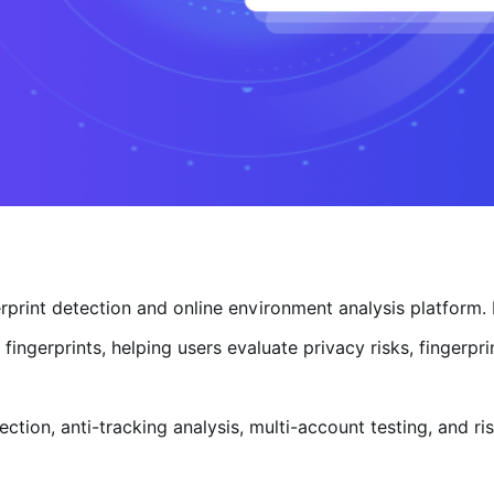
rprint detection and online environment analysis platform.
ingerprints, helping users evaluate privacy risks, fingerpri
ction, anti-tracking analysis, multi-account testing, and r