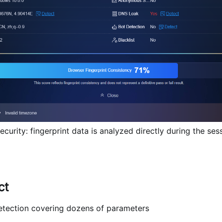
rity: fingerprint data is analyzed directly during the sess
ct
etection covering dozens of parameters