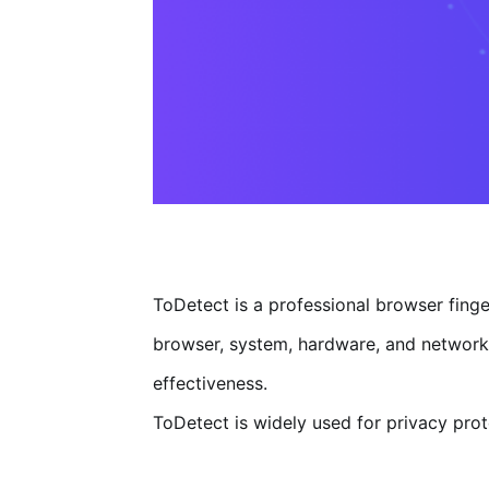
ToDetect is a professional browser finge
browser, system, hardware, and network f
effectiveness.
ToDetect is widely used for privacy prote