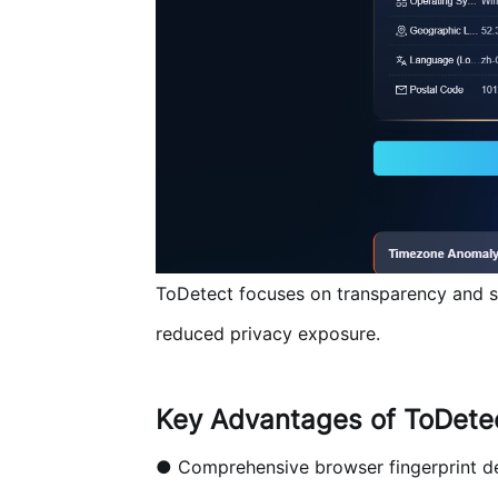
ToDetect focuses on transparency and secu
reduced privacy exposure.
Key Advantages of ToDete
● Comprehensive browser fingerprint d