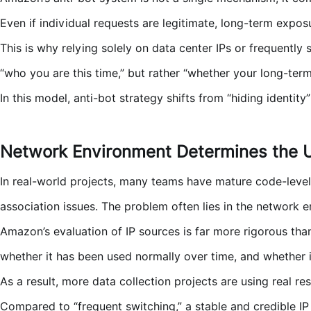
Even if individual requests are legitimate, long-term exposur
This is why relying solely on data center IPs or frequently
“who you are this time,” but rather “whether your long-ter
In this model, anti-bot strategy shifts from “hiding identity
Network Environment Determines the Up
In real-world projects, many teams have mature code-level 
association issues. The problem often lies in the network e
Amazon’s evaluation of IP sources is far more rigorous th
whether it has been used normally over time, and whether it 
As a result, more data collection projects are using real re
Compared to “frequent switching,” a stable and credible IP 