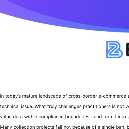
In today’s mature landscape of cross-border e-commerce a
technical issue. What truly challenges practitioners is not
value data within compliance boundaries—and turn it into a
Many collection projects fail not because of a single ban, 