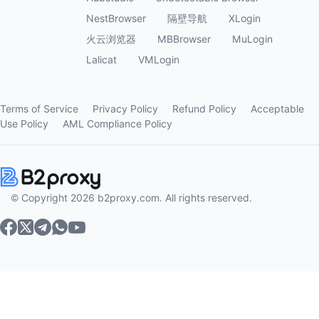
NestBrowser
隔壁导航
XLogin
火云浏览器
MBBrowser
MuLogin
Lalicat
VMLogin
Terms of Service
Privacy Policy
Refund Policy
Acceptable
Use Policy
AML Compliance Policy
© Copyright 2026 b2proxy.com. All rights reserved.