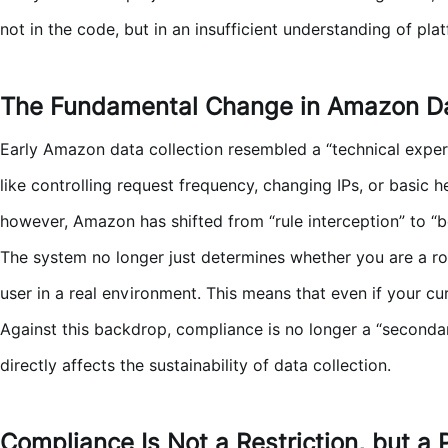
not in the code, but in an insufficient understanding of pla
The Fundamental Change in Amazon Da
Early Amazon data collection resembled a “technical exper
like controlling request frequency, changing IPs, or basic 
however, Amazon has shifted from “rule interception” to “
The system no longer just determines whether you are a rob
user in a real environment. This means that even if your c
Against this backdrop, compliance is no longer a “secondar
directly affects the sustainability of data collection.
Compliance Is Not a Restriction, but a 