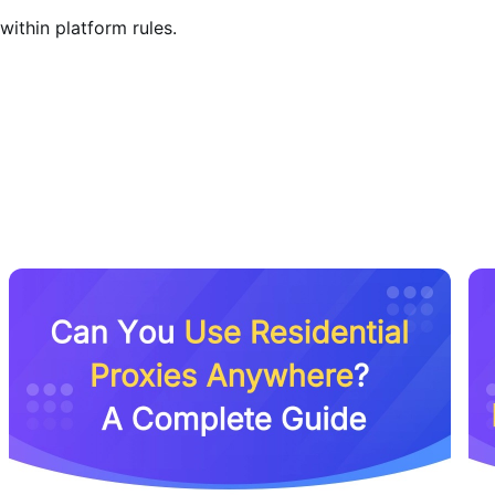
within platform rules.