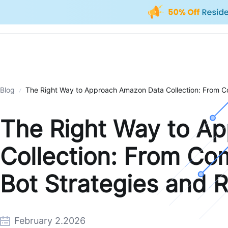
Blog
The Right Way to Approach Amazon Data Collection: From Com
The Right Way to A
Collection: From Co
Bot Strategies and R
February 2.2026