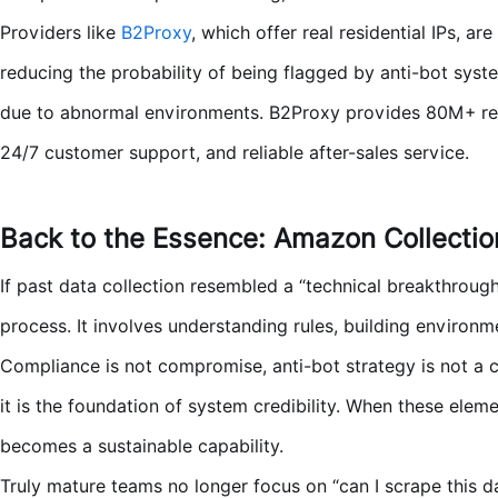
Providers like
B2Proxy
, which offer real residential IPs, ar
reducing the probability of being flagged by anti-bot syst
due to abnormal environments. B2Proxy provides 80M+ residen
24/7 customer support, and reliable after-sales service.
Back to the Essence:
Amazon Collectio
If past data collection resembled a “technical breakthroug
process. It involves understanding rules, building environm
Compliance is not compromise, anti-bot strategy is not a c
it is the foundation of system credibility. When these elem
becomes a sustainable capability.
Truly mature teams no longer focus on “can I scrape this 