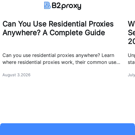
Can You Use Residential Proxies
W
Anywhere? A Complete Guide
Se
2
Can you use residential proxies anywhere? Learn
Un
where residential proxies work, their common use
sta
cases, and how businesses use them safely.
eff
August 3.2026
Jul