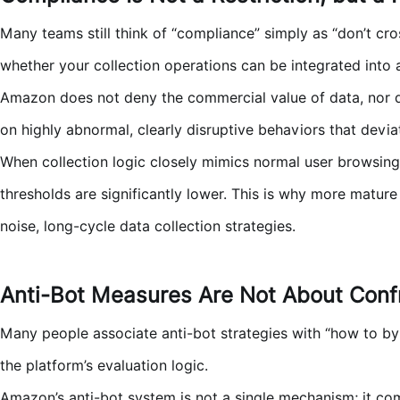
Many teams still think of “compliance” simply as “don’t cros
whether your collection operations can be integrated into 
Amazon does not deny the commercial value of data, nor doe
on highly abnormal, clearly disruptive behaviors that deviate
When collection logic closely mimics normal user browsing p
thresholds are significantly lower. This is why more mat
noise, long-cycle data collection strategies.
Anti-Bot Measures Are Not About Confr
Many people associate anti-bot strategies with “how to by
the platform’s evaluation logic.
Amazon’s anti-bot system is not a single mechanism; it com