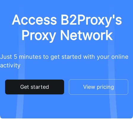
Access B2Proxy's
Proxy Network
Just 5 minutes to get started with your online
activity
Get started
View pricing