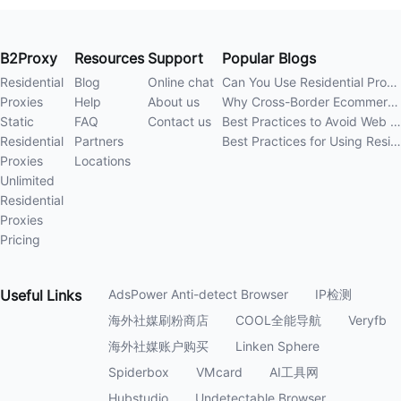
B2Proxy
Resources
Support
Popular Blogs
Residential
Blog
Online chat
Can You Use Residential Proxies Anywhere? A Complete Guide
Proxies
Help
About us
Why Cross-Border Ecommerce Sellers Need Residential Proxies in 2026
Static
FAQ
Contact us
Best Practices to Avoid Web Scraping 403 Errors in 202
Residential
Partners
Best Practices for Using Residential Proxies for E-Commerce Web Scraping in 202
Proxies
Locations
Unlimited
Residential
Proxies
Pricing
Useful
Links
AdsPower Anti-detect Browser
IP检测
海外社媒刷粉商店
COOL全能导航
Veryfb
海外社媒账户购买
Linken Sphere
Spiderbox
VMcard
AI工具网
Hubstudio
Undetectable Browser