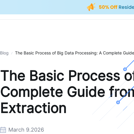
Blog
The Basic Process of Big Data Processing: A Complete Guide 
The Basic Process o
Complete Guide from
Extraction
March 9.2026