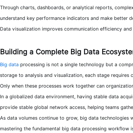
Through charts, dashboards, or analytical reports, complex
understand key performance indicators and make better de
Data visualization improves communication efficiency and e
Building a Complete Big Data Ecosyst
Big data
processing is not a single technology but a compr
storage to analysis and visualization, each stage requires c
Only when these processes work together can organizations 
In a globalized data environment, having stable data acquis
provide stable global network access, helping teams gather
As data volumes continue to grow, big data technologies w
mastering the fundamental big data processing workflow is 