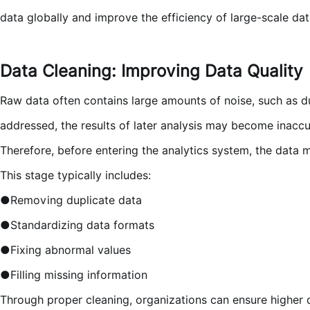
data globally and improve the efficiency of large-scale dat
Data Cleaning: Improving Data Quality
Raw data often contains large amounts of noise, such as dup
addressed, the results of later analysis may become inaccu
Therefore, before entering the analytics system, the data 
This stage typically includes:
●Removing duplicate data
●Standardizing data formats
●Fixing abnormal values
●Filling missing information
Through proper cleaning, organizations can ensure higher d