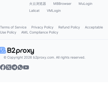
火云浏览器
MBBrowser
MuLogin
Lalicat
VMLogin
Terms of Service
Privacy Policy
Refund Policy
Acceptable
Use Policy
AML Compliance Policy
© Copyright 2026 b2proxy.com. All rights reserved.