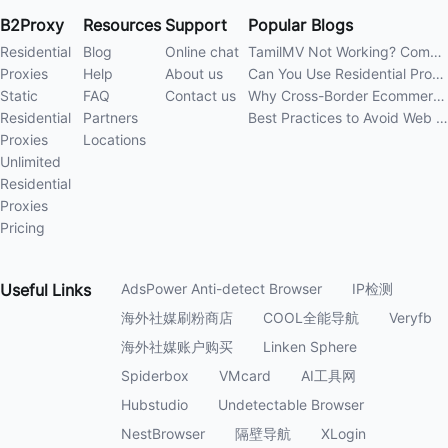
B2Proxy
Resources
Support
Popular Blogs
Residential
Blog
Online chat
TamilMV Not Working? Complete Guide to Causes and Solutions
Proxies
Help
About us
Can You Use Residential Proxies Anywhere? A Complete Guide
Static
FAQ
Contact us
Why Cross-Border Ecommerce Sellers Need Residential Proxies in 2026
Residential
Partners
Best Practices to Avoid Web Scraping 403 Errors in 202
Proxies
Locations
Unlimited
Residential
Proxies
Pricing
Useful
Links
AdsPower Anti-detect Browser
IP检测
海外社媒刷粉商店
COOL全能导航
Veryfb
海外社媒账户购买
Linken Sphere
Spiderbox
VMcard
AI工具网
Hubstudio
Undetectable Browser
NestBrowser
隔壁导航
XLogin