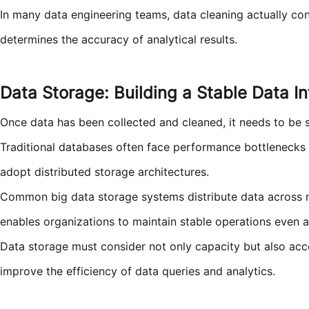
In many data engineering teams, data cleaning actually con
determines the accuracy of analytical results.
Data Storage: Building a Stable Data In
Once data has been collected and cleaned, it needs to be s
Traditional databases often face performance bottlenecks
adopt distributed storage architectures.
Common big data storage systems distribute data across mult
enables organizations to maintain stable operations even 
Data storage must consider not only capacity but also acce
improve the efficiency of data queries and analytics.