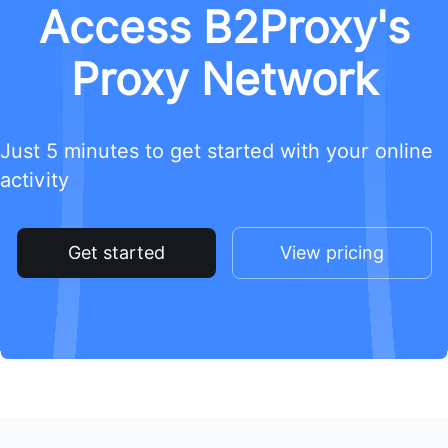
Access B2Proxy's
Proxy Network
Just 5 minutes to get started with your online
activity
Get started
View pricing