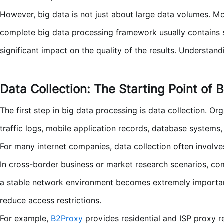
However, big data is not just about large data volumes. Mor
complete big data processing framework usually contains se
significant impact on the quality of the results. Understan
Data Collection: The Starting Point of 
The first step in big data processing is data collection. O
traffic logs, mobile application records, database systems, 
For many internet companies, data collection often involv
In cross-border business or market research scenarios, co
a stable network environment becomes extremely important
reduce access restrictions.
For example,
B2Proxy
provides residential and ISP proxy r