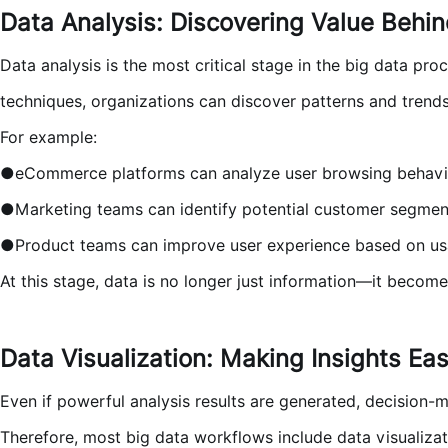
Data Analysis: Discovering Value Behi
Data analysis is the most critical stage in the big data pro
techniques, organizations can discover patterns and trend
For example:
●eCommerce platforms can analyze user browsing behavi
●Marketing teams can identify potential customer segmen
●Product teams can improve user experience based on us
At this stage, data is no longer just information—it become
Data Visualization: Making Insights Ea
Even if powerful analysis results are generated, decision-
Therefore, most big data workflows include data visualizati