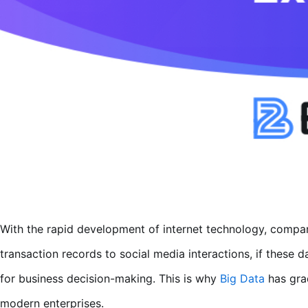
With the rapid development of internet technology, compa
transaction records to social media interactions, if these 
for business decision-making. This is why
Big Data
has grad
modern enterprises.