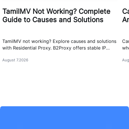
TamilMV Not Working? Complete
Ca
Guide to Causes and Solutions
A
TamilMV not working? Explore causes and solutions
Can
with Residential Proxy. B2Proxy offers stable IP
whe
resources for reliable network access.
cas
August 7.2026
Aug