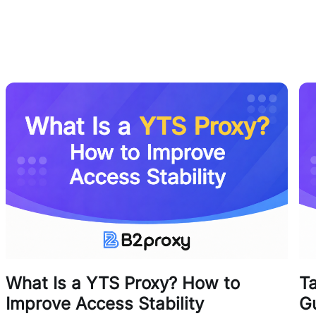
What Is a YTS Proxy? How to
T
Improve Access Stability
G