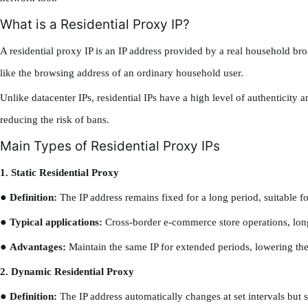
What is a Residential Proxy IP?
A residential proxy IP is an IP address provided by a real household br
like the browsing address of an ordinary household user.
Unlike datacenter IPs, residential IPs have a high level of authenticity a
reducing the risk of bans.
Main Types of Residential Proxy IPs
1. Static Residential Proxy
●
Definition:
The IP address remains fixed for a long period, suitable fo
●
Typical applications:
Cross-border e-commerce store operations, lon
●
Advantages:
Maintain the same IP for extended periods, lowering the
2. Dynamic Residential Proxy
●
Definition:
The IP address automatically changes at set intervals but s