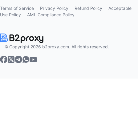
Terms of Service
Privacy Policy
Refund Policy
Acceptable
Use Policy
AML Compliance Policy
© Copyright 2026 b2proxy.com. All rights reserved.