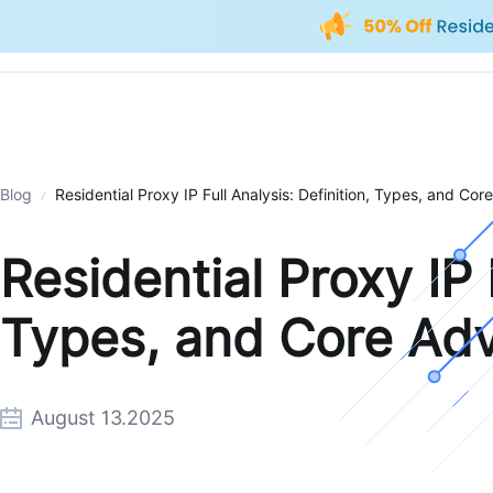
Blog
Residential Proxy IP Full Analysis: Definition, Types, and Co
Residential Proxy IP F
Types, and Core Ad
August 13.2025