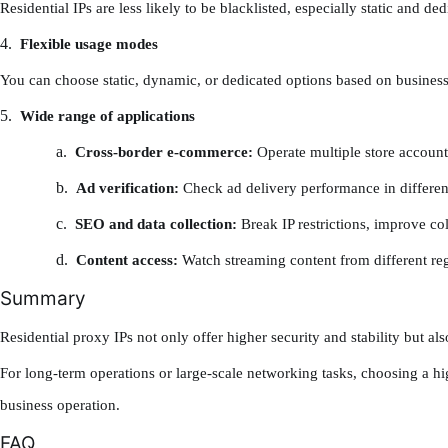
Residential IPs are less likely to be blacklisted, especially static and d
4.
Flexible usage modes
You can choose static, dynamic, or dedicated options based on busines
5.
Wide range of applications
a.
Cross-border e-commerce:
Operate multiple store account
b.
Ad verification:
Check ad delivery performance in differen
c.
SEO and data collection:
Break IP restrictions, improve col
d.
Content access:
Watch streaming content from different re
Summary
Residential proxy IPs not only offer higher security and stability but a
For long-term operations or large-scale networking tasks, choosing a hig
business operation.
FAQ