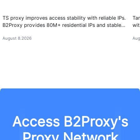
TS proxy improves access stability with reliable IPs.
Ta
B2Proxy provides 80M+ residential IPs and stable
wit
proxy solutions for better connections.
res
August 8.2026
Aug
Access B2Proxy's
Proxy Network