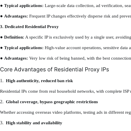
●
Typical applications:
Large-scale data collection, ad verification, se
●
Advantages:
Frequent IP changes effectively disperse risk and preven
3. Dedicated Residential Proxy
●
Definition:
A specific IP is exclusively used by a single user, avoidin
●
Typical applications:
High-value account operations, sensitive data ac
●
Advantages:
Very low risk of being banned, with the best connection 
Core Advantages of Residential Proxy IPs
1.
High authenticity, reduced ban risk
Residential IPs come from real household networks, with complete ISP re
2.
Global coverage, bypass geographic restrictions
Whether accessing overseas video platforms, testing ads in different regi
3.
High stability and availability