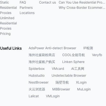
Static
FAQ
Contact us
Can You Use Residential Proxies Anywhere? A Complete Guide
Residential
Partners
Why Cross-Border Ecommerce Sellers Need Residential Proxies in 2026
Proxies
Locations
Unlimited
Residential
Proxies
Pricing
Useful
Links
AdsPower Anti-detect Browser
IP检测
海外社媒刷粉商店
COOL全能导航
Veryfb
海外社媒账户购买
Linken Sphere
Spiderbox
VMcard
AI工具网
Hubstudio
Undetectable Browser
NestBrowser
隔壁导航
XLogin
火云浏览器
MBBrowser
MuLogin
Lalicat
VMLogin