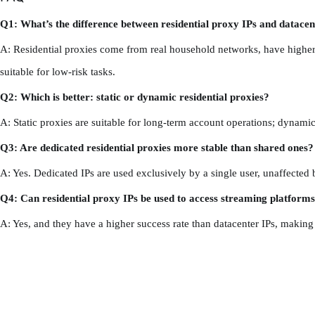
Q1: What’s the difference between residential proxy IPs and datacen
A: Residential proxies come from real household networks, have higher cre
suitable for low-risk tasks.
Q2: Which is better: static or dynamic residential proxies?
A: Static proxies are suitable for long-term account operations; dynamic 
Q3: Are dedicated residential proxies more stable than shared ones?
A: Yes. Dedicated IPs are used exclusively by a single user, unaffected 
Q4: Can residential proxy IPs be used to access streaming platform
A: Yes, and they have a higher success rate than datacenter IPs, making