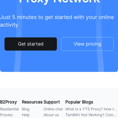
Just 5 minutes to get started with your online
activity
Get started
View pricing
B2Proxy
Resources
Support
Popular Blogs
Residential
Blog
Online chat
What Is a YTS Proxy? How to Improve Access Stability
Proxies
Help
About us
TamilMV Not Working? Complete Guide to Causes and Solutions