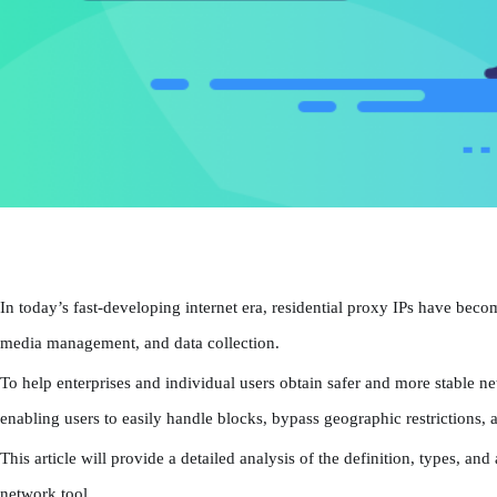
In today’s fast-developing internet era, residential proxy IPs have becom
media management, and data collection.
To help enterprises and individual users obtain safer and more stable 
enabling users to easily handle blocks, bypass geographic restrictions, 
This article will provide a detailed analysis of the definition, types, a
network tool.