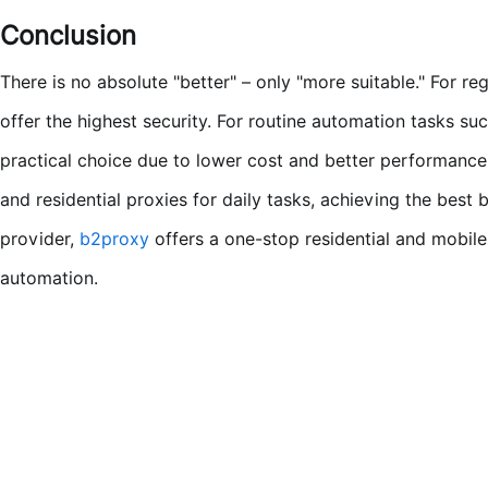
Conclusion
There is no absolute "better" – only "more suitable." For r
offer the highest security. For routine automation tasks suc
practical choice due to lower cost and better performance
and residential proxies for daily tasks, achieving the best b
provider,
b2proxy
offers a one-stop residential and mobile
automation.