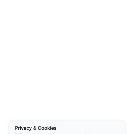
Privacy & Cookies