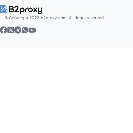
© Copyright 2026 b2proxy.com. All rights reserved.