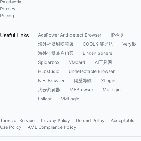
Residential
Proxies
Pricing
Useful
Links
AdsPower Anti-detect Browser
IP检测
海外社媒刷粉商店
COOL全能导航
Veryfb
海外社媒账户购买
Linken Sphere
Spiderbox
VMcard
AI工具网
Hubstudio
Undetectable Browser
NestBrowser
隔壁导航
XLogin
火云浏览器
MBBrowser
MuLogin
Lalicat
VMLogin
Terms of Service
Privacy Policy
Refund Policy
Acceptable
Use Policy
AML Compliance Policy