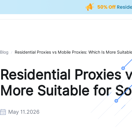
Blog
Residential Proxies vs Mobile Proxies: Which Is More Suitabl
Residential Proxies 
More Suitable for S
May 11.2026