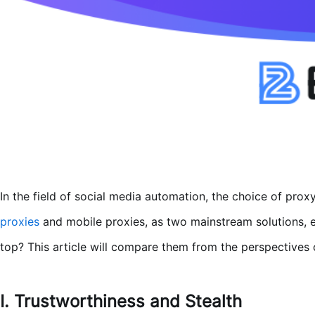
In the field of social media automation, the choice of proxy
proxies
and mobile proxies, as two mainstream solutions,
top? This article will compare them from the perspectives of
I. Trustworthiness and Stealth