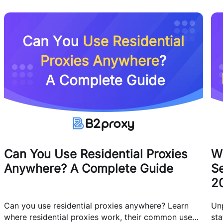
Can You Use Residential Proxies
W
Anywhere? A Complete Guide
Se
2
Can you use residential proxies anywhere? Learn
Un
where residential proxies work, their common use
sta