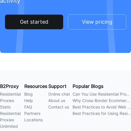
activity
Get started
View pricing
B2Proxy
Resources
Support
Popular Blogs
Residential
Blog
Online chat
Can You Use Residential Proxies Anywhere? A Complete Guide
Proxies
Help
About us
Why Cross-Border Ecommerce Sellers Need Residential Proxies in 2026
Static
FAQ
Contact us
Best Practices to Avoid Web Scraping 403 Errors in 202
Residential
Partners
Best Practices for Using Residential Proxies for E-Commerce Web Scraping in 202
Proxies
Locations
Unlimited