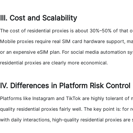
III. Cost and Scalability
The cost of residential proxies is about 30%–50% of that of
Mobile proxies require real SIM card hardware support, ma
or an expensive eSIM plan. For social media automation sy
residential proxies are clearly more economical.
IV. Differences in Platform Risk Control
Platforms like Instagram and TikTok are highly tolerant of m
quality residential proxies fairly well. The key point is: f
with daily interactions, high-quality residential proxies are s