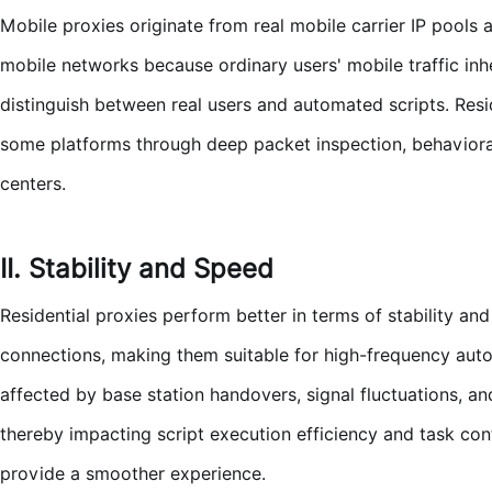
Mobile proxies originate from real mobile carrier IP pools a
mobile networks because ordinary users' mobile traffic inhe
distinguish between real users and automated scripts. Resi
some platforms through deep packet inspection, behavioral 
centers.
II. Stability and Speed
Residential proxies perform better in terms of stability a
connections, making them suitable for high-frequency auto
affected by base station handovers, signal fluctuations, an
thereby impacting script execution efficiency and task con
provide a smoother experience.