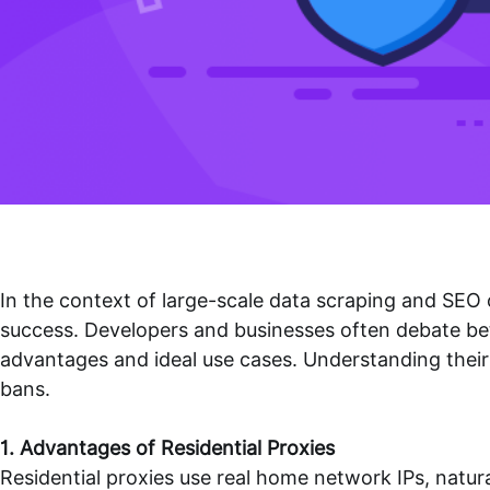
In the context of large-scale data scraping and SEO 
success. Developers and businesses often debate bet
advantages and ideal use cases. Understanding their d
bans.
1. Advantages of Residential Proxies
Residential proxies use real home network IPs, natura