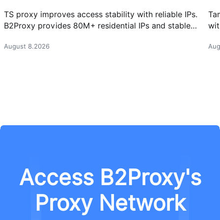
TS proxy improves access stability with reliable IPs.
Ta
B2Proxy provides 80M+ residential IPs and stable
wit
proxy solutions for better connections.
res
August 8.2026
Aug
Access B2Proxy's
Proxy Network