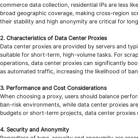
commerce data collection, residential IPs are less lik
broad geographic coverage, making cross-region sc
their stability and high anonymity are critical for lon
2. Characteristics of Data Center Proxies
Data center proxies are provided by servers and typ
suitable for short-term, high-volume tasks. For sc
operations, data center proxies can significantly boo
as automated traffic, increasing the likelihood of ban
3. Performance and Cost Considerations
When choosing a proxy, users should balance performan
ban-risk environments, while data center proxies are 
budgets or short-term projects, data center proxies 
4. Security and Anonymity
Regardless of type, security and anonymity are essent