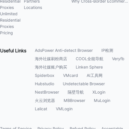
Residential
Partners
Why Cross-Border Ecommerce Sellers Need Residential Proxies in 2026
Proxies
Locations
Unlimited
Residential
Proxies
Pricing
Useful
Links
AdsPower Anti-detect Browser
IP检测
海外社媒刷粉商店
COOL全能导航
Veryfb
海外社媒账户购买
Linken Sphere
Spiderbox
VMcard
AI工具网
Hubstudio
Undetectable Browser
NestBrowser
隔壁导航
XLogin
火云浏览器
MBBrowser
MuLogin
Lalicat
VMLogin
Terms of Service
Privacy Policy
Refund Policy
Acceptable