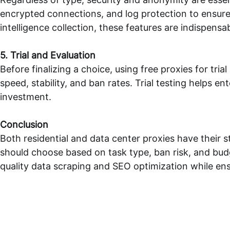
encrypted connections, and log protection to ensure 
intelligence collection, these features are indispensab
5. Trial and Evaluation
Before finalizing a choice, using
free proxies
for tria
speed, stability, and ban rates. Trial testing helps
investment.
Conclusion
Both residential and data center proxies have their s
should choose based on task type, ban risk, and bud
quality data scraping and SEO optimization while ens