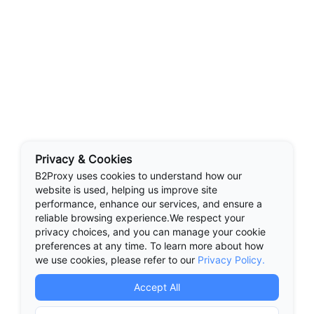
Privacy & Cookies
B2Proxy uses cookies to understand how our
website is used, helping us improve site
performance, enhance our services, and ensure a
reliable browsing experience.We respect your
privacy choices, and you can manage your cookie
preferences at any time. To learn more about how
we use cookies, please refer to our
Privacy Policy.
Accept All