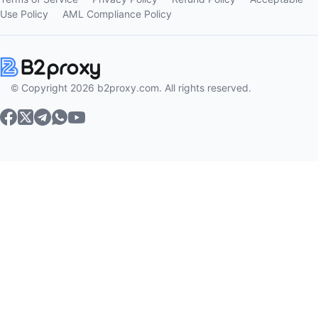
Use Policy
AML Compliance Policy
© Copyright 2026 b2proxy.com. All rights reserved.