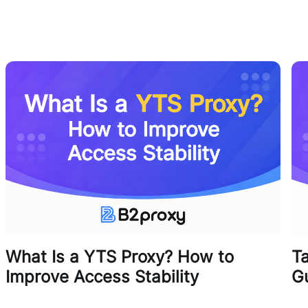
What Is a YTS Proxy? How to
T
Improve Access Stability
G