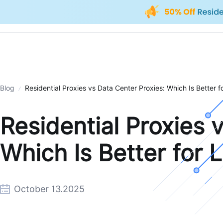
Blog
Residential Proxies vs Data Center Proxies: Which Is Better 
Residential Proxies 
Which Is Better for 
October 13.2025