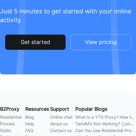
Just 5 minutes to get started with your online
activity
Get started
View pricing
B2Proxy
Resources
Support
Popular Blogs
Residential
Blog
Online chat
What Is a YTS Proxy? How to Improve Access Stability
Proxies
Help
About us
TamilMV Not Working? Complete Guide to Causes and Solutions
Static
FAQ
Contact us
Can You Use Residential Proxies Anywhere? A Complete Guide