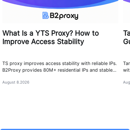
What Is a YTS Proxy? How to
T
Improve Access Stability
G
TS proxy improves access stability with reliable IPs.
Ta
B2Proxy provides 80M+ residential IPs and stable
wit
proxy solutions for better connections.
res
August 8.2026
Aug