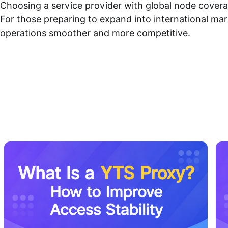
Choosing a service provider with global node coverag
For those preparing to expand into international mar
operations smoother and more competitive.