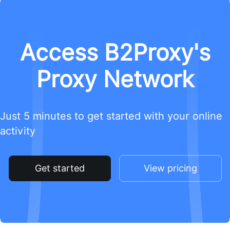
Access B2Proxy's
Proxy Network
Just 5 minutes to get started with your online
activity
Get started
View pricing