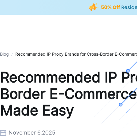
Blog
Recommended IP Proxy Brands for Cross-Border E-Commerce
Recommended IP Pro
Border E-Commerce: 
Made Easy
November 6.2025