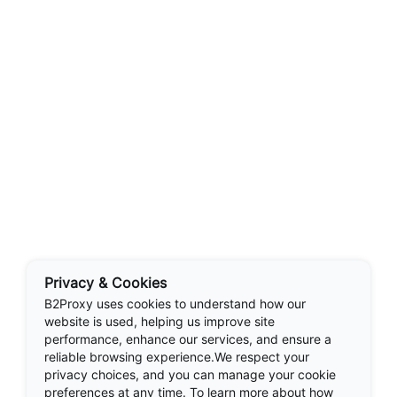
Privacy & Cookies
B2Proxy uses cookies to understand how our
website is used, helping us improve site
performance, enhance our services, and ensure a
reliable browsing experience.We respect your
privacy choices, and you can manage your cookie
preferences at any time. To learn more about how