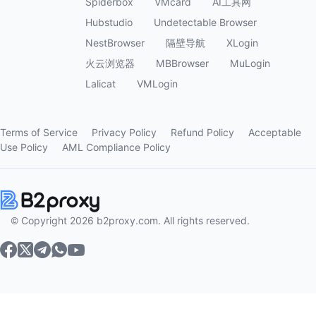
Spiderbox
VMcard
AI工具网
Hubstudio
Undetectable Browser
NestBrowser
隔壁导航
XLogin
火云浏览器
MBBrowser
MuLogin
Lalicat
VMLogin
Terms of Service
Privacy Policy
Refund Policy
Acceptable
Use Policy
AML Compliance Policy
© Copyright 2026 b2proxy.com. All rights reserved.