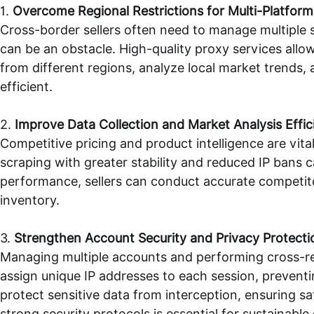
1.
Overcome Regional Restrictions for Multi-Platfor
Cross-border sellers often need to manage multiple s
can be an obstacle. High-quality proxy services allow
from different regions, analyze local market trends
efficient.
2.
Improve Data Collection and Market Analysis Effic
Competitive pricing and product intelligence are vi
scraping with greater stability and reduced IP bans c
performance, sellers can conduct accurate competit
inventory.
3.
Strengthen Account Security and Privacy Protecti
Managing multiple accounts and performing cross-reg
assign unique IP addresses to each session, prevent
protect sensitive data from interception, ensuring s
strong security protocols is essential for sustainable