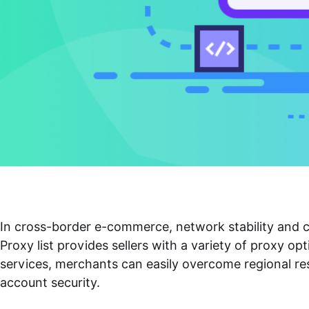
In cross-border e-commerce, network stability and c
Proxy list
provides sellers with a variety of proxy opt
services, merchants can easily overcome regional res
account security.