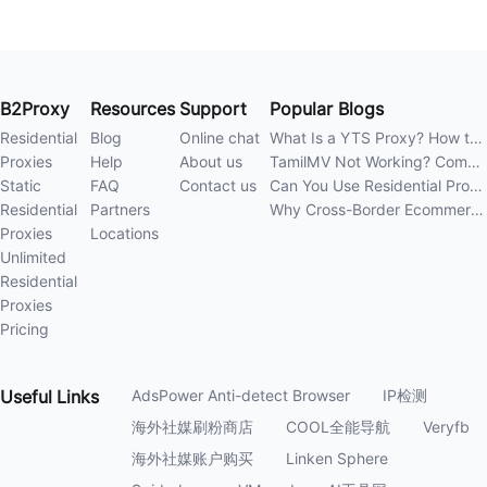
B2Proxy
Resources
Support
Popular Blogs
Residential
Blog
Online chat
What Is a YTS Proxy? How to Improve Access Stability
Proxies
Help
About us
TamilMV Not Working? Complete Guide to Causes and Solutions
Static
FAQ
Contact us
Can You Use Residential Proxies Anywhere? A Complete Guide
Residential
Partners
Why Cross-Border Ecommerce Sellers Need Residential Proxies in 2026
Proxies
Locations
Unlimited
Residential
Proxies
Pricing
Useful
Links
AdsPower Anti-detect Browser
IP检测
海外社媒刷粉商店
COOL全能导航
Veryfb
海外社媒账户购买
Linken Sphere