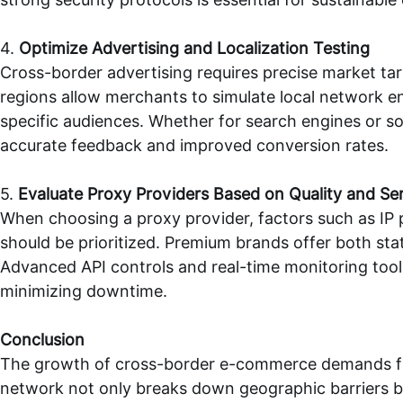
4.
Optimize Advertising and Localization Testing
Cross-border advertising requires precise market ta
regions allow merchants to simulate local network e
specific audiences. Whether for search engines or s
accurate feedback and improved conversion rates.
5.
Evaluate Proxy Providers Based on Quality and Se
When choosing a proxy provider, factors such as IP
should be prioritized. Premium brands offer both st
Advanced API controls and real-time monitoring tool
minimizing downtime.
Conclusion
The growth of cross-border e-commerce demands fast
network not only breaks down geographic barriers bu