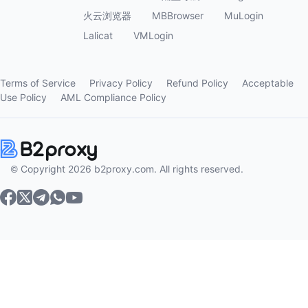
火云浏览器
MBBrowser
MuLogin
Lalicat
VMLogin
Terms of Service
Privacy Policy
Refund Policy
Acceptable
Use Policy
AML Compliance Policy
© Copyright 2026 b2proxy.com. All rights reserved.