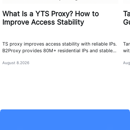
What Is a YTS Proxy? How to
T
Improve Access Stability
G
TS proxy improves access stability with reliable IPs.
Ta
B2Proxy provides 80M+ residential IPs and stable
wit
proxy solutions for better connections.
res
August 8.2026
Aug