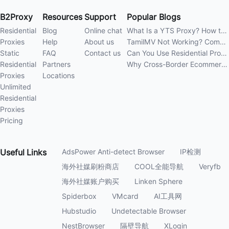
B2Proxy
Resources
Support
Popular Blogs
Residential
Blog
Online chat
What Is a YTS Proxy? How to Improve Access Stability
Proxies
Help
About us
TamilMV Not Working? Complete Guide to Causes and Solutions
Static
FAQ
Contact us
Can You Use Residential Proxies Anywhere? A Complete Guide
Residential
Partners
Why Cross-Border Ecommerce Sellers Need Residential Proxies in 2026
Proxies
Locations
Unlimited
Residential
Proxies
Pricing
Useful
Links
AdsPower Anti-detect Browser
IP检测
海外社媒刷粉商店
COOL全能导航
Veryfb
海外社媒账户购买
Linken Sphere
Spiderbox
VMcard
AI工具网
Hubstudio
Undetectable Browser
NestBrowser
隔壁导航
XLogin