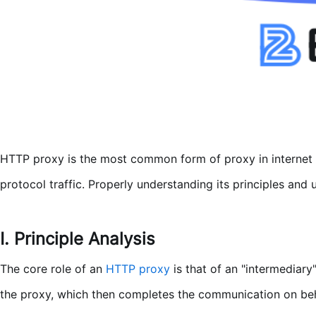
HTTP proxy is the most common form of proxy in internet ap
protocol traffic. Properly understanding its principles an
I. Principle Analysis
The core role of an
HTTP proxy
is that of an "intermediary
the proxy, which then completes the communication on beha