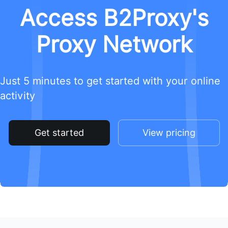
Access B2Proxy's
Proxy Network
Just 5 minutes to get started with your online
activity
Get started
View pricing