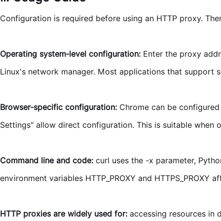
Configuration is required before using an HTTP proxy. Th
Operating system‑level configuration:
Enter the proxy addr
Linux's network manager. Most applications that support sy
Browser‑specific configuration:
Chrome can be configured v
Settings" allow direct configuration. This is suitable when
Command line and code:
curl uses the -x parameter, Python
environment variables HTTP_PROXY and HTTPS_PROXY aff
HTTP proxies are widely used for:
accessing resources in d