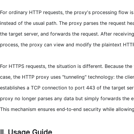
For ordinary HTTP requests, the proxy's processing flow is a
instead of the usual path. The proxy parses the request he
the target server, and forwards the request. After receivin
process, the proxy can view and modify the plaintext HTTP 
For HTTPS requests, the situation is different. Because the 
case, the HTTP proxy uses "tunneling" technology: the clie
establishes a TCP connection to port 443 of the target se
proxy no longer parses any data but simply forwards the en
This mechanism ensures end‑to‑end security while allowing
II. Usage Guide