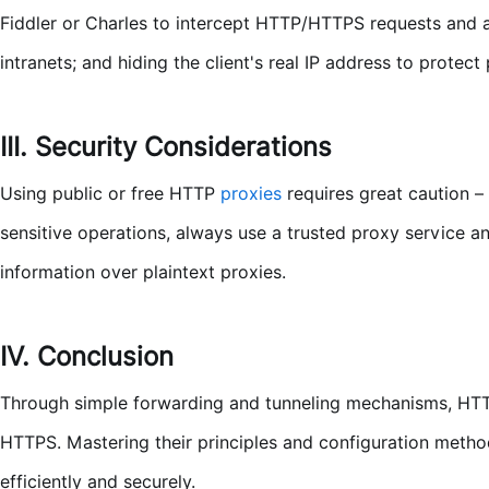
Fiddler or Charles to intercept HTTP/HTTPS requests and
intranets; and hiding the client's real IP address to protect 
III. Security Considerations
Using public or free HTTP
proxies
requires great caution –
sensitive operations, always use a trusted proxy service a
information over plaintext proxies.
IV. Conclusion
Through simple forwarding and tunneling mechanisms, HTT
HTTPS. Mastering their principles and configuration meth
efficiently and securely.