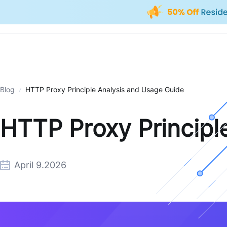
Blog
HTTP Proxy Principle Analysis and Usage Guide
HTTP Proxy Principl
April 9.2026