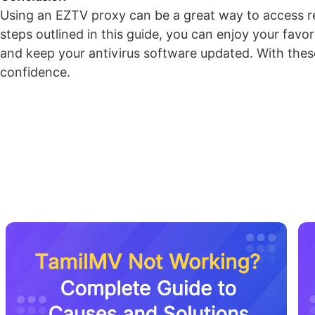
Using an EZTV proxy can be a great way to access res
steps outlined in this guide, you can enjoy your fav
and keep your antivirus software updated. With thes
confidence.