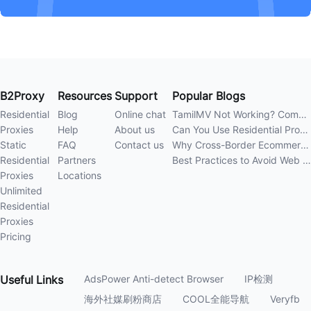
B2Proxy
Resources
Support
Popular Blogs
Residential
Blog
Online chat
TamilMV Not Working? Complete Guide to Causes and Solutions
Proxies
Help
About us
Can You Use Residential Proxies Anywhere? A Complete Guide
Static
FAQ
Contact us
Why Cross-Border Ecommerce Sellers Need Residential Proxies in 2026
Residential
Partners
Best Practices to Avoid Web Scraping 403 Errors in 202
Proxies
Locations
Unlimited
Residential
Proxies
Pricing
Useful
Links
AdsPower Anti-detect Browser
IP检测
海外社媒刷粉商店
COOL全能导航
Veryfb