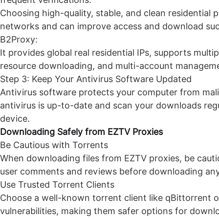
Choosing high-quality, stable, and clean residential 
networks and can improve access and download succe
B2Proxy
:
It provides global real residential IPs, supports multip
resource downloading, and multi-account management.
Step 3: Keep Your Antivirus Software Updated
Antivirus software protects your computer from mali
antivirus is up-to-date and scan your downloads regu
device.
Downloading Safely from
EZTV Proxies
Be Cautious with Torrents
When downloading files from EZTV proxies, be cauti
user comments and reviews before downloading anythi
Use Trusted Torrent Clients
Choose a well-known torrent client like qBittorrent or
vulnerabilities, making them safer options for downl