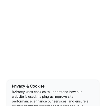
Privacy & Cookies
B2Proxy uses cookies to understand how our
website is used, helping us improve site
performance, enhance our services, and ensure a