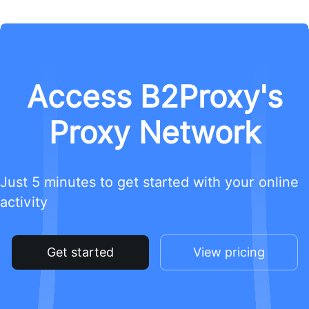
Access B2Proxy's
Proxy Network
Just 5 minutes to get started with your online
activity
Get started
View pricing