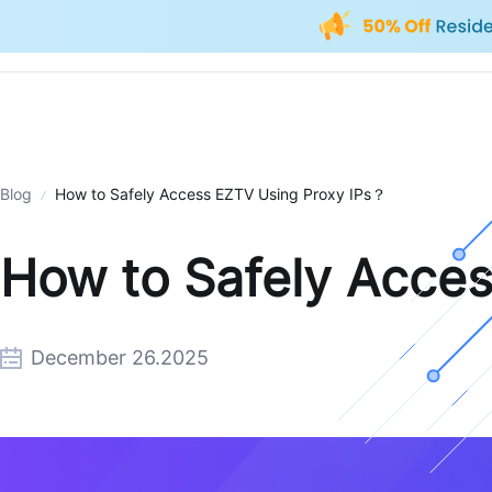
Blog
How to Safely Access EZTV Using Proxy IPs？
How to Safely Acce
December 26.2025