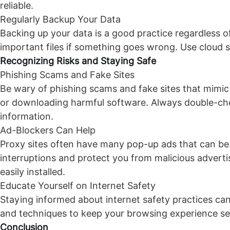
reliable.
Regularly Backup Your Data
Backing up your data is a good practice regardless o
important files if something goes wrong. Use cloud s
Recognizing Risks and Staying Safe
Phishing Scams and Fake Sites
Be wary of phishing scams and fake sites that mimic 
or downloading harmful software. Always double-che
information.
Ad-Blockers Can Help
Proxy sites often have many pop-up ads that can be
interruptions and protect you from malicious advert
easily installed.
Educate Yourself on Internet Safety
Staying informed about internet safety practices can 
and techniques to keep your browsing experience sec
Conclusion