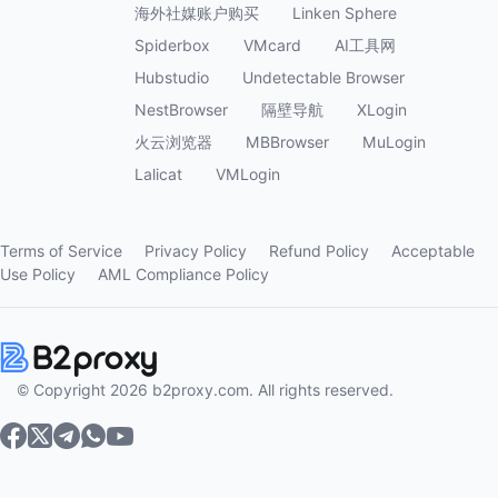
海外社媒账户购买
Linken Sphere
Spiderbox
VMcard
AI工具网
Hubstudio
Undetectable Browser
NestBrowser
隔壁导航
XLogin
火云浏览器
MBBrowser
MuLogin
Lalicat
VMLogin
Terms of Service
Privacy Policy
Refund Policy
Acceptable
Use Policy
AML Compliance Policy
© Copyright 2026 b2proxy.com. All rights reserved.