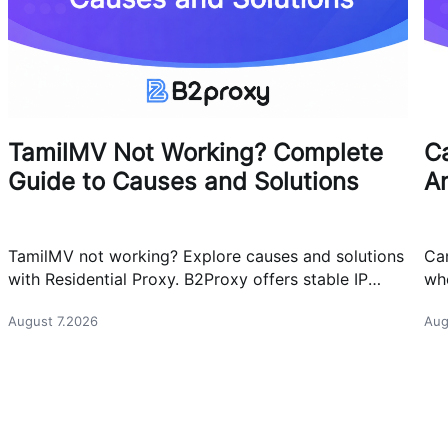
TamilMV Not Working? Complete
Ca
Guide to Causes and Solutions
A
TamilMV not working? Explore causes and solutions
Can
with Residential Proxy. B2Proxy offers stable IP
whe
resources for reliable network access.
cas
August 7.2026
Aug