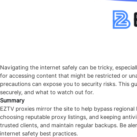
Navigating the internet safely can be tricky, especia
for accessing content that might be restricted or un
precautions can expose you to security risks. This 
securely, and what to watch out for.
Summary
EZTV proxies mirror the site to help bypass regional 
choosing reputable proxy listings, and keeping ant
trusted clients, and maintain regular backups. Be ale
internet safety best practices.