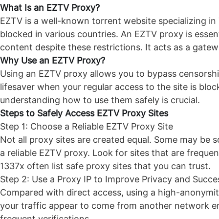
What Is an
EZTV Proxy
?
EZTV is a well-known torrent website specializing in T
blocked in various countries. An EZTV proxy is essent
content despite these restrictions. It acts as a gatew
Why Use an EZTV Proxy?
Using an EZTV proxy allows you to bypass censorship
lifesaver when your regular access to the site is blo
understanding how to use them safely is crucial.
Steps to Safely Access EZTV Proxy Sites
Step 1: Choose a Reliable EZTV Proxy Site
Not all proxy sites are created equal. Some may be s
a reliable EZTV proxy. Look for sites that are freque
1337x often list safe proxy sites that you can trust.
Step 2: Use a Proxy IP to Improve Privacy and Succe
Compared with direct access, using a high-anonymity
your traffic appear to come from another network en
frequent verifications.