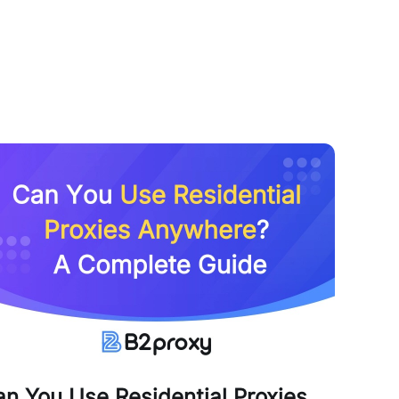
n You Use Residential Proxies