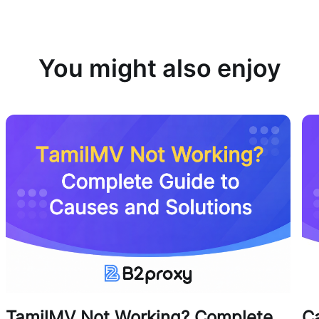
You might also enjoy
TamilMV Not Working? Complete
Ca