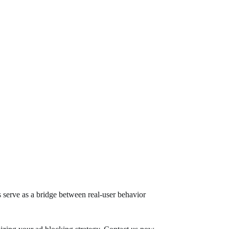
es serve as a bridge between real-user behavior