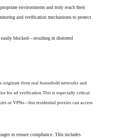
ppropriate environments and truly reach their
onitoring and verification mechanisms to protect
 easily blocked—resulting in distorted
ies originate from real household networks and
r for ad verification.This is especially critical
oxies or VPNs—but residential proxies can access
g pages to ensure compliance. This includes