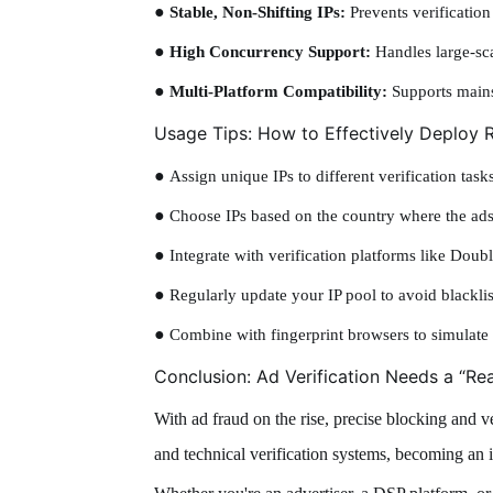
●
Stable, Non-Shifting IPs:
Prevents verification
●
High Concurrency Support:
Handles large-sca
●
Multi-Platform Compatibility:
Supports mainst
Usage Tips: How to Effectively Deploy R
●
Assign unique IPs to different verification tasks
●
Choose IPs based on the country where the ads
●
Integrate with verification platforms like Dou
●
Regularly update your IP pool to avoid blackli
●
Combine with fingerprint browsers to simulate 
Conclusion: Ad Verification Needs a “Re
With ad fraud on the rise, precise blocking and ve
and technical verification systems, becoming an i