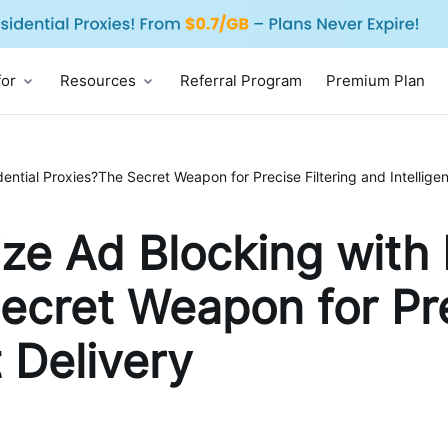
for
Resources
Referral Program
Premium Plan
ntial Proxies?The Secret Weapon for Precise Filtering and Intelligen
ze Ad Blocking with 
ecret Weapon for Pre
t Delivery