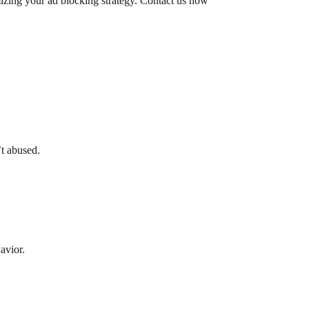
imizing your ad blocking strategy. Contact us now
’t abused.
avior.