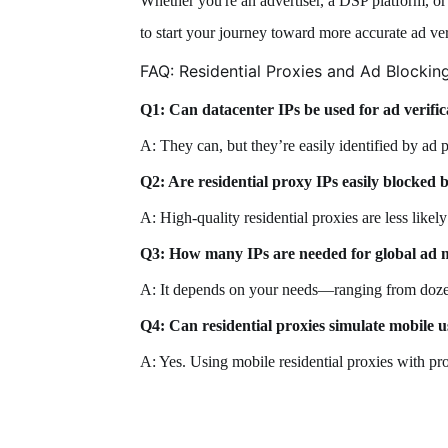
Whether you're an advertiser, a DSP platform, or 
to start your journey toward more accurate ad ver
FAQ: Residential Proxies and Ad Blockin
Q1: Can datacenter IPs be used for ad verific
A: They can, but they’re easily identified by ad p
Q2: Are residential proxy IPs easily blocked 
A: High-quality residential proxies are less likel
Q3: How many IPs are needed for global ad 
A: It depends on your needs—ranging from doze
Q4: Can residential proxies simulate mobile 
A: Yes. Using mobile residential proxies with pr