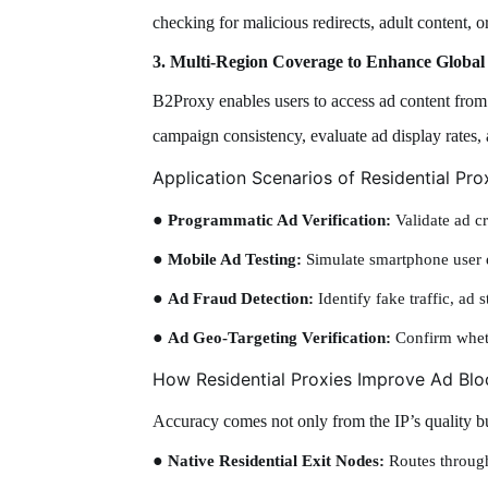
checking for malicious redirects, adult content, or
3. Multi-Region Coverage to Enhance Global 
B2Proxy enables users to access ad content from d
campaign consistency, evaluate ad display rates, 
Application Scenarios of Residential Pro
●
Programmatic Ad Verification:
Validate ad cr
●
Mobile Ad Testing:
Simulate smartphone user e
●
Ad Fraud Detection:
Identify fake traffic, ad 
●
Ad Geo-Targeting Verification:
Confirm wheth
How Residential Proxies Improve Ad Bl
Accuracy comes not only from the IP’s quality bu
●
Native Residential Exit Nodes:
Routes through