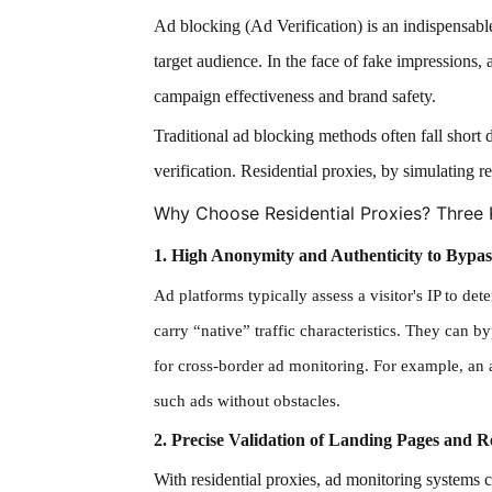
Ad blocking (Ad Verification) is an indispensable
target audience. In the face of fake impressions,
campaign effectiveness and brand safety.
Traditional ad blocking methods often fall short 
verification. Residential proxies, by simulating re
Why Choose Residential Proxies? Three 
1. High Anonymity and Authenticity to Bypas
Ad platforms typically assess a visitor's IP to d
carry “native” traffic characteristics. They can by
for cross-border ad monitoring. For example, an 
such ads without obstacles.
2. Precise Validation of Landing Pages and R
With residential proxies, ad monitoring systems c