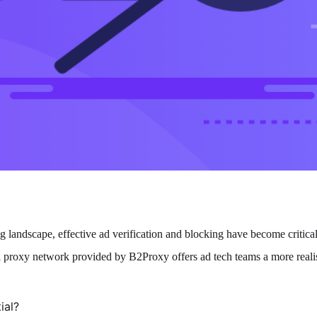
g landscape, effective ad verification and blocking have become critical
al proxy network provided by
B2Proxy
offers ad tech teams a more reali
ial?