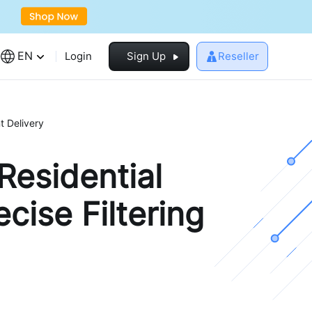
EN
Login
Sign Up
Reseller
t Delivery
Residential
cise Filtering