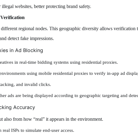
 illegal websites, better protecting brand safety.
Verification
ifferent regional nodes. This geographic diversity allows verification t
and detect fake impressions.
xies in Ad Blocking
eatives in real-time bidding systems using residential proxies.
nvironments using mobile residential proxies to verify in-app ad displa
stacking, and invalid clicks.
er ads are being displayed according to geographic targeting and detec
ocking Accuracy
t also from how “real” it appears in the environment.
 real ISPs to simulate end-user access.