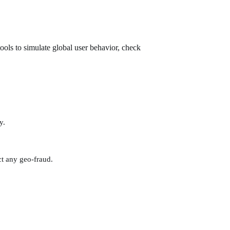
ools to simulate global user behavior, check
y.
t any geo-fraud.