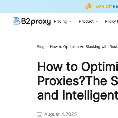
Pricing
Product
Proxy 
Blog
How to Optimize Ad Blocking with Reside
How to Optimi
Proxies?The S
and Intelligen
August 4.2025