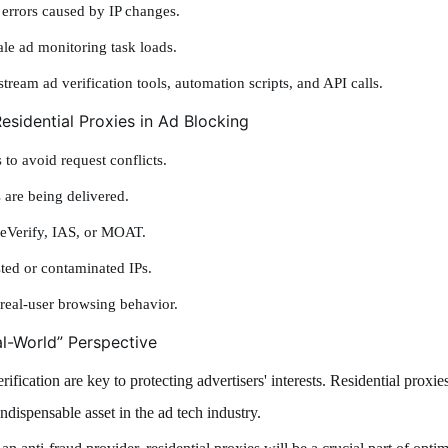
 errors caused by IP changes.
le ad monitoring task loads.
ream ad verification tools, automation scripts, and API calls.
esidential Proxies in Ad Blocking
 to avoid request conflicts.
 are being delivered.
bleVerify, IAS, or MOAT.
sted or contaminated IPs.
real-user browsing behavior.
al-World” Perspective
rification are key to protecting advertisers' interests. Residential proxi
ndispensable asset in the ad tech industry.