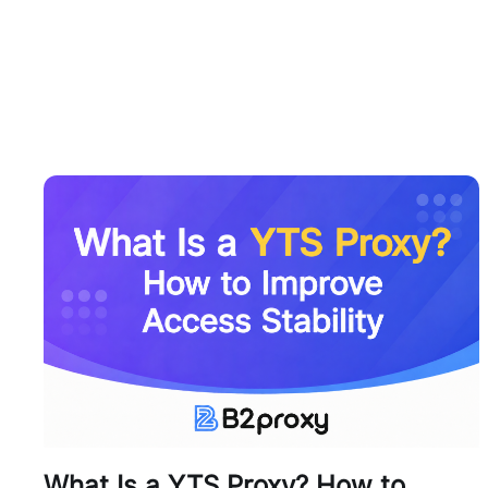
What Is a YTS Proxy? How to