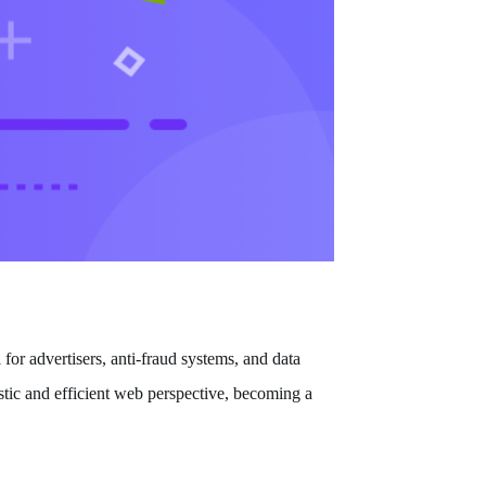
 for advertisers, anti-fraud systems, and data
stic and efficient web perspective, becoming a