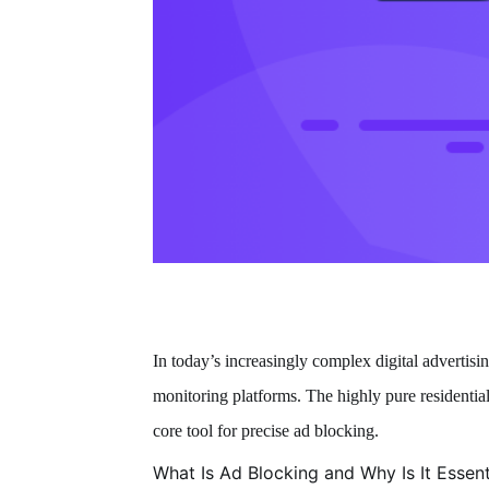
In today’s increasingly complex digital advertisin
monitoring platforms. The highly pure residenti
core tool for precise ad blocking.
What Is Ad Blocking and Why Is It Essent