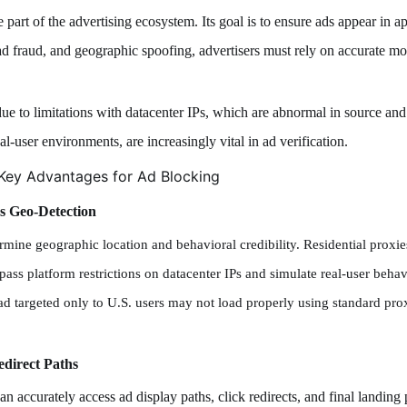
 part of the advertising ecosystem. Its goal is to ensure ads appear in a
 ad fraud, and geographic spoofing, advertisers must rely on accurate m
due to limitations with datacenter IPs, which are abnormal in source and
al-user environments, are increasingly vital in ad verification.
Key Advantages for Ad Blocking
s Geo-Detection
etermine geographic location and behavioral credibility. Residential prox
pass platform restrictions on datacenter IPs and simulate real-user behavio
ad targeted only to U.S. users may not load properly using standard pr
edirect Paths
an accurately access ad display paths, click redirects, and final landin