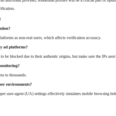
an anti-fraud provider, residential proxies will be a crucial part of opt
ification.
g
ation?
latforms as non-real users, which affects verification accuracy.
by ad platforms?
y to be blocked due to their authentic origins, but make sure the IPs aren
monitoring?
ns to thousands.
user environments?
oper user-agent (UA) settings effectively simulates mobile browsing beh