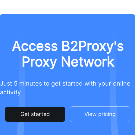
Access B2Proxy's
Proxy Network
Just 5 minutes to get started with your online
activity
Get started
View pricing