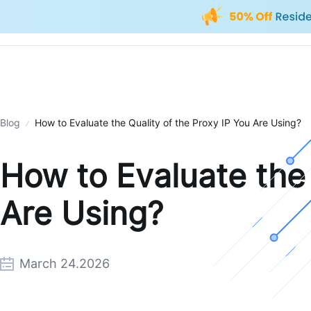
Blog
How to Evaluate the Quality of the Proxy IP You Are Using?
How to Evaluate the 
Are Using?
March 24.2026