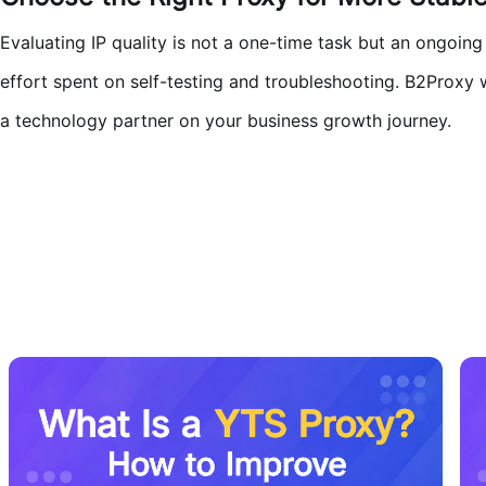
Evaluating IP quality is not a one-time task but an ongoing
effort spent on self-testing and troubleshooting. B2Proxy w
a technology partner on your business growth journey.