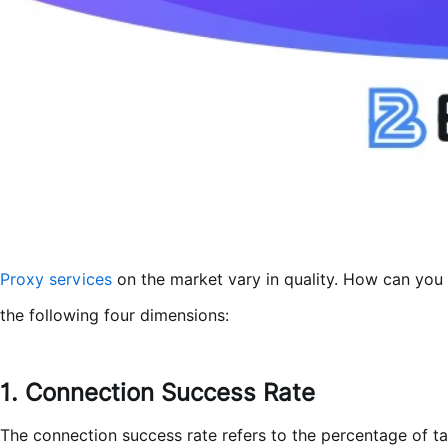
Proxy services
on the market vary in quality. How can you 
the following four dimensions:
1. Connection Success Rate
The connection success rate refers to the percentage of ta