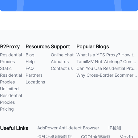
B2Proxy
Resources
Support
Popular Blogs
Residential
Blog
Online chat
What Is a YTS Proxy? How to Improve Access Stability
Proxies
Help
About us
TamilMV Not Working? Complete Guide to Causes and Solutions
Static
FAQ
Contact us
Can You Use Residential Proxies Anywhere? A Complete Guide
Residential
Partners
Why Cross-Border Ecommerce Sellers Need Residential Proxies in 2026
Proxies
Locations
Unlimited
Residential
Proxies
Pricing
Useful
Links
AdsPower Anti-detect Browser
IP检测
海外社媒刷粉商店
COOL全能导航
Veryfb