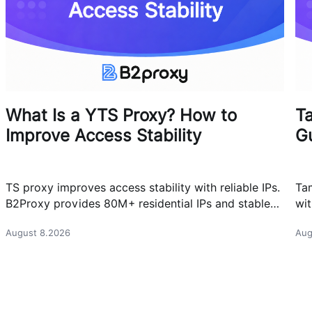
What Is a YTS Proxy? How to
T
Improve Access Stability
G
TS proxy improves access stability with reliable IPs.
Ta
B2Proxy provides 80M+ residential IPs and stable
wit
proxy solutions for better connections.
res
August 8.2026
Aug