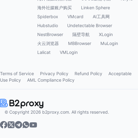
海外社媒账户购买
Linken Sphere
Spiderbox
VMcard
AI工具网
Hubstudio
Undetectable Browser
NestBrowser
隔壁导航
XLogin
火云浏览器
MBBrowser
MuLogin
Lalicat
VMLogin
Terms of Service
Privacy Policy
Refund Policy
Acceptable
Use Policy
AML Compliance Policy
© Copyright 2026 b2proxy.com. All rights reserved.