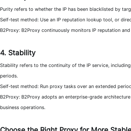
Purity refers to whether the IP has been blacklisted by tar
Self-test method: Use an IP reputation lookup tool, or di
B2Proxy: B2Proxy continuously monitors IP reputation and re
4. Stability
Stability refers to the continuity of the IP service, includ
periods.
Self-test method: Run proxy tasks over an extended perio
B2Proxy: B2Proxy adopts an enterprise-grade architecture 
business operations.
Choose the Right Proxy for More Stabl