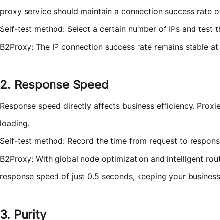
proxy service should maintain a connection success rate o
Self-test method: Select a certain number of IPs and test
B2Proxy: The IP connection success rate remains stable at o
2. Response Speed
Response speed directly affects business efficiency. Proxi
loading.
Self-test method: Record the time from request to respons
B2Proxy: With global node optimization and intelligent ro
response speed of just 0.5 seconds, keeping your business r
3. Purity