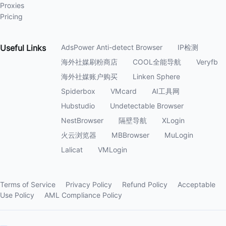
Proxies
Pricing
Useful
Links
AdsPower Anti-detect Browser
IP检测
海外社媒刷粉商店
COOL全能导航
Veryfb
海外社媒账户购买
Linken Sphere
Spiderbox
VMcard
AI工具网
Hubstudio
Undetectable Browser
NestBrowser
隔壁导航
XLogin
火云浏览器
MBBrowser
MuLogin
Lalicat
VMLogin
Terms of Service
Privacy Policy
Refund Policy
Acceptable
Use Policy
AML Compliance Policy