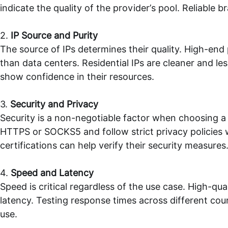
indicate the quality of the provider’s pool. Reliable b
2.
IP Source and Purity
The source of IPs determines their quality. High-end p
than data centers. Residential IPs are cleaner and le
show confidence in their resources.
3.
Security and Privacy
Security is a non-negotiable factor when choosing a 
HTTPS or SOCKS5 and follow strict privacy policies w
certifications can help verify their security measures
4.
Speed and Latency
Speed is critical regardless of the use case. High-qu
latency. Testing response times across different coun
use.