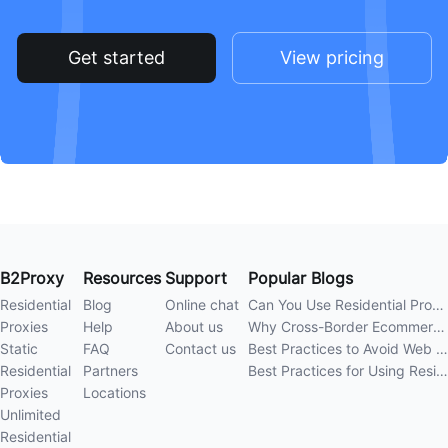
Get started
View pricing
B2Proxy
Resources
Support
Popular Blogs
Residential
Blog
Online chat
Can You Use Residential Proxies Anywhere? A Complete Guide
Proxies
Help
About us
Why Cross-Border Ecommerce Sellers Need Residential Proxies in 2026
Static
FAQ
Contact us
Best Practices to Avoid Web Scraping 403 Errors in 202
Residential
Partners
Best Practices for Using Residential Proxies for E-Commerce Web Scraping in 202
Proxies
Locations
Unlimited
Residential