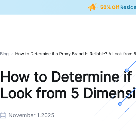
Blog
How to Determine if a Proxy Brand Is Reliable? A Look from 
How to Determine if 
Look from 5 Dimens
November 1.2025