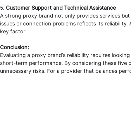
5.
Customer Support and Technical Assistance
A strong proxy brand not only provides services but
issues or connection problems reflects its reliability.
key factor.
Conclusion:
Evaluating a proxy brand’s reliability requires looking
short-term performance. By considering these five di
unnecessary risks. For a provider that balances per