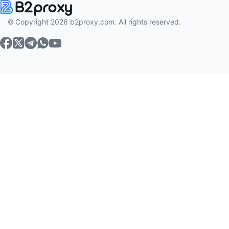
© Copyright 2026 b2proxy.com. All rights reserved.