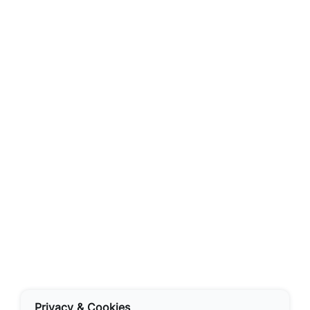
Privacy & Cookies