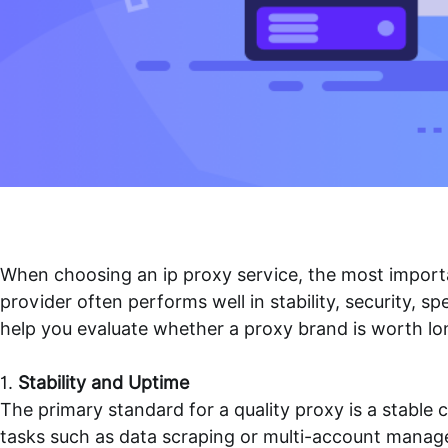
When choosing an
ip proxy
service, the most importan
provider often performs well in stability, security, 
help you evaluate whether a proxy brand is worth lo
1.
Stability and Uptime
The primary standard for a quality proxy is a stabl
tasks such as data scraping or multi-account manag