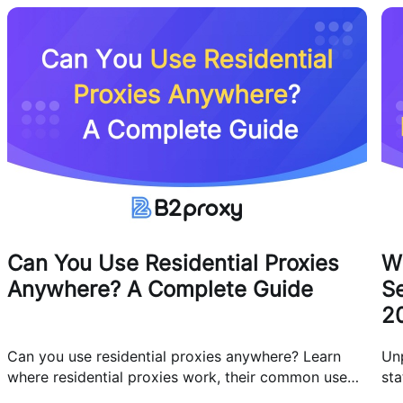
Can You Use Residential Proxies
W
Anywhere? A Complete Guide
Se
2
Can you use residential proxies anywhere? Learn
Un
where residential proxies work, their common use
sta
cases, and how businesses use them safely.
eff