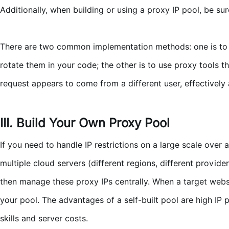
Additionally, when building or using a proxy IP pool, be sur
There are two common implementation methods: one is to obt
rotate them in your code; the other is to use proxy tools t
request appears to come from a different user, effectively
III. Build Your Own Proxy Pool
If you need to handle IP restrictions on a large scale ove
multiple cloud servers (different regions, different provi
then manage these proxy IPs centrally. When a target websit
your pool. The advantages of a self-built pool are high IP 
skills and server costs.