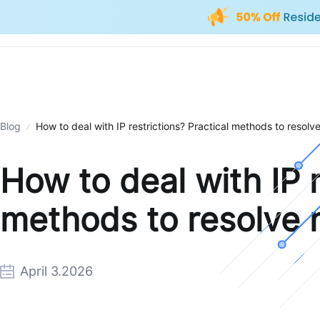
Blog
How to deal with IP restrictions? Practical methods to resolve
How to deal with IP r
methods to resolve n
April 3.2026