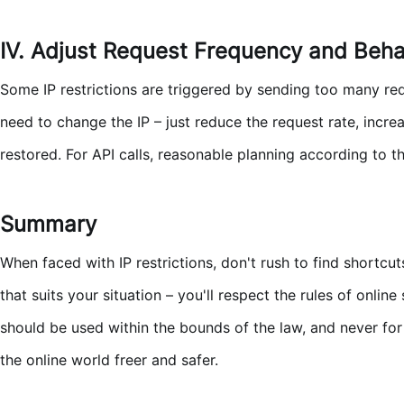
IV. Adjust Request Frequency and Beha
Some IP restrictions are triggered by sending too many req
need to change the IP – just reduce the request rate, incr
restored. For API calls, reasonable planning according to th
Summary
When faced with IP restrictions, don't rush to find shortc
that suits your situation – you'll respect the rules of onli
should be used within the bounds of the law, and never for
the online world freer and safer.