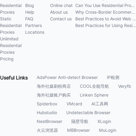
Residential
Blog
Online chat
Can You Use Residential Proxies Anywhere? A Complete Guide
Proxies
Help
About us
Why Cross-Border Ecommerce Sellers Need Residential Proxies in 2026
Static
FAQ
Contact us
Best Practices to Avoid Web Scraping 403 Errors in 202
Residential
Partners
Best Practices for Using Residential Proxies for E-Commerce Web Scraping in 202
Proxies
Locations
Unlimited
Residential
Proxies
Pricing
Useful
Links
AdsPower Anti-detect Browser
IP检测
海外社媒刷粉商店
COOL全能导航
Veryfb
海外社媒账户购买
Linken Sphere
Spiderbox
VMcard
AI工具网
Hubstudio
Undetectable Browser
NestBrowser
隔壁导航
XLogin
火云浏览器
MBBrowser
MuLogin