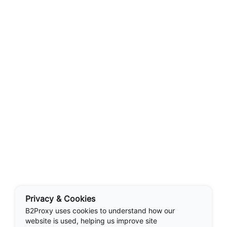
Privacy & Cookies
B2Proxy uses cookies to understand how our
website is used, helping us improve site