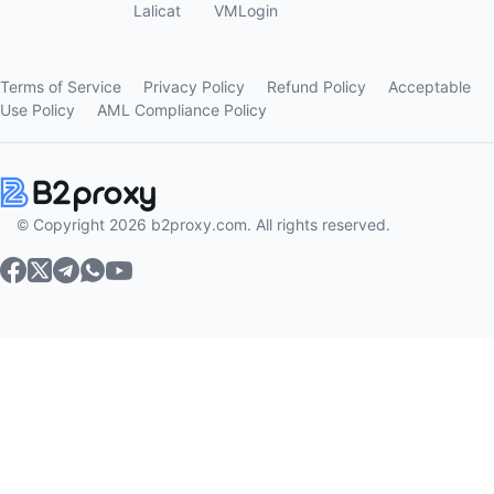
Lalicat
VMLogin
Terms of Service
Privacy Policy
Refund Policy
Acceptable
Use Policy
AML Compliance Policy
© Copyright 2026 b2proxy.com. All rights reserved.