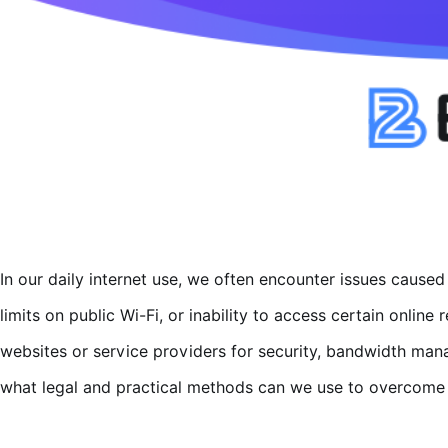
In our daily internet use, we often encounter issues caused
limits on public Wi-Fi, or inability to access certain onlin
websites or service providers for security, bandwidth ma
what legal and practical methods can we use to overcome t