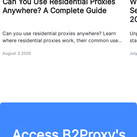
Can You Use Residential Proxies
W
Anywhere? A Complete Guide
Se
2
Can you use residential proxies anywhere? Learn
Un
where residential proxies work, their common use
sta
cases, and how businesses use them safely.
eff
August 3.2026
Jul
Access B2Proxy's