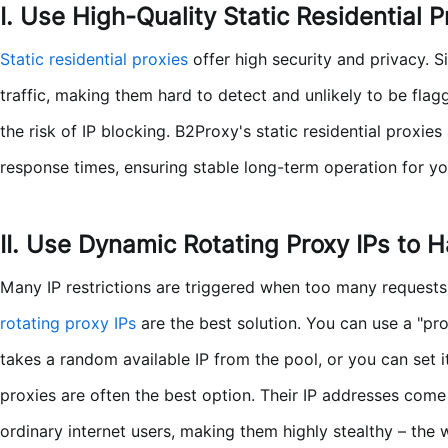
I. Use High-Quality Static Residential P
Static residential proxies
offer high security and privacy. S
traffic, making them hard to detect and unlikely to be fla
the risk of IP blocking. B2Proxy's static residential proxie
response times, ensuring stable long-term operation for yo
II. Use Dynamic Rotating Proxy IPs to 
Many IP restrictions are triggered when too many requests 
rotating proxy IPs
are the best solution. You can use a "pr
takes a random available IP from the pool, or you can set it
proxies are often the best option. Their IP addresses com
ordinary internet users, making them highly stealthy – the w