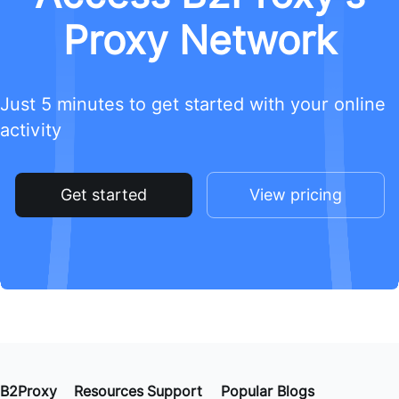
Proxy Network
Just 5 minutes to get started with your online
activity
Get started
View pricing
B2Proxy
Resources
Support
Popular Blogs