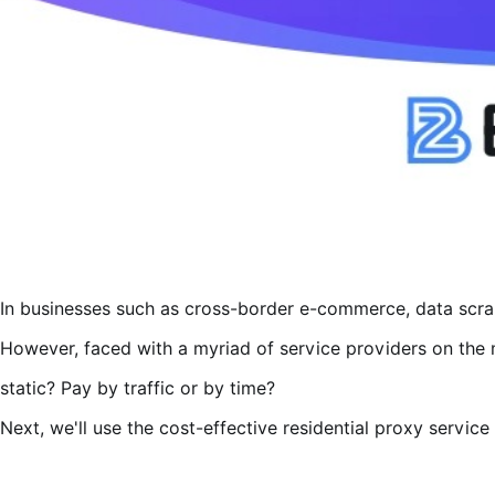
In businesses such as cross-border e-commerce, data scrapi
However, faced with a myriad of service providers on the m
static? Pay by traffic or by time?
Next, we'll use the cost-effective residential proxy serv