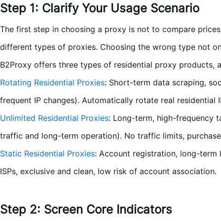
Step 1: Clarify Your Usage Scenario
The first step in choosing a proxy is not to compare price
different types of proxies. Choosing the wrong type not on
B2Proxy offers three types of residential proxy products, 
Rotating Residential Proxies
: Short-term data scraping, so
frequent IP changes). Automatically rotate real residential
Unlimited Residential Proxies
: Long-term, high-frequency t
traffic and long-term operation). No traffic limits, purcha
Static Residential Proxies
: Account registration, long-term 
ISPs, exclusive and clean, low risk of account association.
Step 2: Screen Core Indicators