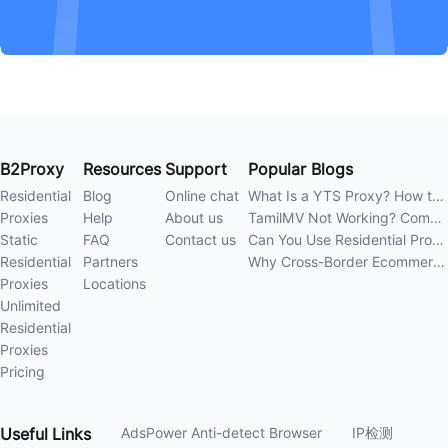
B2Proxy
Resources
Support
Popular Blogs
Residential
Blog
Online chat
What Is a YTS Proxy? How to Improve Access Stability
Proxies
Help
About us
TamilMV Not Working? Complete Guide to Causes and Solutions
Static
FAQ
Contact us
Can You Use Residential Proxies Anywhere? A Complete Guide
Residential
Partners
Why Cross-Border Ecommerce Sellers Need Residential Proxies in 2026
Proxies
Locations
Unlimited
Residential
Proxies
Pricing
Useful
Links
AdsPower Anti-detect Browser
IP检测