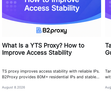
What Is a YTS Proxy? How to
T
Improve Access Stability
G
TS proxy improves access stability with reliable IPs.
Ta
B2Proxy provides 80M+ residential IPs and stable
wit
proxy solutions for better connections.
res
August 8.2026
Aug