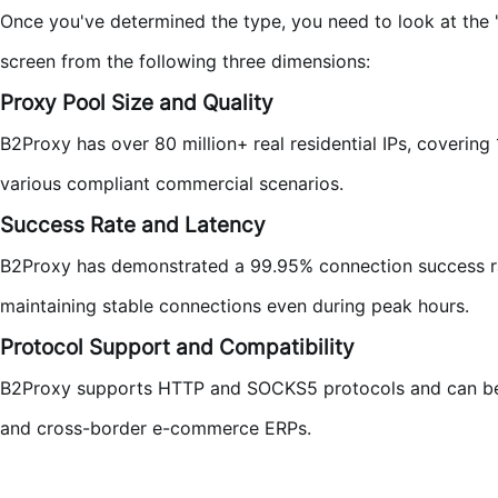
Once you've determined the type, you need to look at the 
screen from the following three dimensions:
Proxy Pool Size and Quality
B2Proxy has over 80 million+ real residential IPs, coverin
various compliant commercial scenarios.
Success Rate and Latency
B2Proxy has demonstrated a 99.95% connection success rat
maintaining stable connections even during peak hours.
Protocol Support and Compatibility
B2Proxy supports HTTP and SOCKS5 protocols and can be 
and cross-border e-commerce ERPs.