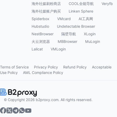
海外社媒刷粉商店
COOL全能导航
Veryfb
海外社媒账户购买
Linken Sphere
Spiderbox
VMcard
AI工具网
Hubstudio
Undetectable Browser
NestBrowser
隔壁导航
XLogin
火云浏览器
MBBrowser
MuLogin
Lalicat
VMLogin
Terms of Service
Privacy Policy
Refund Policy
Acceptable
Use Policy
AML Compliance Policy
© Copyright 2026 b2proxy.com. All rights reserved.