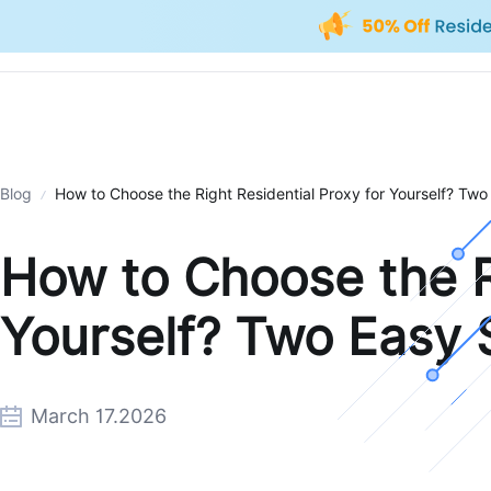
Blog
How to Choose the Right Residential Proxy for Yourself? Two
How to Choose the Ri
Yourself? Two Easy 
March 17.2026