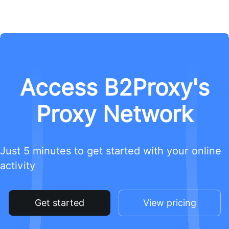
Access B2Proxy's
Proxy Network
Just 5 minutes to get started with your online
activity
Get started
View pricing