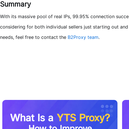
Summary
With its massive pool of real IPs, 99.95% connection succe
considering for both individual sellers just starting out a
needs, feel free to contact the
B2Proxy team
.