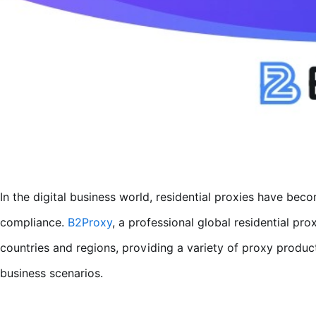
In the digital business world, residential proxies have beco
compliance.
B2Proxy
, a professional global residential pro
countries and regions, providing a variety of proxy product
business scenarios.