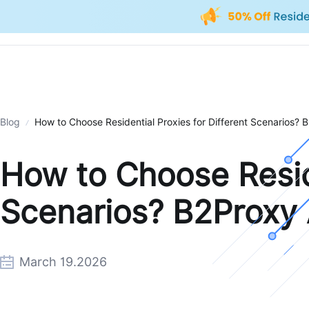
Blog
How to Choose Residential Proxies for Different Scenarios?
How to Choose Reside
Scenarios? B2Proxy 
March 19.2026