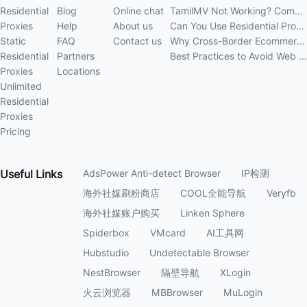
Residential
Blog
Online chat
TamilMV Not Working? Complete Guide to Causes and Solutions
Proxies
Help
About us
Can You Use Residential Proxies Anywhere? A Complete Guide
Static
FAQ
Contact us
Why Cross-Border Ecommerce Sellers Need Residential Proxies in 2026
Residential
Partners
Best Practices to Avoid Web Scraping 403 Errors in 202
Proxies
Locations
Unlimited
Residential
Proxies
Pricing
Useful
Links
AdsPower Anti-detect Browser
IP检测
海外社媒刷粉商店
COOL全能导航
Veryfb
海外社媒账户购买
Linken Sphere
Spiderbox
VMcard
AI工具网
Hubstudio
Undetectable Browser
NestBrowser
隔壁导航
XLogin
火云浏览器
MBBrowser
MuLogin