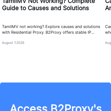
TamilMV Not Working? Complete
Ca
Guide to Causes and Solutions
A
TamilMV not working? Explore causes and solutions
Can
with Residential Proxy. B2Proxy offers stable IP
whe
resources for reliable network access.
cas
August 7.2026
Aug
Access B2Proxy's