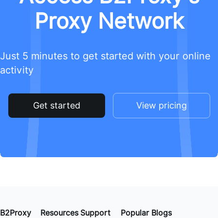
Proxy Network
Just 5 minutes to get started with your online
activity
Get started
View pricing
B2Proxy
Resources
Support
Popular Blogs