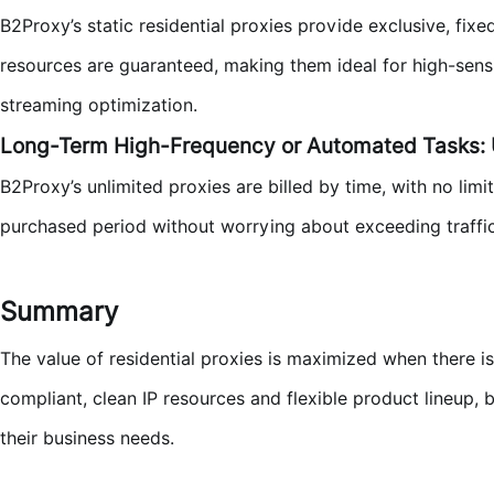
B2Proxy’s static residential proxies provide exclusive, fixe
resources are guaranteed, making them ideal for high-sensit
streaming optimization.
Long-Term High-Frequency or Automated Tasks:
B2Proxy’s unlimited proxies are billed by time, with no limi
purchased period without worrying about exceeding traffic 
Summary
The value of residential proxies is maximized when there 
compliant, clean IP resources and flexible product lineup, 
their business needs.