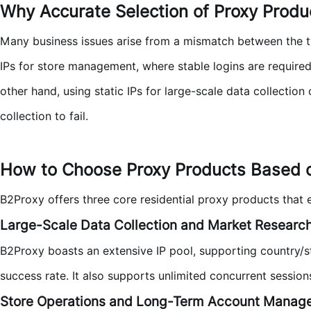
Why Accurate Selection of Proxy Product
Many business issues arise from a mismatch between the ty
IPs for store management, where stable logins are require
other hand, using static IPs for large-scale data collectio
collection to fail.
How to Choose Proxy Products Based 
B2Proxy offers three core residential proxy products that
Large-Scale Data Collection and Market Researc
B2Proxy boasts an extensive IP pool, supporting country/st
success rate. It also supports unlimited concurrent session
Store Operations and Long-Term Account Manag