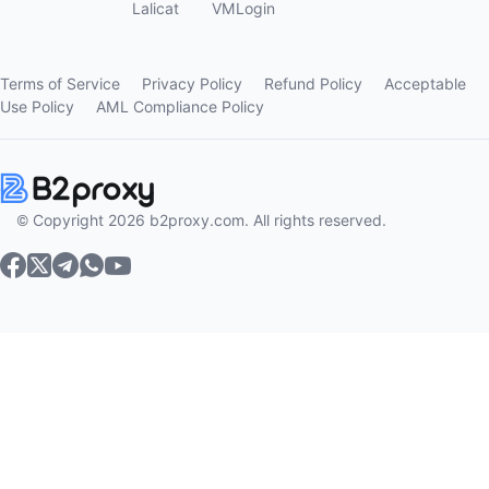
Lalicat
VMLogin
Terms of Service
Privacy Policy
Refund Policy
Acceptable
Use Policy
AML Compliance Policy
© Copyright 2026 b2proxy.com. All rights reserved.