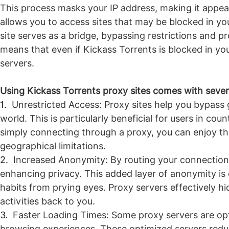
This process masks your IP address, making it appear
allows you to access sites that may be blocked in your
site serves as a bridge, bypassing restrictions and p
means that even if Kickass Torrents is blocked in your
servers.
Using Kickass Torrents proxy sites comes with sever
1.
Unrestricted Access: Proxy sites help you bypass 
world. This is particularly beneficial for users in co
simply connecting through a proxy, you can enjoy the
geographical limitations.
2.
Increased Anonymity: By routing your connection
enhancing privacy. This added layer of anonymity is 
habits from prying eyes. Proxy servers effectively hi
activities back to you.
3.
Faster Loading Times: Some proxy servers are opt
browsing experiences. These optimized servers reduc