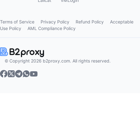
Lalicat
VMLogin
Terms of Service
Privacy Policy
Refund Policy
Acceptable
Use Policy
AML Compliance Policy
© Copyright 2026 b2proxy.com. All rights reserved.