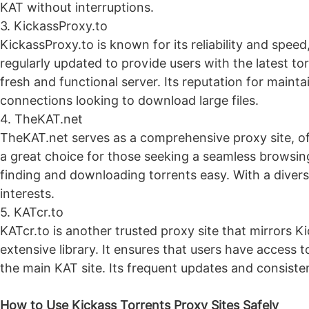
KAT without interruptions.
3. KickassProxy.to
KickassProxy.to is known for its reliability and speed
regularly updated to provide users with the latest t
fresh and functional server. Its reputation for maint
connections looking to download large files.
4. TheKAT.net
TheKAT.net serves as a comprehensive proxy site, off
a great choice for those seeking a seamless browsing
finding and downloading torrents easy. With a divers
interests.
5. KATcr.to
KATcr.to is another trusted proxy site that mirrors K
extensive library. It ensures that users have access t
the main KAT site. Its frequent updates and consiste
How to Use Kickass Torrents Proxy Sites Safely