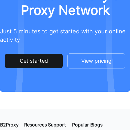
Proxy Network
Just 5 minutes to get started with your online
activity
Get started
View pricing
B2Proxy
Resources
Support
Popular Blogs