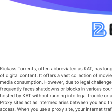
Kickass Torrents
, often abbreviated as KAT, has long
of digital content. It offers a vast collection of mov
media consumption. However, due to legal challenges 
frequently faces shutdowns or blocks in various coun
hosted by KAT without running into legal trouble or 
Proxy sites act as intermediaries between you and the
access. When you use a proxy site, your internet traf