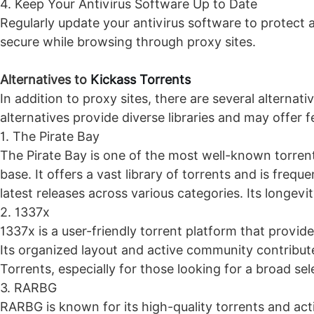
4. Keep Your Antivirus Software Up to Date
Regularly update your antivirus software to protect 
secure while browsing through proxy sites.
Alternatives to
Kickass Torrents
In addition to proxy sites, there are several alternat
alternatives provide diverse libraries and may offer
1. The Pirate Bay
The Pirate Bay is one of the most well-known torrent 
base. It offers a vast library of torrents and is fre
latest releases across various categories. Its longevi
2. 1337x
1337x is a user-friendly torrent platform that provid
Its organized layout and active community contribute
Torrents, especially for those looking for a broad sel
3. RARBG
RARBG is known for its high-quality torrents and act