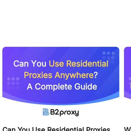
Can You Use Residential Proxies
W