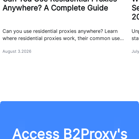
Anywhere? A Complete Guide
Se
2
Can you use residential proxies anywhere? Learn
Un
where residential proxies work, their common use
sta
cases, and how businesses use them safely.
eff
August 3.2026
Jul
Access B2Proxy's