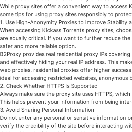
While proxy sites offer a convenient way to access Kic
some tips for using proxy sites responsibly to protec
1. Use High-Anonymity Proxies to Improve Stabilit
When accessing Kickass Torrents proxy sites, choosin
are equally critical. If you want to further reduce the
safer and more reliable option.
B2Proxy
provides real residential proxy IPs covering
and effectively hiding your real IP address. This ma
web proxies, residential proxies offer higher succe
ideal for accessing restricted websites, anonymous 
2. Check Whether HTTPS Is Supported
Always make sure the proxy site uses HTTPS, which 
This helps prevent your information from being inter
3. Avoid Sharing Personal Information
Do not enter any personal or sensitive information 
verify the credibility of the site before interacting wit