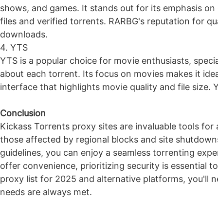
shows, and games. It stands out for its emphasis on 
files and verified torrents. RARBG's reputation for qu
downloads.
4. YTS
YTS is a popular choice for movie enthusiasts, specia
about each torrent. Its focus on movies makes it ideal
interface that highlights movie quality and file size.
Conclusion
Kickass Torrents proxy sites are invaluable tools for 
those affected by regional blocks and site shutdow
guidelines, you can enjoy a seamless torrenting exp
offer convenience, prioritizing security is essential
proxy list for 2025 and alternative platforms, you'll 
needs are always met.