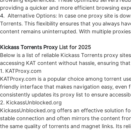
providing a quicker and more efficient browsing expe
4.
Alternative Options: In case one proxy site is do
Torrents. This flexibility ensures that you always h
content remains uninterrupted. With multiple proxies 
Kickass Torrents Proxy
List for 2025
Below is a list of reliable Kickass Torrents proxy sites
accessing KAT content without hassle, ensuring that 
1. KATProxy.com
KATProxy.com is a popular choice among torrent users
friendly interface that makes navigation easy, even
consistently updates its proxy list to ensure accessib
2. KickassUnblocked.org
KickassUnblocked.org offers an effective solution for 
stable connection and often mirrors the content from
the same quality of torrents and magnet links. Its re