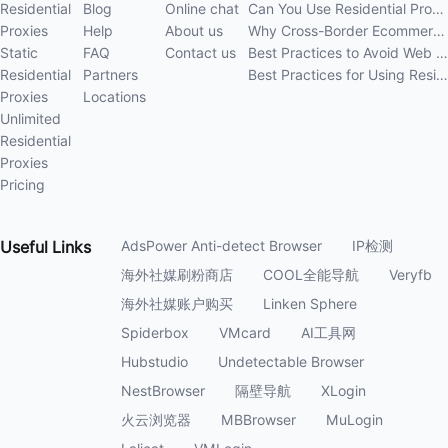
Residential
Blog
Online chat
Can You Use Residential Proxies Anywhere? A Complete Guide
Proxies
Help
About us
Why Cross-Border Ecommerce Sellers Need Residential Proxies in 2026
Static
FAQ
Contact us
Best Practices to Avoid Web Scraping 403 Errors in 202
Residential
Partners
Best Practices for Using Residential Proxies for E-Commerce Web Scraping in 202
Proxies
Locations
Unlimited
Residential
Proxies
Pricing
Useful
Links
AdsPower Anti-detect Browser
IP检测
海外社媒刷粉商店
COOL全能导航
Veryfb
海外社媒账户购买
Linken Sphere
Spiderbox
VMcard
AI工具网
Hubstudio
Undetectable Browser
NestBrowser
隔壁导航
XLogin
火云浏览器
MBBrowser
MuLogin