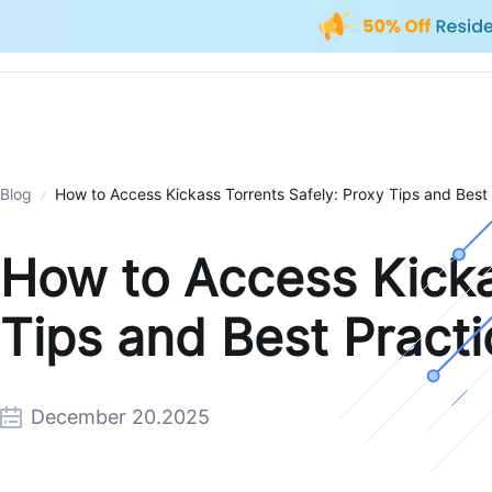
Blog
How to Access Kickass Torrents Safely: Proxy Tips and Best
How to Access Kicka
Tips and Best Pract
December 20.2025