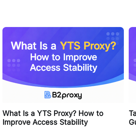
What Is a YTS Proxy? How to
T
Improve Access Stability
G