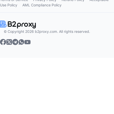
Use Policy
AML Compliance Policy
© Copyright 2026 b2proxy.com. All rights reserved.