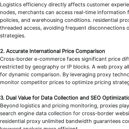
Logistics efficiency directly affects customer experi
nodes, merchants can access real-time information f
policies, and warehousing conditions.
residential pr
threaded access, avoiding frequent disconnections or
strategies.
2. Accurate International Price Comparison
Cross-border e-commerce faces significant price dif
restricted by geography or IP blocks. A
web proxy
al
for dynamic comparison. By leveraging proxy technol
monitor competitor prices to optimize pricing strate
3. Dual Value for Data Collection and SEO Optimizati
Beyond logistics and pricing monitoring, proxies pla
search engine data collection for cross-border webs
residential proxy unlimited bandwidth
guarantees con
keyword analysis more efficient.