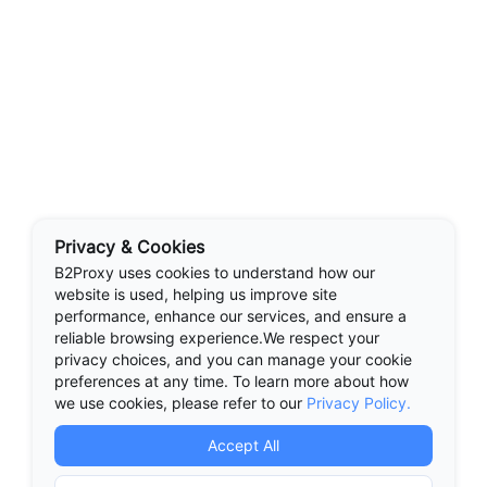
Privacy & Cookies
B2Proxy uses cookies to understand how our
website is used, helping us improve site
performance, enhance our services, and ensure a
reliable browsing experience.We respect your
privacy choices, and you can manage your cookie
preferences at any time. To learn more about how
we use cookies, please refer to our
Privacy Policy.
Accept All