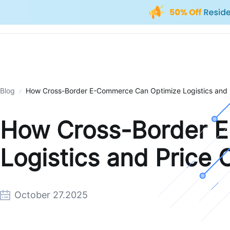
Blog
How Cross-Border E-Commerce Can Optimize Logistics and P
How Cross-Border 
Logistics and Price 
October 27.2025