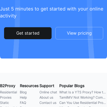
Just 5 minutes to get started with your online
activity
Get started
View pricing
B2Proxy
Resources
Support
Popular Blogs
Residential
Blog
Online chat
What Is a YTS Proxy? How to Improve Access Stability
Proxies
Help
About us
TamilMV Not Working? Complete Guide to Causes and Solutions
Static
FAQ
Contact us
Can You Use Residential Proxies Anywhere? A Complete Guide