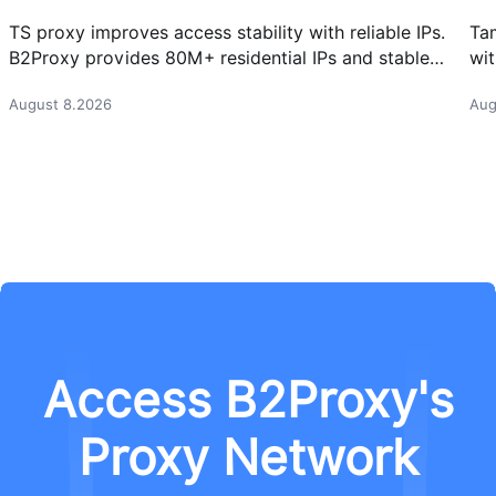
TS proxy improves access stability with reliable IPs.
Ta
B2Proxy provides 80M+ residential IPs and stable
wit
proxy solutions for better connections.
res
August 8.2026
Aug
Access B2Proxy's
Proxy Network