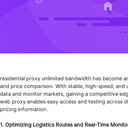
residential proxy unlimited bandwidth
has become an 
and price comparison. With stable, high-speed, and u
data and monitor markets, gaining a competitive edge 
web proxy
enables easy access and testing across dif
pricing information.
1. Optimizing Logistics Routes and Real-Time Monito