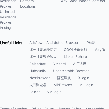
Residential
Partners
Why Cross-Border Ecommerce Sellers Need Residential Proxies in 2026
Proxies
Locations
Unlimited
Residential
Proxies
Pricing
Useful
Links
AdsPower Anti-detect Browser
IP检测
海外社媒刷粉商店
COOL全能导航
Veryfb
海外社媒账户购买
Linken Sphere
Spiderbox
VMcard
AI工具网
Hubstudio
Undetectable Browser
NestBrowser
隔壁导航
XLogin
火云浏览器
MBBrowser
MuLogin
Lalicat
VMLogin
Terms of Service
Privacy Policy
Refund Policy
Acceptable