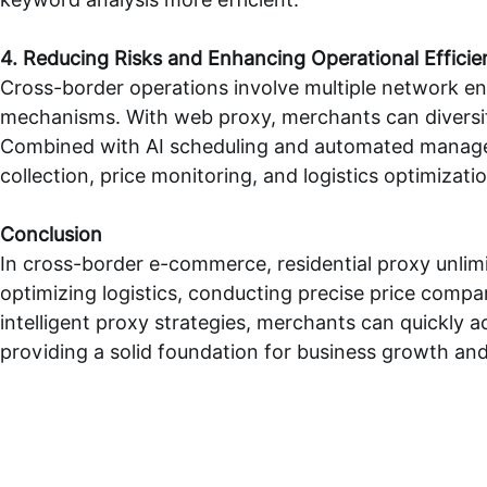
4. Reducing Risks and Enhancing Operational Efficie
Cross-border operations involve multiple network en
mechanisms. With
web proxy
, merchants can diversi
Combined with AI scheduling and automated manageme
collection, price monitoring, and logistics optimiza
Conclusion
In cross-border e-commerce,
residential proxy unli
optimizing logistics, conducting precise price comp
intelligent proxy strategies, merchants can quickly 
providing a solid foundation for business growth an