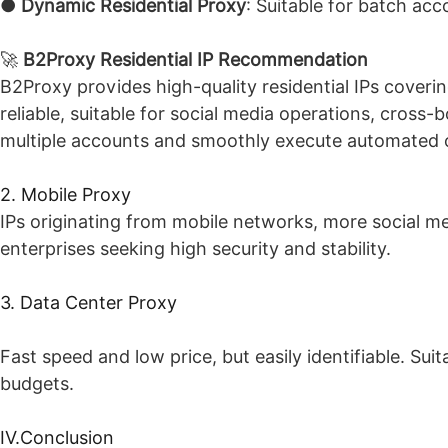
●
Dynamic Residential Proxy
: Suitable for batch acc
🚀
B2Proxy Residential IP Recommendation
B2Proxy provides high-quality residential IPs coveri
reliable, suitable for social media operations, cross
multiple accounts and smoothly execute automated 
2. Mobile Proxy
IPs originating from mobile networks, more social med
enterprises seeking high security and stability.
3. Data Center Proxy
Fast speed and low price, but easily identifiable. Sui
budgets.
IV.Conclusion