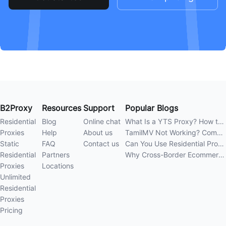
B2Proxy
Resources
Support
Popular Blogs
Residential
Blog
Online chat
What Is a YTS Proxy? How to Improve Access Stability
Proxies
Help
About us
TamilMV Not Working? Complete Guide to Causes and Solutions
Static
FAQ
Contact us
Can You Use Residential Proxies Anywhere? A Complete Guide
Residential
Partners
Why Cross-Border Ecommerce Sellers Need Residential Proxies in 2026
Proxies
Locations
Unlimited
Residential
Proxies
Pricing