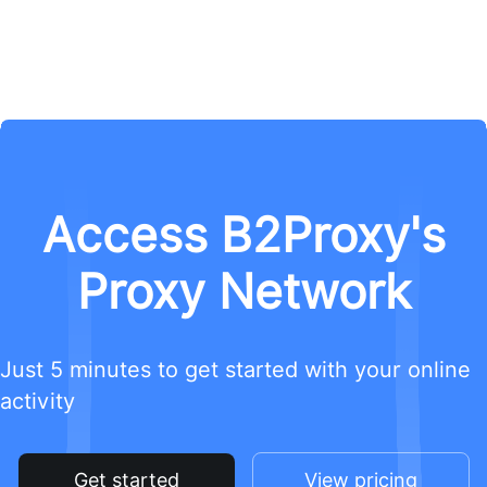
Access B2Proxy's
Proxy Network
Just 5 minutes to get started with your online
activity
Get started
View pricing