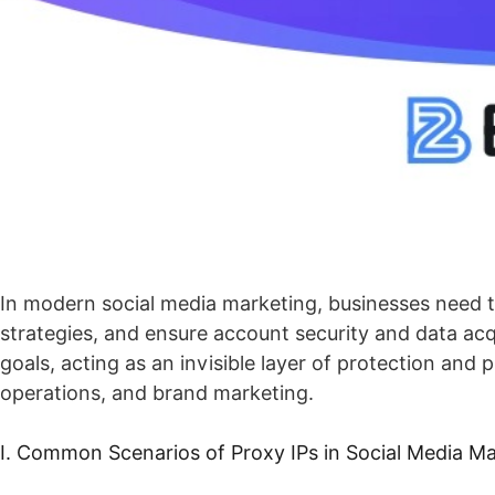
In modern social media marketing, businesses need t
strategies, and ensure account security and data acqu
goals, acting as an invisible layer of protection and
operations, and brand marketing.
I. Common Scenarios of Proxy IPs in Social Media M