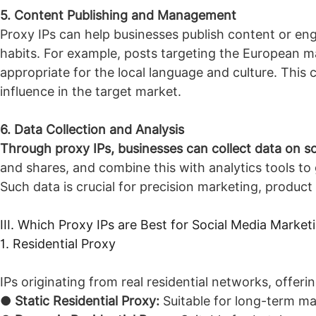
5. Content Publishing and Management
Proxy IPs can help businesses publish content or eng
habits. For example, posts targeting the European m
appropriate for the local language and culture. This 
influence in the target market.
6. Data Collection and Analysis
Through proxy IPs, businesses can collect data on soc
and shares, and combine this with analytics tools to 
Such data is crucial for precision marketing, produc
III. Which Proxy IPs are Best for Social Media Market
1. Residential Proxy
IPs originating from real residential networks, offerin
●
Static Residential Proxy:
Suitable for long-term ma