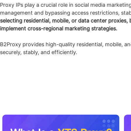
Proxy IPs play a crucial role in social media marketi
management and bypassing access restrictions, stab
selecting residential, mobile, or data center proxies
implement cross-regional marketing strategies.
B2Proxy provides high-quality residential, mobile, a
securely, stably, and efficiently.