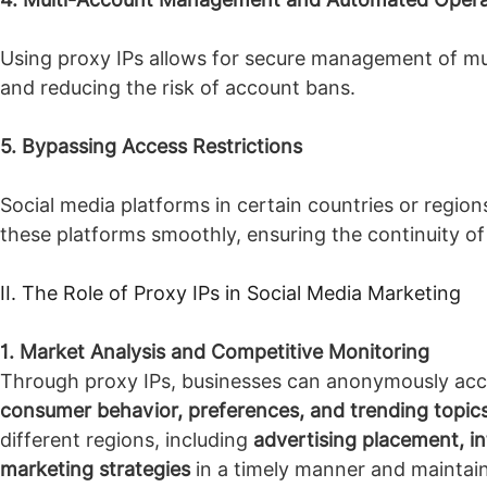
Using proxy IPs allows for secure management of mul
and reducing the risk of account bans.
5. Bypassing Access Restrictions
Social media platforms in certain countries or regio
these platforms smoothly, ensuring the continuity o
II. The Role of Proxy IPs in Social Media Marketing
1. Market Analysis and Competitive Monitoring
Through proxy IPs, businesses can anonymously acces
consumer behavior, preferences, and trending topic
different regions, including
advertising placement, in
marketing strategies
in a timely manner and maintai