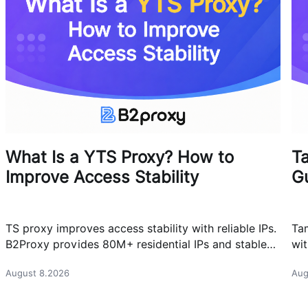
What Is a YTS Proxy? How to
T
Improve Access Stability
G
TS proxy improves access stability with reliable IPs.
Ta
B2Proxy provides 80M+ residential IPs and stable
wit
proxy solutions for better connections.
res
August 8.2026
Aug