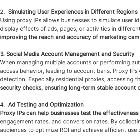
2.
Simulating User Experiences in Different Regions
Using proxy IPs allows businesses to simulate user id
display effects of ads, pages, or activities in differe
improving the reach and accuracy of marketing cam
3. Social Media Account Management and Security
When managing multiple accounts or performing auto
access behavior, leading to account bans. Proxy IPs 
detection. Especially residential proxies, accessing t
security checks, ensuring long-term stable account 
4.
Ad Testing and Optimization
Proxy IPs can help businesses test the effectiveness
engagement rates, and conversion rates. By collectin
audiences to optimize ROI and achieve efficient use 