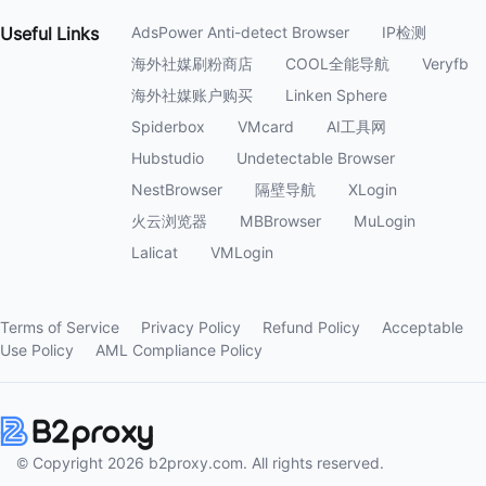
Useful
Links
AdsPower Anti-detect Browser
IP检测
海外社媒刷粉商店
COOL全能导航
Veryfb
海外社媒账户购买
Linken Sphere
Spiderbox
VMcard
AI工具网
Hubstudio
Undetectable Browser
NestBrowser
隔壁导航
XLogin
火云浏览器
MBBrowser
MuLogin
Lalicat
VMLogin
Terms of Service
Privacy Policy
Refund Policy
Acceptable
Use Policy
AML Compliance Policy
© Copyright 2026 b2proxy.com. All rights reserved.