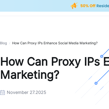
Blog
How Can Proxy IPs Enhance Social Media Marketing?
How Can Proxy IPs 
Marketing?
November 27.2025