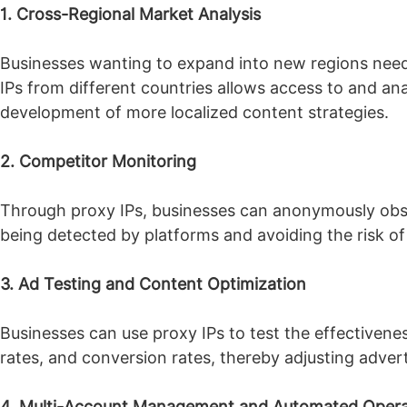
1. Cross-Regional Market Analysis
Businesses wanting to expand into new regions need 
IPs from different countries allows access to and anal
development of more localized content strategies.
2. Competitor Monitoring
Through proxy IPs, businesses can anonymously obse
being detected by platforms and avoiding the risk o
3. Ad Testing and Content Optimization
Businesses can use proxy IPs to test the effectivenes
rates, and conversion rates, thereby adjusting adver
4. Multi-Account Management and Automated Opera