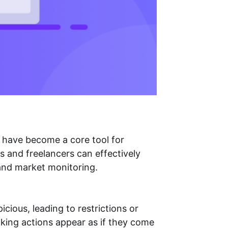
have become a core tool for
s and freelancers can effectively
 and market monitoring.
cious, leading to restrictions or
making actions appear as if they come