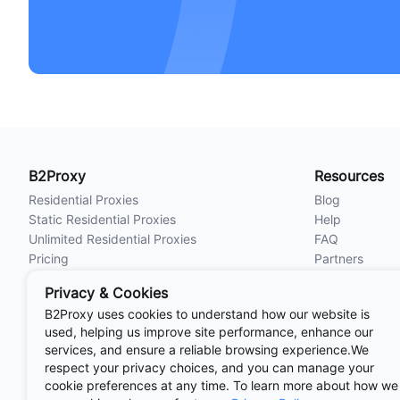
B2Proxy
Resources
Residential Proxies
Blog
Static Residential Proxies
Help
Unlimited Residential Proxies
FAQ
Pricing
Partners
Locations
Privacy & Cookies
B2Proxy uses cookies to understand how our website is
used, helping us improve site performance, enhance our
Useful
Links
AdsPower Anti-detect Browser
IP检测
services, and ensure a reliable browsing experience.We
AI工具网
Hubstudio
Undetectable Br
respect your privacy choices, and you can manage your
cookie preferences at any time. To learn more about how we