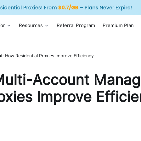
for
Resources
Referral Program
Premium Plan
: How Residential Proxies Improve Efficiency
 Multi-Account Mana
oxies Improve Effici