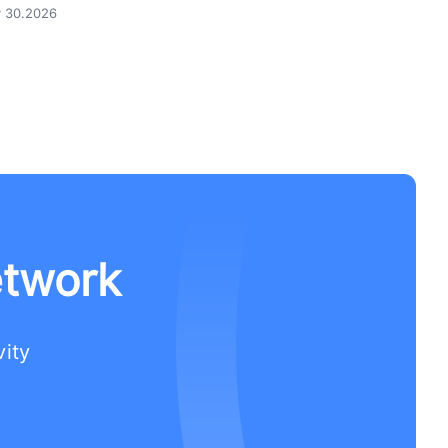
y 30.2026
etwork
vity