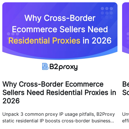
Why Cross-Border Ecommerce
Be
Sellers Need Residential Proxies in
Sc
2026
Unpack 3 common proxy IP usage pitfalls, B2Proxy
Unv
static residential IP boosts cross-border business
eff
efficiency