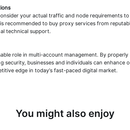
ions
consider your actual traffic and node requirements to
it is recommended to
buy proxy
services from reputabl
al technical support.
sable role in multi-account management. By properly 
 security, businesses and individuals can enhance op
itive edge in today’s fast-paced digital market.
You might also enjoy