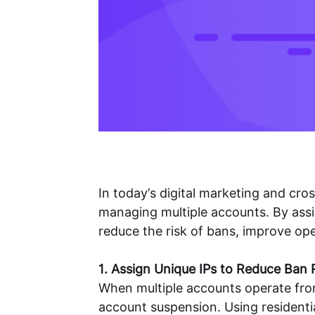
In today’s digital marketing and c
managing multiple accounts. By assig
reduce the risk of bans, improve ope
1. Assign Unique IPs to Reduce Ban 
When multiple accounts operate from 
account suspension. Using residentia