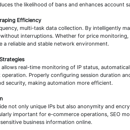
reduces the likelihood of bans and enhances account s
aping Efficiency
quency, multi-task data collection. By intelligently m
without interruptions. Whether for price monitoring, 
ide a reliable and stable network environment.
Strategies
lows real-time monitoring of IP status, automaticall
operation. Properly configuring session duration and
d security, making automation more efficient.
on
ovide not only unique IPs but also anonymity and enc
ticularly important for e-commerce operations, SEO mo
 sensitive business information online.