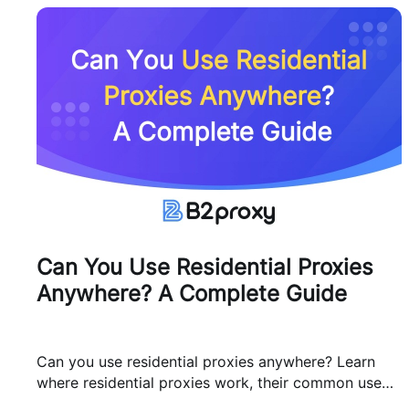
Can You Use Residential Proxies
Anywhere? A Complete Guide
Can you use residential proxies anywhere? Learn
where residential proxies work, their common use
cases, and how businesses use them safely.