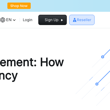
EN
Login
Sign Up
Reseller
gement: How
ency