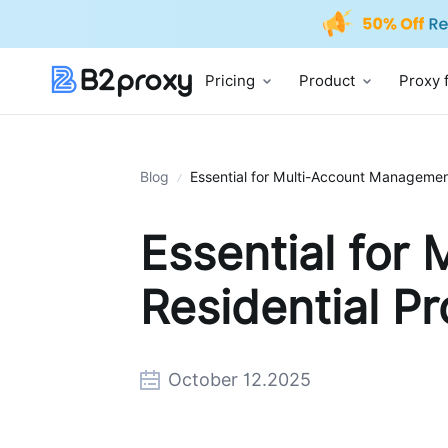
Pricing
Product
Proxy 
Blog
Essential for Multi-Account Management
Essential for
Residential Pr
October 12.2025