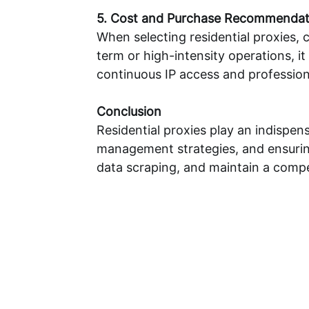
5. Cost and Purchase Recommendat
When selecting residential proxies, 
term or high-intensity operations, 
continuous IP access and profession
Conclusion
Residential proxies play an indispen
management strategies, and ensuring
data scraping, and maintain a compet