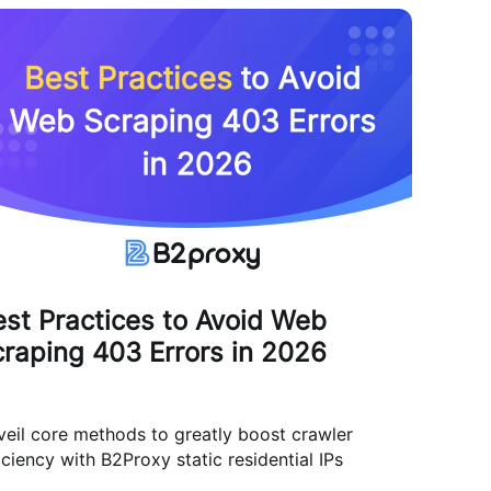
st Practices to Avoid Web
raping 403 Errors in 2026
eil core methods to greatly boost crawler
iciency with B2Proxy static residential IPs