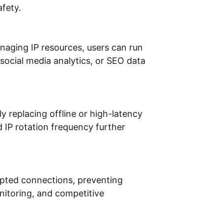
afety.
anaging IP resources, users can run
social media analytics, or SEO data
y replacing offline or high-latency
 IP rotation frequency further
rypted connections, preventing
nitoring, and competitive