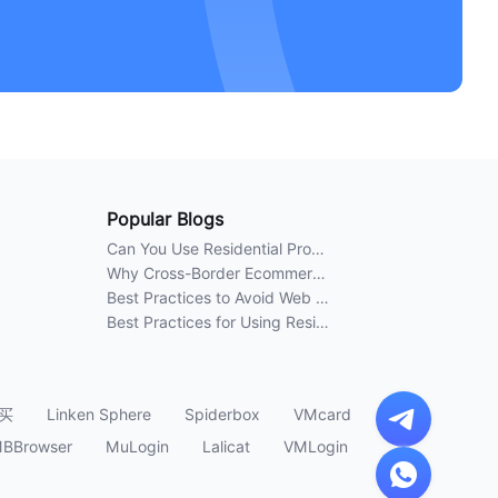
Popular Blogs
Can You Use Residential Proxies Anywhere? A Complete Guide
Why Cross-Border Ecommerce Sellers Need Residential Proxies in 2026
Best Practices to Avoid Web Scraping 403 Errors in 2026
Best Practices for Using Residential Proxies for E-Commerce Web Scraping in 2026
买
Linken Sphere
Spiderbox
VMcard
BBrowser
MuLogin
Lalicat
VMLogin