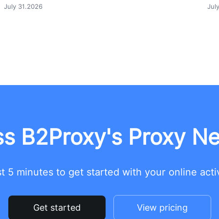
July 31.2026
Jul
s B2Proxy's Proxy N
t 5 minutes to get started with your online acti
Get started
View pricing