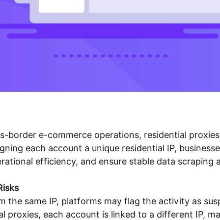
ross-border e-commerce operations,
residential proxies
ning each account a unique residential IP, businesse
rational efficiency, and ensure stable data scraping
Risks
the same IP, platforms may flag the activity as suspi
l proxies, each account is linked to a different IP, 