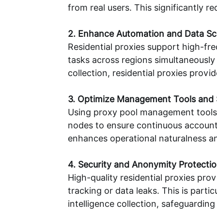
from real users. This significantly 
2. Enhance Automation and Data Scr
Residential proxies support high-fre
tasks across regions simultaneously 
collection, residential proxies prov
3. Optimize Management Tools and 
Using proxy pool management tools al
nodes to ensure continuous account 
enhances operational naturalness an
4. Security and Anonymity Protecti
High-quality residential proxies pr
tracking or data leaks. This is par
intelligence collection, safeguarding