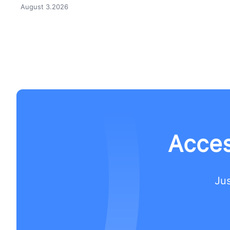
August 3.2026
Acces
Jus