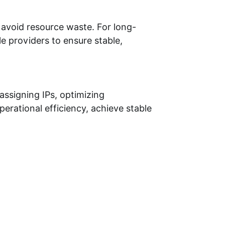
 avoid resource waste. For long-
e providers to ensure stable,
assigning IPs, optimizing
erational efficiency, achieve stable