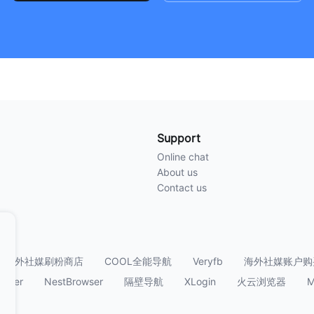
Support
Online chat
About us
Contact us
海外社媒刷粉商店
COOL全能导航
Veryfb
海外社媒账户购
owser
NestBrowser
隔壁导航
XLogin
火云浏览器
M