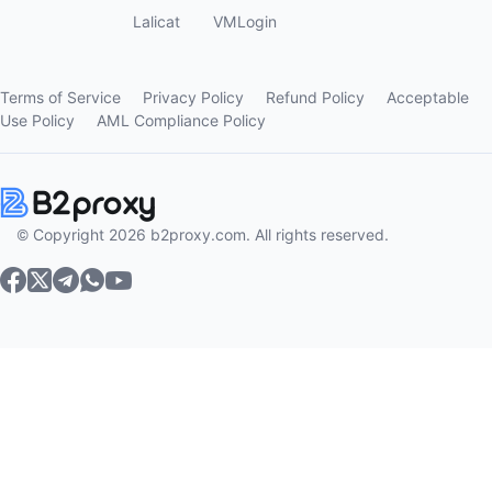
Lalicat
VMLogin
Terms of Service
Privacy Policy
Refund Policy
Acceptable
Use Policy
AML Compliance Policy
© Copyright 2026 b2proxy.com. All rights reserved.