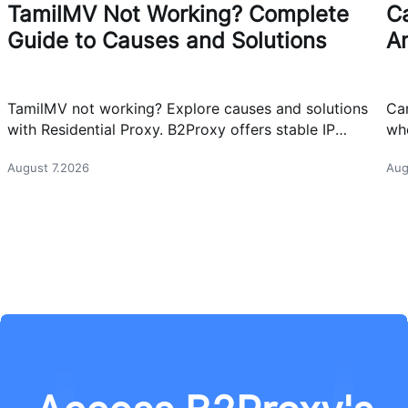
TamilMV Not Working? Complete
Ca
Guide to Causes and Solutions
A
TamilMV not working? Explore causes and solutions
Can
with Residential Proxy. B2Proxy offers stable IP
whe
resources for reliable network access.
cas
August 7.2026
Aug