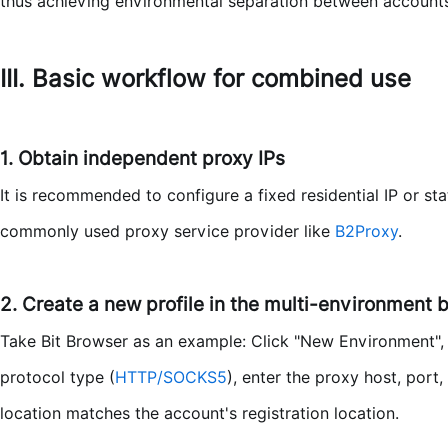
thus achieving environmental separation between accounts
III. Basic workflow for combined use
1. Obtain independent proxy IPs
It is recommended to configure a fixed residential IP or st
commonly used proxy service provider like
B2Proxy
.
2. Create a new profile in the multi-environment 
Take Bit Browser as an example: Click "New Environment", fi
protocol type (
HTTP/SOCKS5
), enter the proxy host, port
location matches the account's registration location.