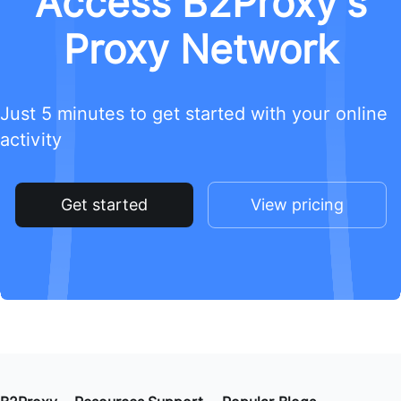
Access B2Proxy's
Proxy Network
Just 5 minutes to get started with your online
activity
Get started
View pricing