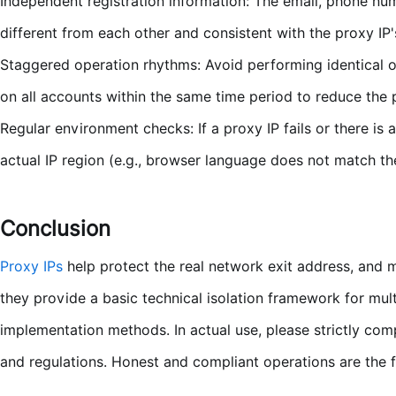
Independent registration information: The email, phone nu
different from each other and consistent with the proxy IP'
Staggered operation rhythms: Avoid performing identical op
on all accounts within the same time period to reduce the p
Regular environment checks: If a proxy IP fails or there is
actual IP region (e.g., browser language does not match the
Conclusion
Proxy IPs
help protect the real network exit address, and 
they provide a basic technical isolation framework for mult
implementation methods. In actual use, please strictly co
and regulations. Honest and compliant operations are the 