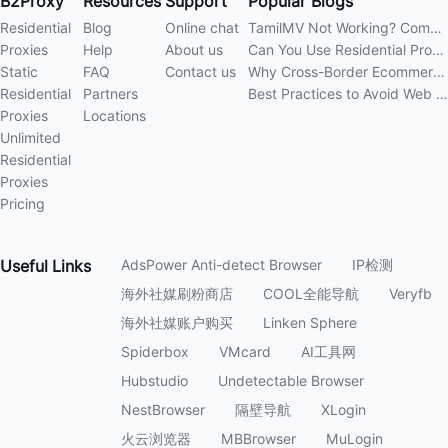
B2Proxy
Resources
Support
Popular Blogs
Residential
Blog
Online chat
TamilMV Not Working? Complete Guide to Causes and Solutions
Proxies
Help
About us
Can You Use Residential Proxies Anywhere? A Complete Guide
Static
FAQ
Contact us
Why Cross-Border Ecommerce Sellers Need Residential Proxies in 2026
Residential
Partners
Best Practices to Avoid Web Scraping 403 Errors in 202
Proxies
Locations
Unlimited
Residential
Proxies
Pricing
Useful
Links
AdsPower Anti-detect Browser
IP检测
海外社媒刷粉商店
COOL全能导航
Veryfb
海外社媒账户购买
Linken Sphere
Spiderbox
VMcard
AI工具网
Hubstudio
Undetectable Browser
NestBrowser
隔壁导航
XLogin
火云浏览器
MBBrowser
MuLogin