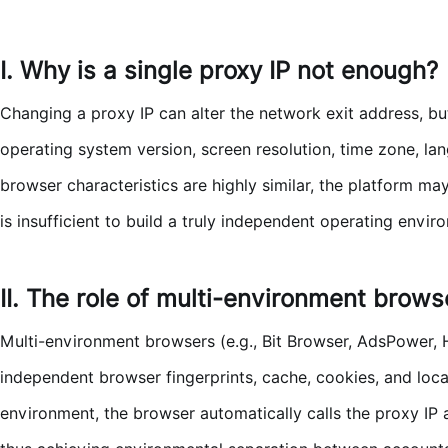
I. Why is a single proxy IP not enough?
Changing a proxy IP can alter the network exit address, bu
operating system version, screen resolution, time zone, lan
browser characteristics are highly similar, the platform may
is insufficient to build a truly independent operating envir
II. The role of multi-environment brows
Multi-environment browsers (e.g., Bit Browser, AdsPower, H
independent browser fingerprints, cache, cookies, and loc
environment, the browser automatically calls the proxy IP a