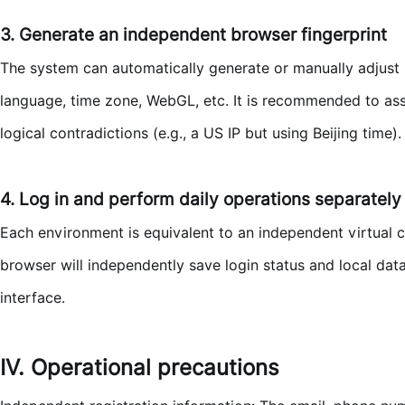
3. Generate an independent browser fingerprint
The system can automatically generate or manually adjust 
language, time zone, WebGL, etc. It is recommended to assi
logical contradictions (e.g., a US IP but using Beijing time).
4. Log in and perform daily operations separately
Each environment is equivalent to an independent virtual 
browser will independently save login status and local dat
interface.
IV. Operational precautions