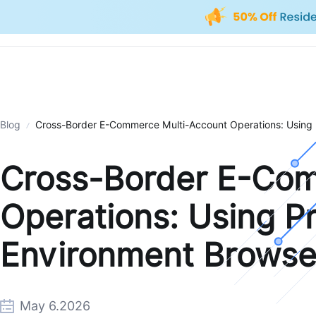
Blog
Cross-Border E-Commerce Multi-Account Operations: Using 
Cross-Border E-Com
Operations: Using Pr
Environment Browse
May 6.2026