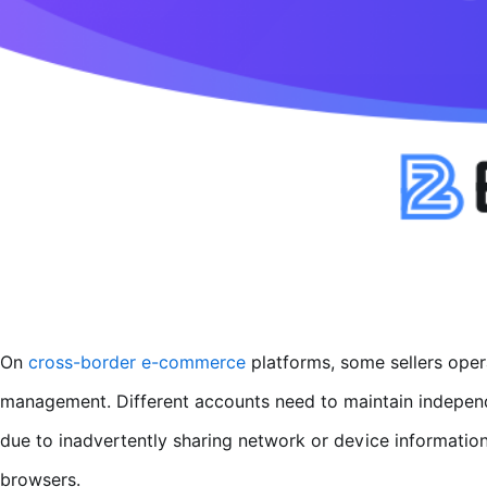
On
cross-border e-commerce
platforms, some sellers opera
management. Different accounts need to maintain independ
due to inadvertently sharing network or device informatio
browsers.