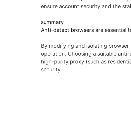
ensure account security and the stab
summary
Anti-detect browsers
are essential 
By modifying and isolating browser f
operation. Choosing a suitable
anti-
high-purity proxy (such as resident
security.