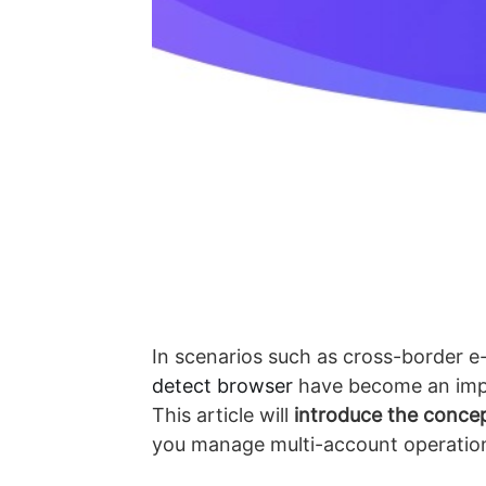
In scenarios such as cross-border e
detect browser
have become an impor
This article will
introduce the conce
you manage multi-account operations