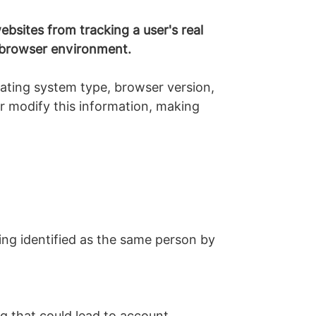
bsites from tracking a user's real
he browser environment.
rating system type, browser version,
 or modify this information, making
ng identified as the same person by
ng that could lead to account