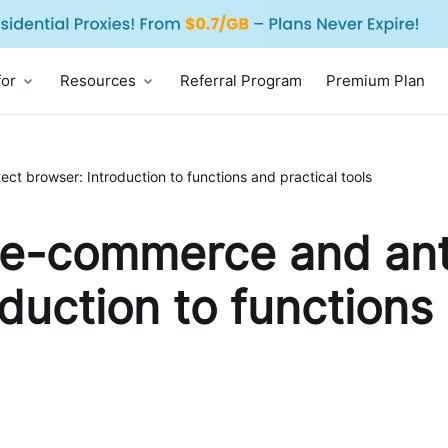
for
Resources
Referral Program
Premium Plan
t browser: Introduction to functions and practical tools
 e-commerce and ant
duction to functions