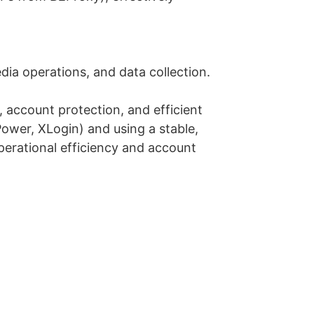
ia operations, and data collection.
, account protection, and efficient
ower, XLogin) and using a stable,
perational efficiency and account