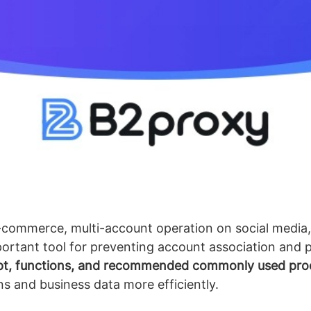
-commerce, multi-account operation on social media,
tant tool for preventing account association and p
pt, functions, and recommended commonly used pro
 and business data more efficiently.