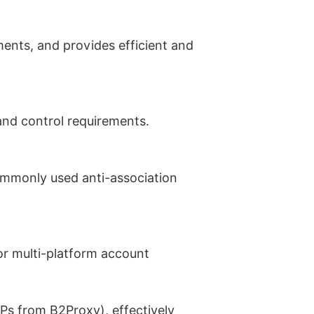
ments, and provides efficient and
 and control requirements.
ommonly used anti-association
or multi-platform account
IPs from B2Proxy), effectively