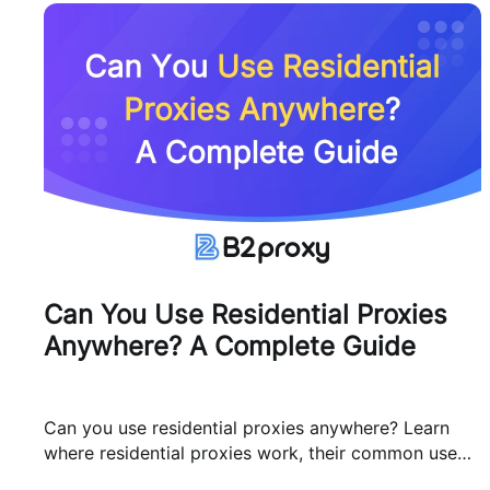
Can You Use Residential Proxies
Anywhere? A Complete Guide
Can you use residential proxies anywhere? Learn
where residential proxies work, their common use
cases, and how businesses use them safely.