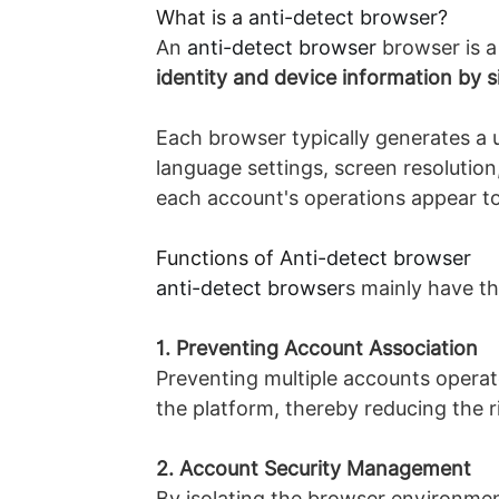
What is a
anti-detect browser
?
An
anti-detect browser
browser is a
identity and device information by s
Each browser typically generates a u
language settings, screen resolution
each account's operations appear to
Functions of A
nti-detect browser
anti-detect browser
s mainly have th
1. Preventing Account Association
Preventing multiple accounts operat
the platform, thereby reducing the 
2. Account Security Management
By isolating the browser environment