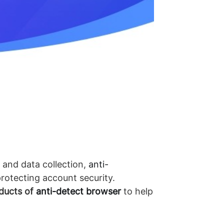
 and data collection,
anti-
rotecting account security.
ducts of
anti-detect browser
to help