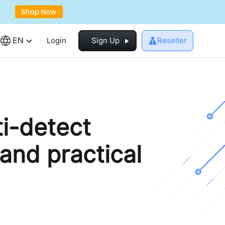
EN
Login
Sign Up
Reseller
i-detect
 and practical