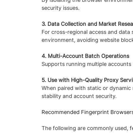
security issues.
3. Data Collection and Market Rese
For cross-regional access and data 
environment, avoiding website blocki
4. Multi-Account Batch Operations
Supports running multiple accounts s
5. Use with High-Quality Proxy Serv
When paired with static or dynamic r
stability and account security.
Recommended Fingerprint Browser
The following are commonly used, f