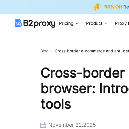
Pricing
Product
Proxy 
Blog
Cross-border e-commerce and anti-detec
Cross-border
browser: Intro
tools
November 22.2025