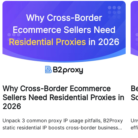
Why Cross-Border Ecommerce
Be
Sellers Need Residential Proxies in
Sc
2026
Unpack 3 common proxy IP usage pitfalls, B2Proxy
Unv
static residential IP boosts cross-border business
eff
efficiency