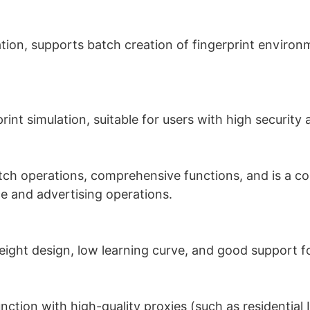
ation, supports batch creation of fingerprint environ
rint simulation, suitable for users with high security
tch operations, comprehensive functions, and is a c
 and advertising operations.
eight design, low learning curve, and good support f
tion with high-quality proxies (such as residential 