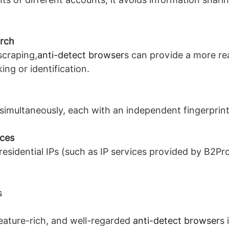
arch
scraping,
anti-detect browser
s can provide a more rea
ng or identification.
imultaneously, each with an independent fingerprint,
ices
esidential IPs (such as IP services provided by B2Pro
s
eature-rich, and well-regarded
anti-detect browser
s 