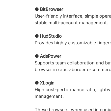
● BitBrowser
User-friendly interface, simple oper
stable multi-account management.
● HudStudio
Provides highly customizable fingerp
● AdsPower
Supports team collaboration and ba
browser in cross-border e-commerce
● XLogin
High cost-performance ratio, lightw
management.
These browsers, when used in conjunc