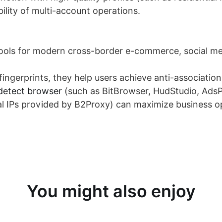
ility of multi-account operations.
tools for modern cross-border e-commerce, social med
ingerprints, they help users achieve anti-association
detect browser
(such as BitBrowser, HudStudio, AdsP
ial IPs provided by B2Proxy) can maximize business o
You might also enjoy