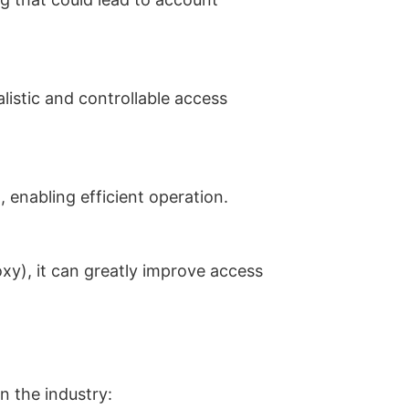
listic and controllable access
 enabling efficient operation.
xy), it can greatly improve access
in the industry: