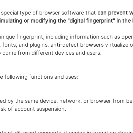
 special type of browser software that
can prevent we
imulating or modifying the "digital fingerprint" in t
nique fingerprint, including information such as ope
, fonts, and plugins.
anti-detect browse
rs virtualize
 come from different devices and users.
e following functions and uses:
ed by the same device, network, or browser from bei
risk of account suspension.
s of different accounts, it avoids information shari