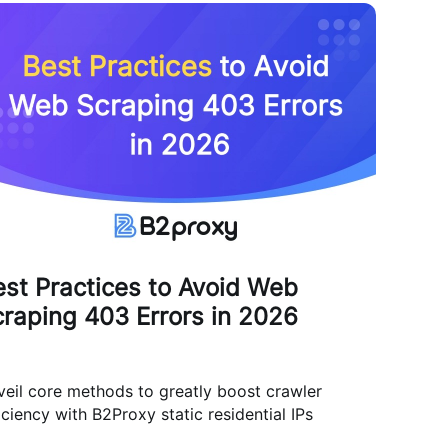
st Practices to Avoid Web
raping 403 Errors in 2026
eil core methods to greatly boost crawler
iciency with B2Proxy static residential IPs