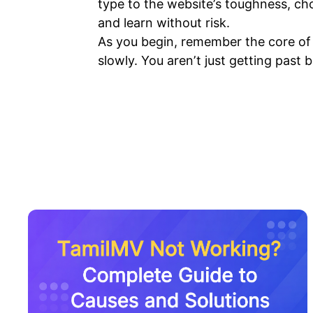
type to the website’s toughness, cho
and learn without risk.
As you begin, remember the core of e
slowly. You aren’t just getting past b