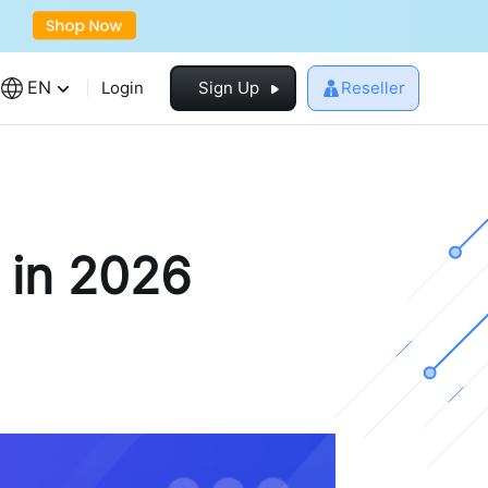
EN
Login
Sign Up
Reseller
 in 2026