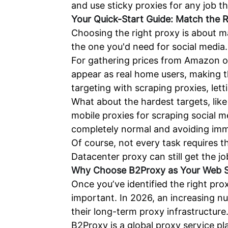
and use sticky proxies for any job t
Your Quick-Start Guide: Match the R
Choosing the right proxy is about m
the one you'd need for social media.
For gathering prices from Amazon or
appear as real home users, making th
targeting with scraping proxies, lett
What about the hardest targets, lik
mobile proxies for scraping social m
completely normal and avoiding imm
Of course, not every task requires t
Datacenter proxy can still get the jo
Why Choose
B2Proxy
as Your Web S
Once you’ve identified the right pro
important. In 2026, an increasing n
their long-term proxy infrastructure
B2Proxy is a global proxy service pla