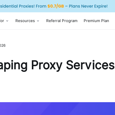
for
Resources
Referral Program
Premium Plan
2026
ping Proxy Services