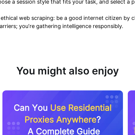
ose a session style that fits your task, and select a 
thical web scraping: be a good internet citizen by ch
arriers; you’re gathering intelligence responsibly.
You might also enjoy