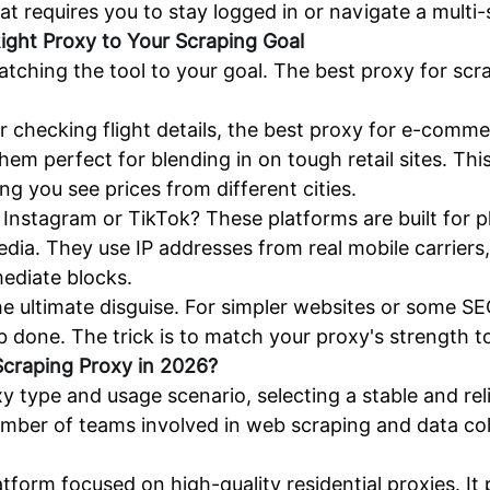
hat requires you to stay logged in or navigate a multi
ight Proxy to Your Scraping Goal
atching the tool to your goal. The best proxy for sc
 checking flight details, the best proxy for e-commer
em perfect for blending in on tough retail sites. Thi
ing you see prices from different cities.
e Instagram or TikTok? These platforms are built for
edia. They use IP addresses from real mobile carriers
ediate blocks.
he ultimate disguise. For simpler websites or some SE
b done. The trick is to match your proxy's strength to
craping Proxy in 2026?
xy type and usage scenario, selecting a stable and re
umber of teams involved in web scraping and data co
.
tform focused on high-quality residential proxies. It 