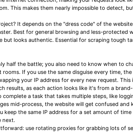
om. This makes them nearly impossible to detect, but
project? It depends on the "dress code" of the website
ster. Best for general browsing and less-protected w
 but looks authentic. Essential for scraping tough tar
y half the battle; you also need to know when to cha
t rooms. If you use the same disguise every time, the
wapping your IP address for every new request. This 
 results, as each action looks like it's from a brand-
mplete a task that takes multiple steps, like logging
ges mid-process, the website will get confused and ki
ou keep the same IP address for a set amount of time 
 next.
htforward: use rotating proxies for grabbing lots of s