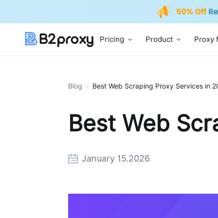
Pricing
Product
Proxy 
Blog
Best Web Scraping Proxy Services in 
Best Web Scra
January 15.2026