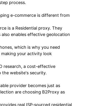
-step process.
raping e-commerce is different from
ce is a Residential proxy. They
s also enables effective geolocation
 phones, which is why you need
, making your activity look
O research, a cost-effective
 the website's security.
liable provider becomes just as
llection are choosing B2Proxy as
provides real ISP-sourced residential