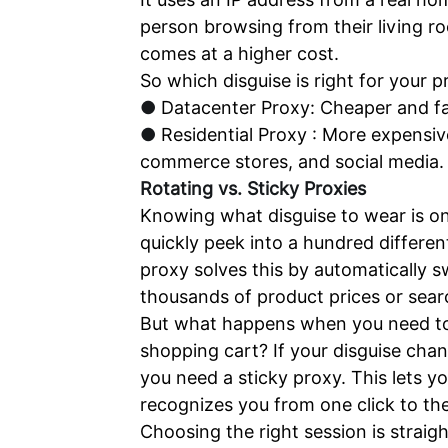
person browsing from their living ro
comes at a higher cost.
So which disguise is right for your 
●
Datacenter Proxy: Cheaper and fa
●
Residential Proxy : More expensive
commerce stores, and social media.
Rotating vs. Sticky Proxies
Knowing what disguise to wear is onl
quickly peek into a hundred differen
proxy solves this by automatically s
thousands of product prices or search
But what happens when you need to co
shopping cart? If your disguise chan
you need a sticky proxy. This lets y
recognizes you from one click to the
Choosing the right session is straig