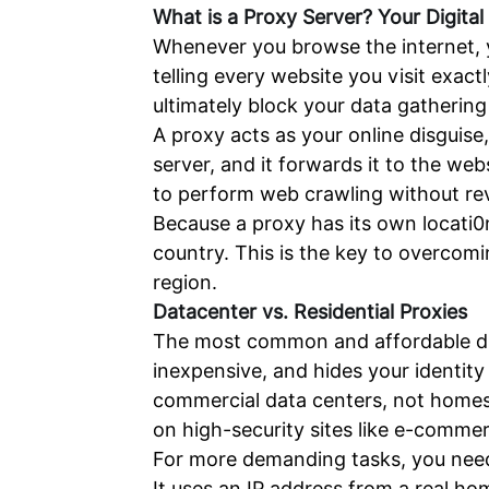
What is a Proxy Server? Your Digital 
Whenever you browse the internet, you
telling every website you visit exac
ultimately block your data gathering
A proxy acts as your online disguis
server, and it forwards it to the w
to perform web crawling without reve
Because a proxy has its own locati0n
country. This is the key to overcom
region.
Datacenter vs. Residential Proxies
The most common and affordable disgu
inexpensive, and hides your identit
commercial data centers, not homes
on high-security sites like e-commer
For more demanding tasks, you need a
It uses an IP address from a real ho