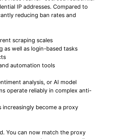
idential IP addresses. Compared to
icantly reducing ban rates and
erent scraping scales
g as well as login-based tasks
cts
and automation tools
ntiment analysis, or AI model
 operate reliably in complex anti-
s increasingly become a proxy
end. You can now match the proxy