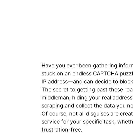
Have you ever been gathering inform
stuck on an endless CAPTCHA puzzle
IP address—and can decide to block
The secret to getting past these road
middleman, hiding your real address
scraping and collect the data you ne
Of course, not all disguises are crea
service for your specific task, whet
frustration-free.