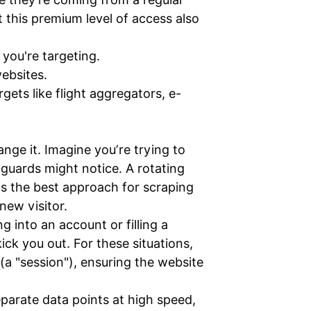
 this premium level of access also
 you're targeting.
ebsites.
gets like flight aggregators, e-
nge it. Imagine you’re trying to
 guards might notice. A rotating
is the best approach for scraping
new visitor.
 into an account or filling a
ck you out. For these situations,
(a "session"), ensuring the website
eparate data points at high speed,