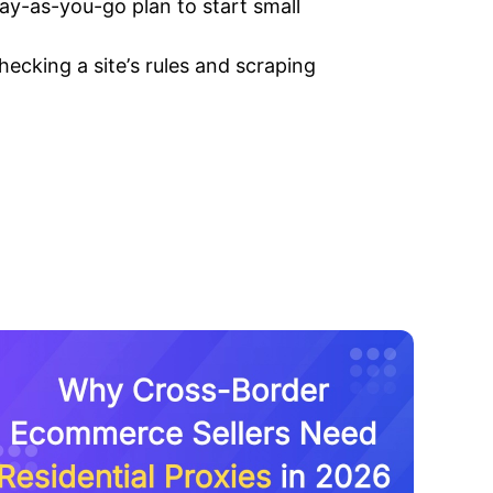
pay-as-you-go plan to start small
ecking a site’s rules and scraping