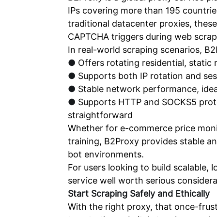
IPs covering more than 195 countries
traditional datacenter proxies, thes
CAPTCHA triggers during web scrap
In real-world scraping scenarios, B2
●
Offers rotating residential, static
●
Supports both IP rotation and ses
●
Stable network performance, ideal
●
Supports HTTP and SOCKS5 protoc
straightforward
Whether for e-commerce price monito
training, B2Proxy provides stable a
bot environments.
For users looking to build scalable
service well worth serious considera
Start
Scraping
Safely and Ethically
With the right proxy, that once-fru