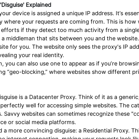
'Disguise' Explained
r device is assigned a unique IP address. It’s essent
tly where your requests are coming from. This is how 
 efforts if they detect too much activity from a singl
e, a middleman that sits between you and the website
ebsite for you. The website only sees the proxy's IP 
aling your real identity.
, you can also use one to appear as if you’re browsing
ing “geo-blocking,” where websites show different pr
ise is a Datacenter Proxy. Think of it as a generic,
y perfectly well for accessing simple websites. The 
. Savvy websites can sometimes recognize these "co
ce or social media platforms.
 more convincing disguise: a Residential Proxy. This 
me internet connection, making your requests look li