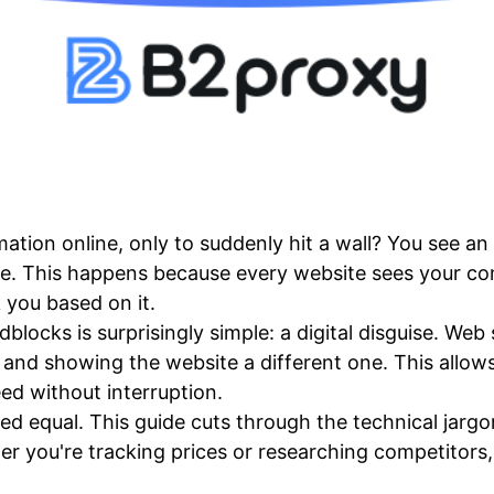
ation online, only to suddenly hit a wall? You see a
. This happens because every website sees your com
 you based on it.
blocks is surprisingly simple: a digital disguise. Web
 and showing the website a different one. This allow
ed without interruption.
ted equal. This guide cuts through the technical jargo
her you're tracking prices or researching competitors