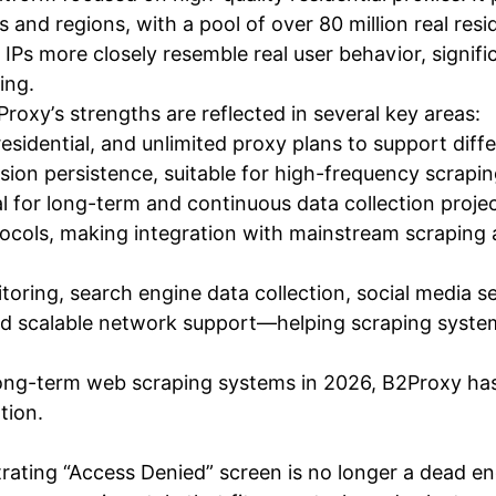
 and regions, with a pool of over 80 million real res
e IPs more closely resemble real user behavior, signif
ing.
Proxy’s strengths are reflected in several key areas:
 residential, and unlimited proxy plans to support diff
sion persistence, suitable for high-frequency scrapin
 for long-term and continuous data collection proje
ols, making integration with mainstream scraping 
ring, search engine data collection, social media se
nd scalable network support—helping scraping systems
, long-term web scraping systems in 2026, B2Proxy ha
tion.
strating “Access Denied” screen is no longer a dead 