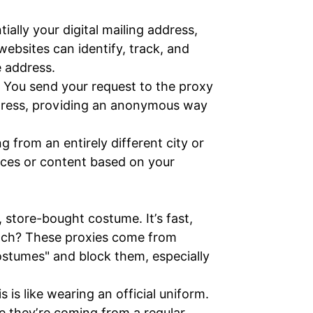
ially your digital mailing address,
websites can identify, track, and
e address.
. You send your request to the proxy
address, providing an anonymous way
 from an entirely different city or
ices or content based on your
 store-bought costume. It’s fast,
catch? These proxies come from
stumes" and block them, especially
is like wearing an official uniform.
ke they’re coming from a regular