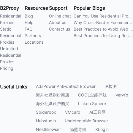
B2Proxy
Resources
Support
Popular Blogs
Residential
Blog
Online chat
Can You Use Residential Proxies Anywhere? A Complete Guide
Proxies
Help
About us
Why Cross-Border Ecommerce Sellers Need Residential Proxies in 2026
Static
FAQ
Contact us
Best Practices to Avoid Web Scraping 403 Errors in 202
Residential
Partners
Best Practices for Using Residential Proxies for E-Commerce Web Scraping in 202
Proxies
Locations
Unlimited
Residential
Proxies
Pricing
Useful
Links
AdsPower Anti-detect Browser
IP检测
海外社媒刷粉商店
COOL全能导航
Veryfb
海外社媒账户购买
Linken Sphere
Spiderbox
VMcard
AI工具网
Hubstudio
Undetectable Browser
NestBrowser
隔壁导航
XLogin