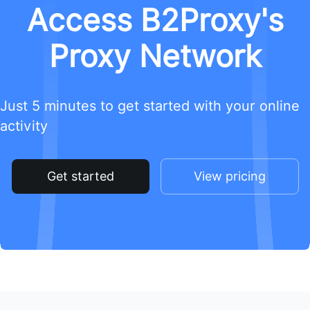
Access B2Proxy's
Proxy Network
Just 5 minutes to get started with your online
activity
Get started
View pricing