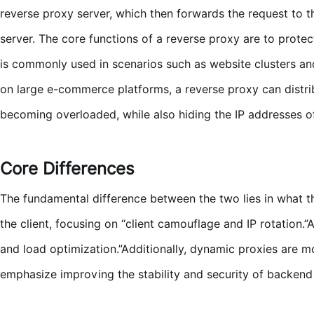
reverse proxy server, which then forwards the request to t
server. The core functions of a reverse proxy are to prote
is commonly used in scenarios such as website clusters and
on large e-commerce platforms, a reverse proxy can distri
becoming overloaded, while also hiding the IP addresses o
Core Differences
The fundamental difference between the two lies in what t
the client, focusing on “client camouflage and IP rotation.
and load optimization.”Additionally, dynamic proxies are mo
emphasize improving the stability and security of backend