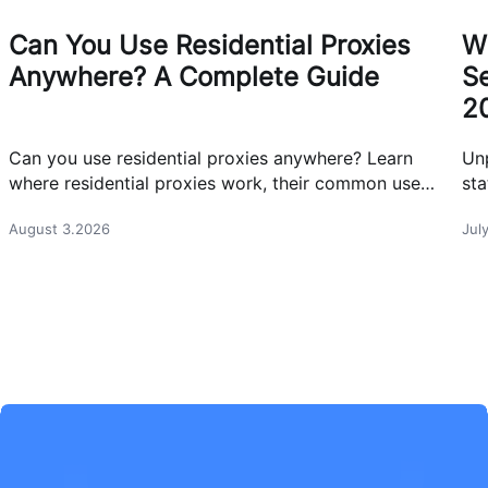
Can You Use Residential Proxies
W
Anywhere? A Complete Guide
Se
2
Can you use residential proxies anywhere? Learn
Un
where residential proxies work, their common use
sta
cases, and how businesses use them safely.
eff
August 3.2026
Jul