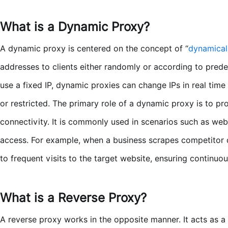
What is a Dynamic Proxy?
A dynamic proxy is centered on the concept of “
dynamical
addresses to clients either randomly or according to predefi
use a fixed IP, dynamic proxies can change IPs in real tim
or restricted. The primary role of a dynamic proxy is to pr
connectivity. It is commonly used in scenarios such as we
access. For example, when a business scrapes competitor d
to frequent visits to the target website, ensuring continuou
What is a Reverse Proxy?
A reverse proxy works in the opposite manner. It acts as a 