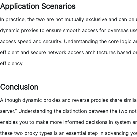
Application Scenarios
In practice, the two are not mutually exclusive and can be
dynamic proxies to ensure smooth access for overseas user
access speed and security. Understanding the core logic a
efficient and secure network access architectures based on
efficiency.
Conclusion
Although dynamic proxies and reverse proxies share similar 
server.” Understanding the distinction between the two not 
enables you to make more informed decisions in system arch
these two proxy types is an essential step in advancing you