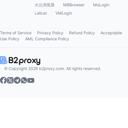
火云浏览器
MBBrowser
MuLogin
Lalicat
VMLogin
Terms of Service
Privacy Policy
Refund Policy
Acceptable
Use Policy
AML Compliance Policy
© Copyright 2026 b2proxy.com. All rights reserved.