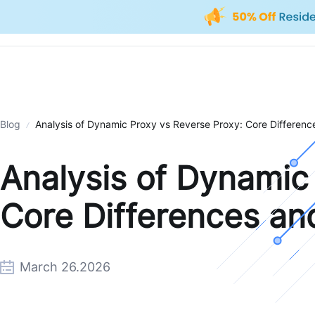
Blog
Analysis of Dynamic Proxy vs Reverse Proxy: Core Difference
Analysis of Dynamic
Core Differences and
March 26.2026