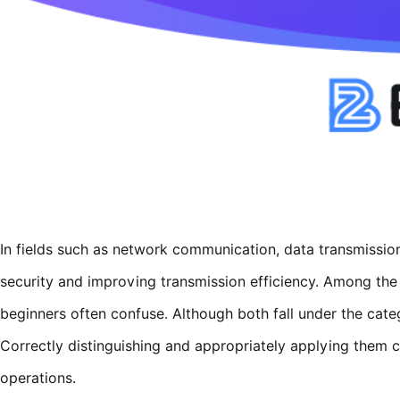
In fields such as network communication, data transmissio
security and improving transmission efficiency. Among the
beginners often confuse. Although both fall under the catego
Correctly distinguishing and appropriately applying them 
operations.