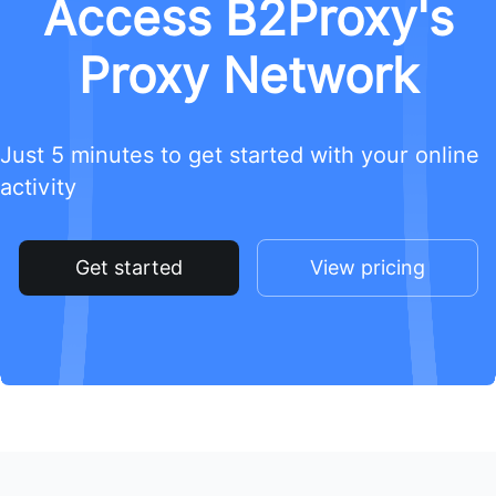
Access B2Proxy's
Proxy Network
Just 5 minutes to get started with your online
activity
Get started
View pricing