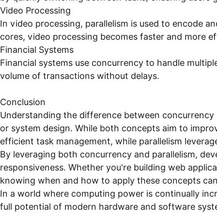
Video Processing
In video processing, parallelism is used to encode a
cores, video processing becomes faster and more eff
Financial Systems
Financial systems use concurrency to handle multipl
volume of transactions without delays.
Conclusion
Understanding the difference between concurrency an
or system design. While both concepts aim to impro
efficient task management, while parallelism leverag
By leveraging both concurrency and parallelism, dev
responsiveness. Whether you're building web applicat
knowing when and how to apply these concepts can ma
In a world where computing power is continually incr
full potential of modern hardware and software syst