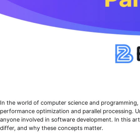
In the world of computer science and programming, 
performance optimization and parallel processing. U
anyone involved in software development. In this ar
differ, and why these concepts matter.