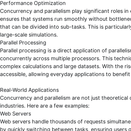
Performance Optimization
Concurrency and parallelism play significant roles 
ensures that systems run smoothly without bottlenec
that can be divided into sub-tasks. This is particularl
large-scale simulations.
Parallel Processing
Parallel processing is a direct application of parallel
concurrently across multiple processors. This techn
complex calculations and large datasets. With the ri
accessible, allowing everyday applications to benefit
Real-World Applications
Concurrency and parallelism are not just theoretical 
industries. Here are a few examples:
Web Servers
Web servers handle thousands of requests simultane
by quickly switching between tasks, ensuring users 