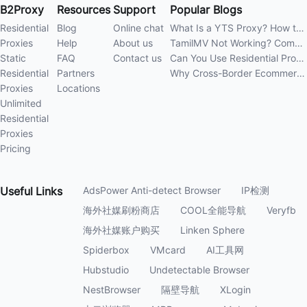
B2Proxy
Resources
Support
Popular Blogs
Residential
Blog
Online chat
What Is a YTS Proxy? How to Improve Access Stability
Proxies
Help
About us
TamilMV Not Working? Complete Guide to Causes and Solutions
Static
FAQ
Contact us
Can You Use Residential Proxies Anywhere? A Complete Guide
Residential
Partners
Why Cross-Border Ecommerce Sellers Need Residential Proxies in 2026
Proxies
Locations
Unlimited
Residential
Proxies
Pricing
Useful
Links
AdsPower Anti-detect Browser
IP检测
海外社媒刷粉商店
COOL全能导航
Veryfb
海外社媒账户购买
Linken Sphere
Spiderbox
VMcard
AI工具网
Hubstudio
Undetectable Browser
NestBrowser
隔壁导航
XLogin