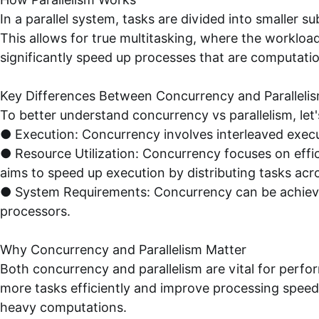
In a parallel system, tasks are divided into smaller 
This allows for true multitasking, where the workloa
significantly speed up processes that are computation
Key Differences Between Concurrency and Paralleli
To better understand concurrency vs parallelism, let
● Execution: Concurrency involves interleaved execut
● Resource Utilization: Concurrency focuses on effic
aims to speed up execution by distributing tasks acr
● System Requirements: Concurrency can be achieved 
processors.
Why Concurrency and Parallelism Matter
Both concurrency and parallelism are vital for per
more tasks efficiently and improve processing speed, 
heavy computations.