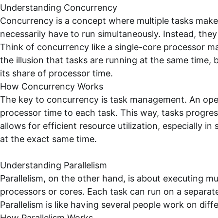
Understanding Concurrency
Concurrency is a concept where multiple tasks make
necessarily have to run simultaneously. Instead, the
Think of concurrency like a single-core processor m
the illusion that tasks are running at the same time, 
its share of processor time.
How Concurrency Works
The key to concurrency is task management. An oper
processor time to each task. This way, tasks progre
allows for efficient resource utilization, especially
at the exact same time.
Understanding Parallelism
Parallelism, on the other hand, is about executing mul
processors or cores. Each task can run on a separat
Parallelism is like having several people work on diff
How Parallelism Works