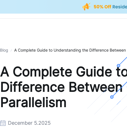
Blog
A Complete Guide to Understanding the Difference Between 
A Complete Guide t
Difference Between
Parallelism
December 5.2025