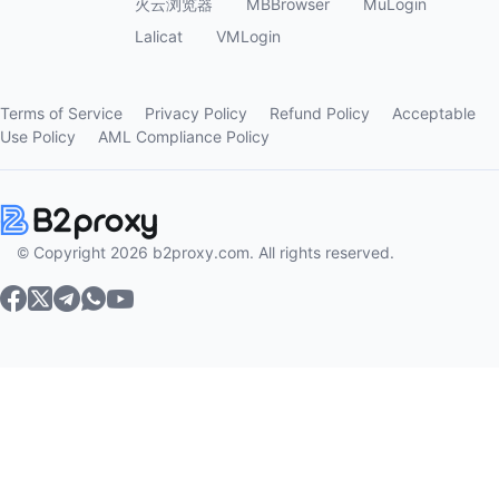
火云浏览器
MBBrowser
MuLogin
Lalicat
VMLogin
Terms of Service
Privacy Policy
Refund Policy
Acceptable
Use Policy
AML Compliance Policy
© Copyright 2026 b2proxy.com. All rights reserved.