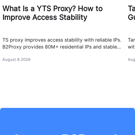
What Is a YTS Proxy? How to
T
Improve Access Stability
G
TS proxy improves access stability with reliable IPs.
Ta
B2Proxy provides 80M+ residential IPs and stable
wit
proxy solutions for better connections.
res
August 8.2026
Aug