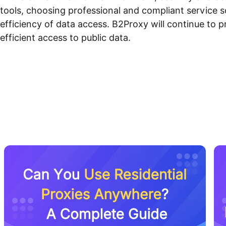
tools, choosing professional and compliant service so
efficiency of data access. B2Proxy will continue to p
efficient access to public data.