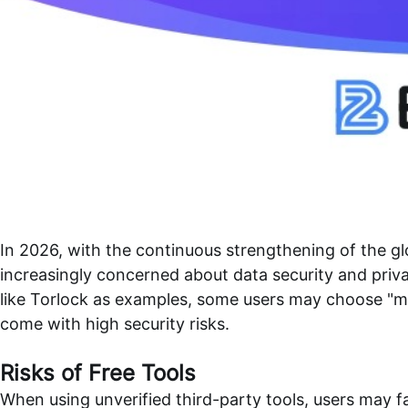
In 2026, with the continuous strengthening of the 
increasingly concerned about data security and priv
like Torlock as examples, some users may choose "mir
come with high security risks.
Risks of Free Tools
When using unverified third-party tools, users may fa