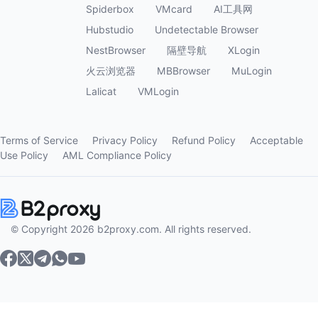
Spiderbox
VMcard
AI工具网
Hubstudio
Undetectable Browser
NestBrowser
隔壁导航
XLogin
火云浏览器
MBBrowser
MuLogin
Lalicat
VMLogin
Terms of Service
Privacy Policy
Refund Policy
Acceptable
Use Policy
AML Compliance Policy
© Copyright 2026 b2proxy.com. All rights reserved.