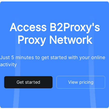
Access B2Proxy's
Proxy Network
Just 5 minutes to get started with your online
activity
Get started
View pricing