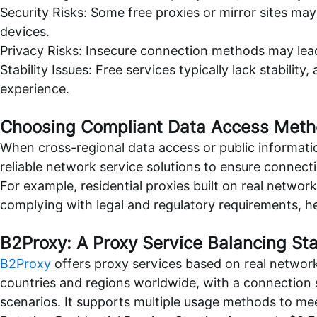
Security Risks: Some free proxies or mirror sites may
devices.
Privacy Risks: Insecure connection methods may lead
Stability Issues: Free services typically lack stability
experience.
Choosing Compliant Data Access Met
When cross-regional data access or public informatio
reliable network service solutions to ensure connectio
For example, residential proxies built on real netw
complying with legal and regulatory requirements, he
B2Proxy: A Proxy Service Balancing St
B2Proxy
offers proxy services based on real network 
countries and regions worldwide, with a connection s
scenarios. It supports multiple usage methods to mee