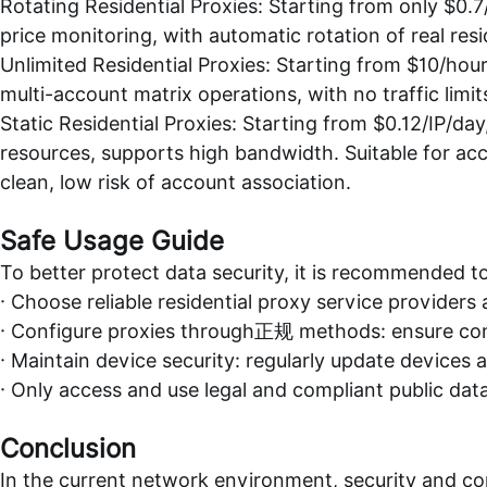
Rotating Residential Proxies: Starting from only $0.
price monitoring, with automatic rotation of real resid
Unlimited Residential Proxies: Starting from $10/hour
multi-account matrix operations, with no traffic limit
Static Residential Proxies: Starting from $0.12/IP/day
resources, supports high bandwidth. Suitable for ac
clean, low risk of account association.
Safe Usage Guide
To better protect data security, it is recommended to
· Choose reliable residential proxy service provider
· Configure proxies through正规 methods: ensure conn
· Maintain device security: regularly update devices 
· Only access and use legal and compliant public dat
Conclusion
In the current network environment, security and co