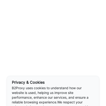
Privacy & Cookies
B2Proxy uses cookies to understand how our
website is used, helping us improve site
performance, enhance our services, and ensure a
reliable browsing experience.We respect your