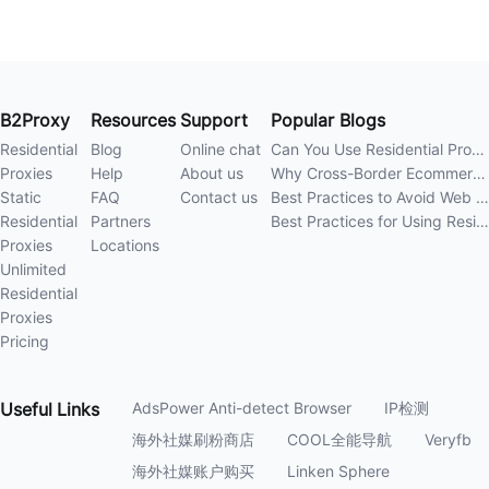
B2Proxy
Resources
Support
Popular Blogs
Residential
Blog
Online chat
Can You Use Residential Proxies Anywhere? A Complete Guide
Proxies
Help
About us
Why Cross-Border Ecommerce Sellers Need Residential Proxies in 2026
Static
FAQ
Contact us
Best Practices to Avoid Web Scraping 403 Errors in 202
Residential
Partners
Best Practices for Using Residential Proxies for E-Commerce Web Scraping in 202
Proxies
Locations
Unlimited
Residential
Proxies
Pricing
Useful
Links
AdsPower Anti-detect Browser
IP检测
海外社媒刷粉商店
COOL全能导航
Veryfb
海外社媒账户购买
Linken Sphere