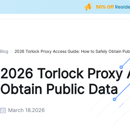
Blog
2026 Torlock Proxy Access Guide: How to Safely Obtain Pub
2026 Torlock Proxy 
Obtain Public Data
March 18.2026