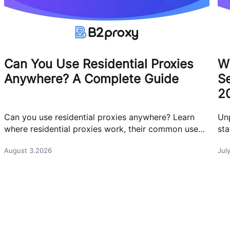
Can You Use Residential Proxies
W
Anywhere? A Complete Guide
Se
2
Can you use residential proxies anywhere? Learn
Un
where residential proxies work, their common use
sta
cases, and how businesses use them safely.
eff
August 3.2026
Jul